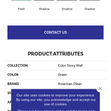
Fresh
Shadow
Shadow
Shadow
Sh
CONTACT US
PRODUCT ATTRIBUTES
COLLECTION
Color Story Wall
COLOR
Green
BRAND
American Olean
Close 
SHAPE
Rectangle
Our site uses cookies to improve your experience.
By using our site, you acknowledge and accept our
APPLICATION
Residential
use of cookies.
Please read our
privacy policy
and the
terms and