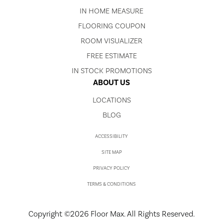
IN HOME MEASURE
FLOORING COUPON
ROOM VISUALIZER
FREE ESTIMATE
IN STOCK PROMOTIONS
ABOUT US
LOCATIONS
BLOG
ACCESSIBILITY
SITE MAP
PRIVACY POLICY
TERMS & CONDITIONS
Copyright ©2026 Floor Max. All Rights Reserved.