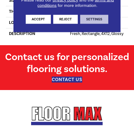
SIZE
4X12
conditions
for more information.
THICKNESS
16-May
ACCEPT
REJECT
SETTINGS
LOOK
Wall
DESCRIPTION
Fresh, Rectangle, 4X12, Glossy
Contact us for personalized
flooring solutions.
CONTACT US