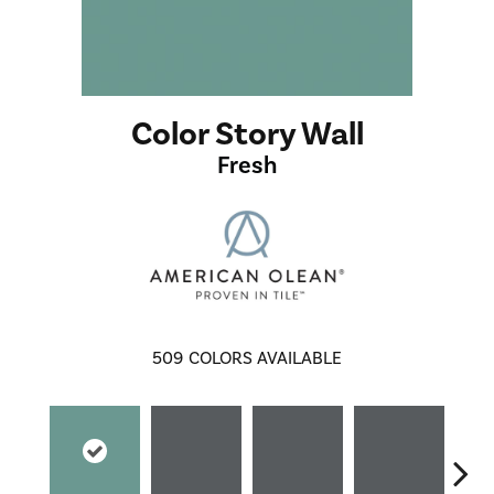
Color Story Wall
Fresh
509
COLORS AVAILABLE