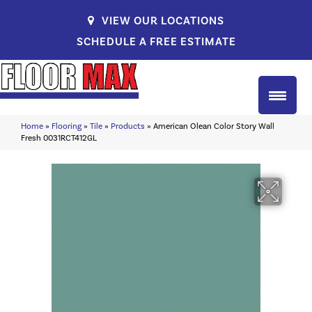
VIEW OUR LOCATIONS
SCHEDULE A FREE ESTIMATE
Home
»
Flooring
»
Tile
»
Products
»
American Olean Color Story Wall
Fresh 0031RCT412GL