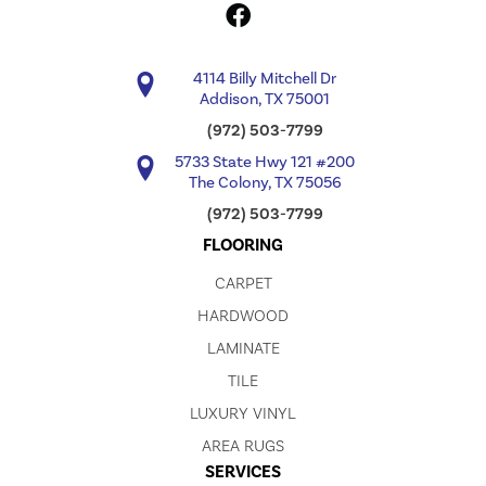
4114 Billy Mitchell Dr
Addison, TX 75001
(972) 503-7799
5733 State Hwy 121 #200
The Colony, TX 75056
(972) 503-7799
FLOORING
CARPET
HARDWOOD
LAMINATE
TILE
LUXURY VINYL
AREA RUGS
SERVICES