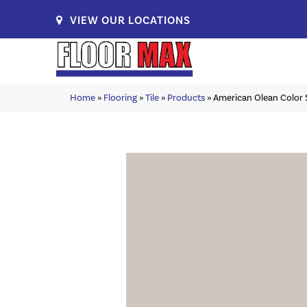
VIEW OUR LOCATIONS
Home
»
Flooring
»
Tile
»
Products
»
American Olean Color