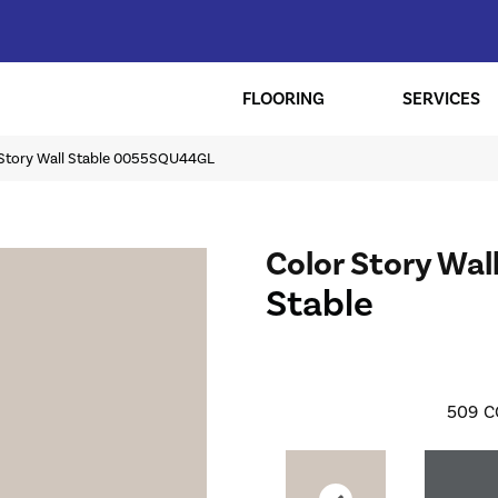
FLOORING
SERVICES
 Story Wall Stable 0055SQU44GL
Color Story Wal
Stable
509
C