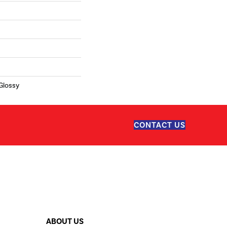
 Glossy
CONTACT US
ABOUT US