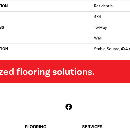
TION
Residential
4X4
SS
16-May
Wall
TION
Stable, Square, 4X4,
zed flooring solutions.
FLOORING
SERVICES