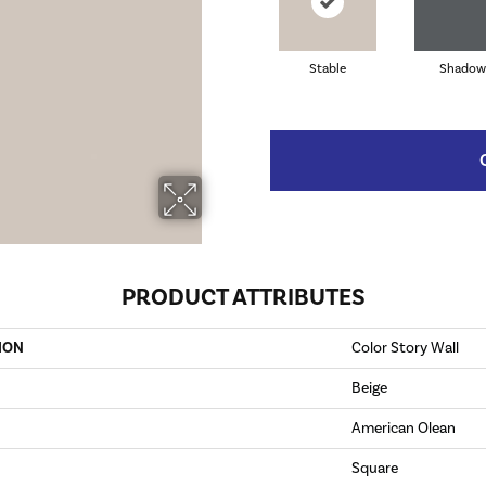
Stable
Shadow
PRODUCT ATTRIBUTES
ION
Color Story Wall
Beige
American Olean
Square