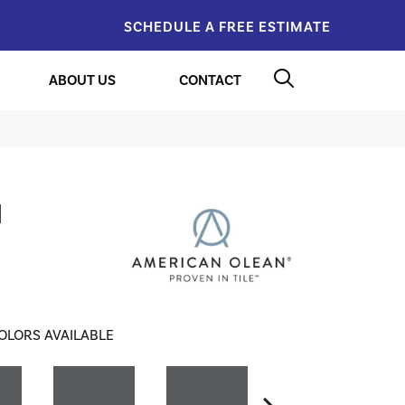
SCHEDULE A FREE ESTIMATE
ABOUT US
CONTACT
l
OLORS AVAILABLE