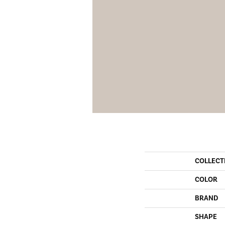
COLLECT
COLOR
BRAND
SHAPE