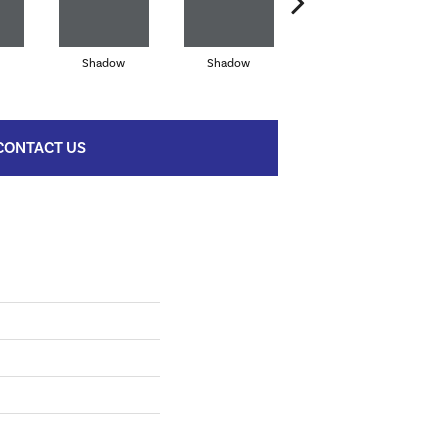
Shadow
Shadow
Shadow
CONTACT US