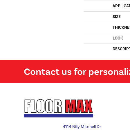
APPLICA
SIZE
THICKNE
LOOK
DESCRIP
Contact us for personali
4114 Billy Mitchell Dr