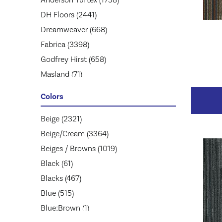
DH Floors
(2441)
Dreamweaver
(668)
Fabrica
(3398)
Godfrey Hirst
(658)
Masland
(71)
Mohawk
(5174)
Colors
Mohawk Group
(2957)
Phenix
Beige
(2321)
(1803)
Philadelphia Commercial
Beige/Cream
(3364)
(1945)
Shaw Floors
Beiges / Browns
(2859)
(1019)
Stanton
Black
(61)
(3585)
Tarkett
Blacks
(467)
(653)
Blue
(515)
Blue;Brown
(1)