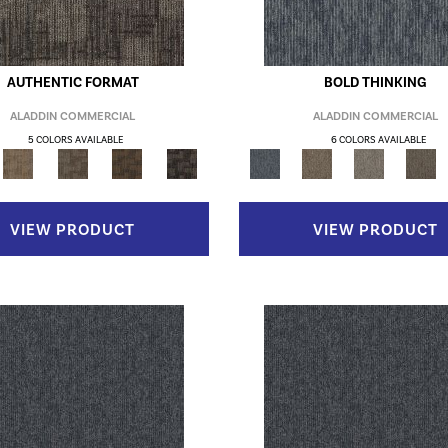
AUTHENTIC FORMAT
BOLD THINKING
ALADDIN COMMERCIAL
ALADDIN COMMERCIAL
5 COLORS AVAILABLE
6 COLORS AVAILABLE
VIEW PRODUCT
VIEW PRODUCT