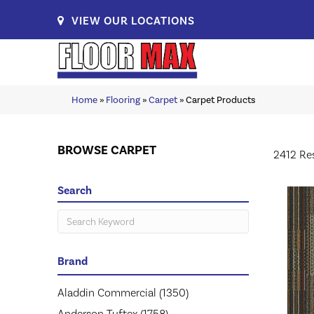
VIEW OUR LOCATIONS
Home
»
Flooring
»
Carpet
»
Carpet Products
BROWSE CARPET
2412 Re
Search
Brand
Aladdin Commercial
(1350)
Anderson Tuftex
(1758)