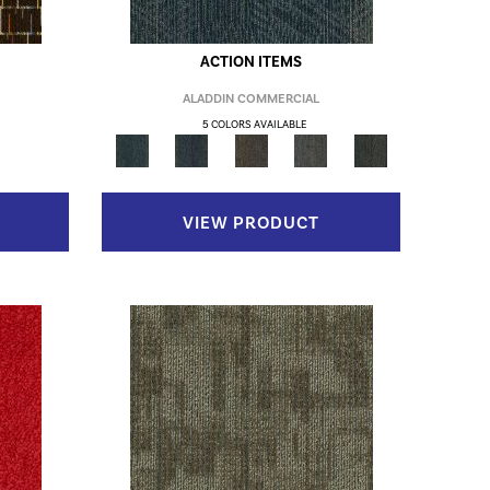
ACTION ITEMS
ALADDIN COMMERCIAL
5 COLORS AVAILABLE
VIEW PRODUCT