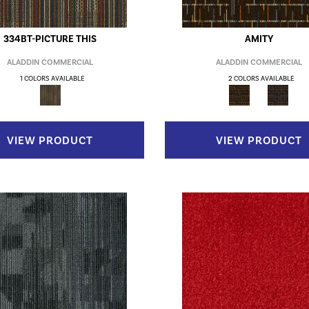
334BT-PICTURE THIS
AMITY
ALADDIN COMMERCIAL
ALADDIN COMMERCIAL
1 COLORS AVAILABLE
2 COLORS AVAILABLE
VIEW PRODUCT
VIEW PRODUCT