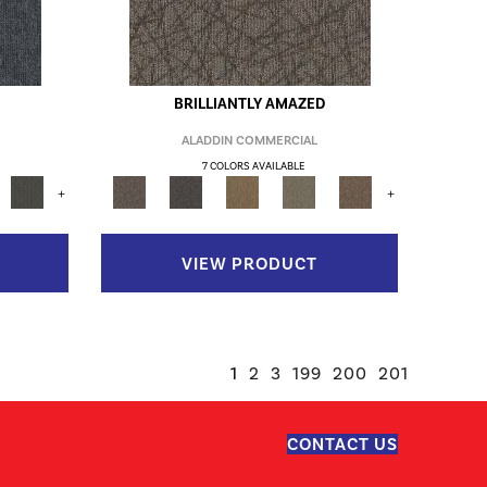
BRILLIANTLY AMAZED
ALADDIN COMMERCIAL
7 COLORS AVAILABLE
+
+
VIEW PRODUCT
1
2
3
199
200
201
CONTACT US