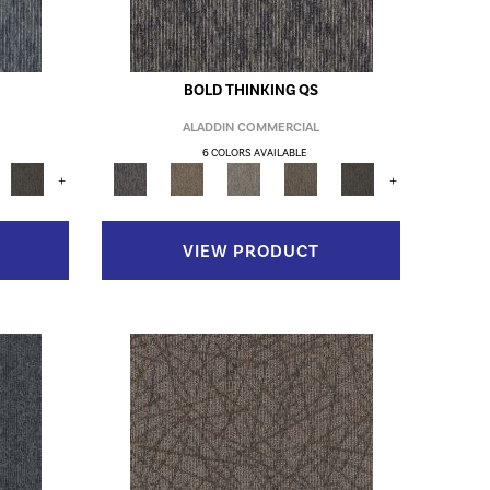
BOLD THINKING QS
ALADDIN COMMERCIAL
6 COLORS AVAILABLE
+
+
VIEW PRODUCT