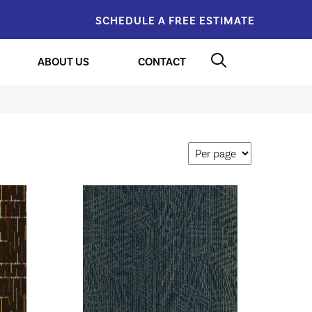
SCHEDULE A FREE ESTIMATE
ABOUT US
CONTACT