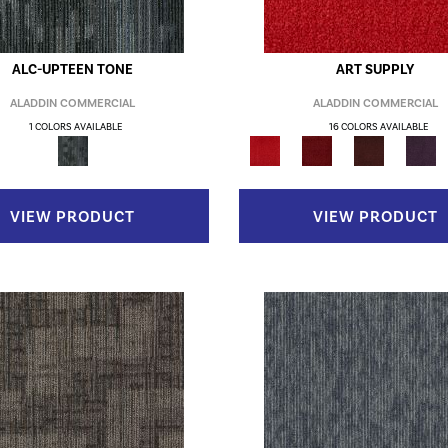
ALC-UPTEEN TONE
ART SUPPLY
ALADDIN COMMERCIAL
ALADDIN COMMERCIAL
1 COLORS AVAILABLE
16 COLORS AVAILABLE
VIEW PRODUCT
VIEW PRODUCT