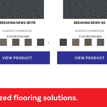
BREAKING NEWS 2B178
BREAKING NEWS-QS
ALADDIN COMMERCIAL
ALADDIN COMMERCIAL
6 COLORS AVAILABLE
6 COLORS AVAILABLE
+
VIEW PRODUCT
VIEW PRODUCT
zed flooring solutions.