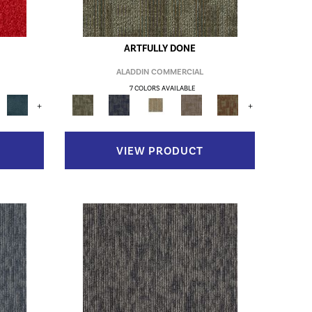
ARTFULLY DONE
ALADDIN COMMERCIAL
7 COLORS AVAILABLE
+
+
VIEW PRODUCT