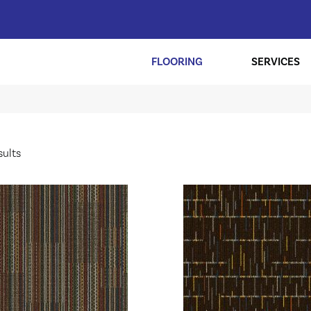
FLOORING
SERVICES
sults