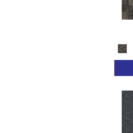
Golds / Yellows
(236)
Gray
(2211)
Gray^Orange
(1)
Grays
(2368)
Green
(267)
Greens
(681)
Grey
(153)
Greys / Blacks
(332)
Multicolor
(89)
Multicolors
(7)
Orange
(31)
Orange;Red
(14)
Oranges
(68)
Pinks
(8)
Purple
(42)