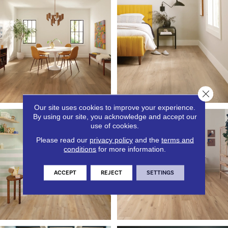
Close 
Our site uses cookies to improve your experience.
By using our site, you acknowledge and accept our
use of cookies.
Please read our
privacy policy
and the
terms and
conditions
for more information.
ACCEPT
REJECT
SETTINGS