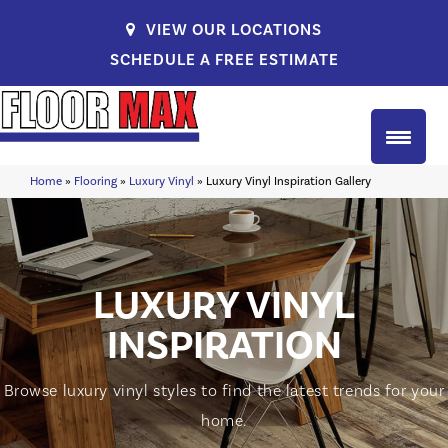
VIEW OUR LOCATIONS
SCHEDULE A FREE ESTIMATE
Home
»
Flooring
»
Luxury Vinyl
»
Luxury Vinyl Inspiration Gallery
LUXURY VINYL
INSPIRATION
Browse luxury vinyl styles to find the latest trends for your
home.