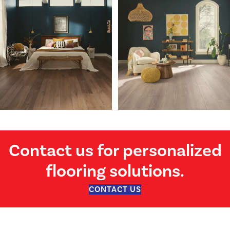
Contact us for personalized
flooring solutions.
CONTACT US