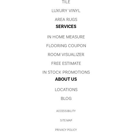
TILE
LUXURY VINYL
AREA RUGS
SERVICES
IN HOME MEASURE
FLOORING COUPON
ROOM VISUALIZER
FREE ESTIMATE
IN STOCK PROMOTIONS
ABOUT US
LOCATIONS
BLOG
ACCESSIBILITY
SITE MAP
PRIVACY POLICY