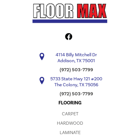
4114 Billy Mitchell Dr
Addison, TX 75001
(972) 503-7799
5733 State Hwy 121 #200
The Colony, TX 75056
(972) 503-7799
FLOORING
CARPET
HARDWOOD
LAMINATE