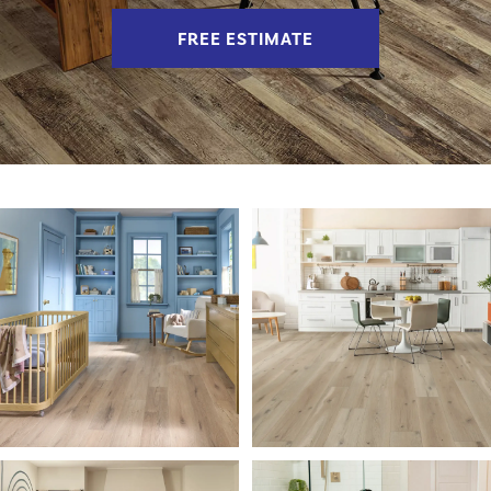
FREE ESTIMATE