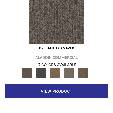
BRILLIANTLY AMAZED
ALADDIN COMMERCIAL
7 COLORS AVAILABLE
+
VIEW PRODUCT