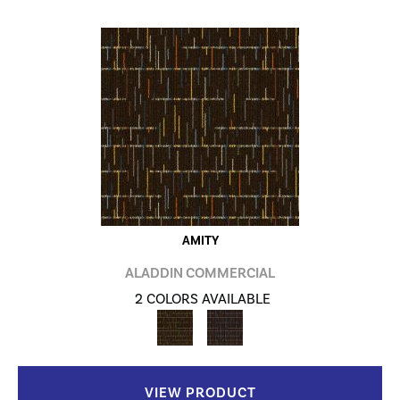
AMITY
ALADDIN COMMERCIAL
2 COLORS AVAILABLE
VIEW PRODUCT