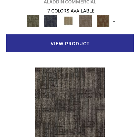
ALADDIN COMMERCIAL
7 COLORS AVAILABLE
+
VIEW PRODUCT