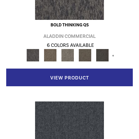
BOLD THINKING QS
ALADDIN COMMERCIAL
6 COLORS AVAILABLE
+
VIEW PRODUCT