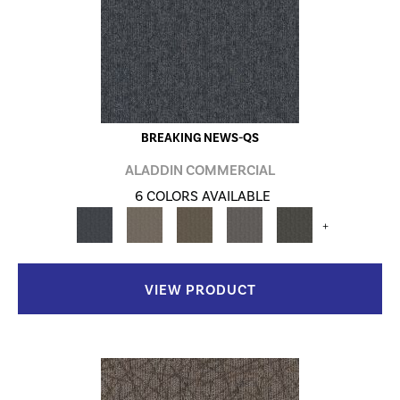
BREAKING NEWS-QS
ALADDIN COMMERCIAL
6 COLORS AVAILABLE
+
VIEW PRODUCT