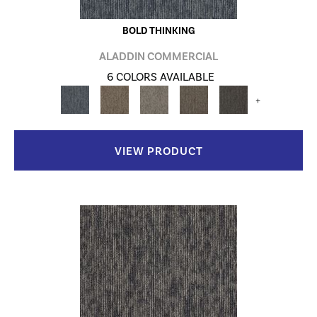
BOLD THINKING
ALADDIN COMMERCIAL
6 COLORS AVAILABLE
+
VIEW PRODUCT