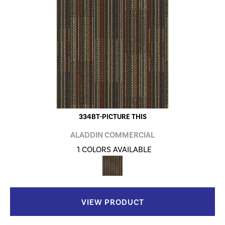
334BT-PICTURE THIS
ALADDIN COMMERCIAL
1 COLORS AVAILABLE
VIEW PRODUCT