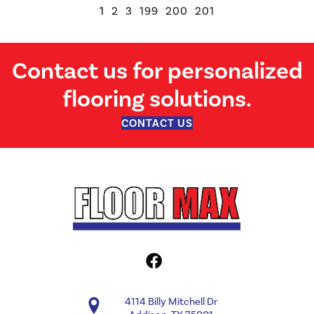
1
2
3
199
200
201
Contact us for personalized
flooring solutions.
CONTACT US
4114 Billy Mitchell Dr