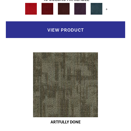
+
VIEW PRODUCT
ARTFULLY DONE