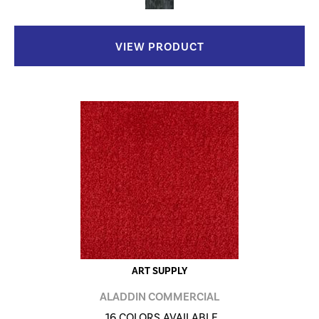
VIEW PRODUCT
ART SUPPLY
ALADDIN COMMERCIAL
16 COLORS AVAILABLE