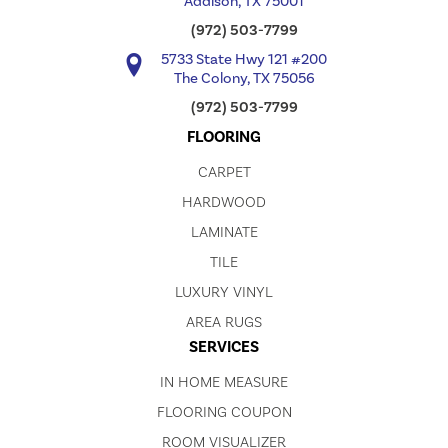
Addison, TX 75001
(972) 503-7799
5733 State Hwy 121 #200
The Colony, TX 75056
(972) 503-7799
FLOORING
CARPET
HARDWOOD
LAMINATE
TILE
LUXURY VINYL
AREA RUGS
SERVICES
IN HOME MEASURE
FLOORING COUPON
ROOM VISUALIZER