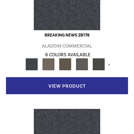
BREAKING NEWS 2B178
ALADDIN COMMERCIAL
6 COLORS AVAILABLE
+
VIEW PRODUCT