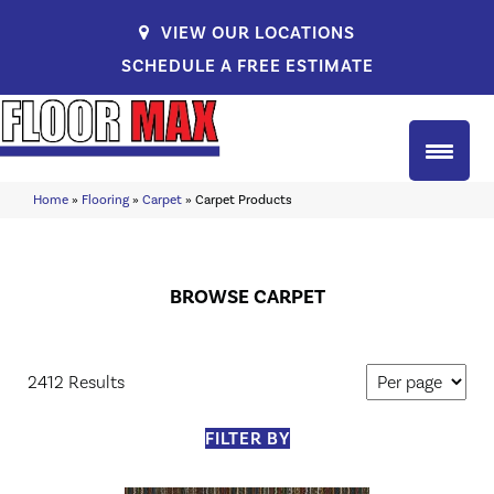
VIEW OUR LOCATIONS
SCHEDULE A FREE ESTIMATE
Home
»
Flooring
»
Carpet
»
Carpet Products
BROWSE CARPET
2412 Results
FILTER BY