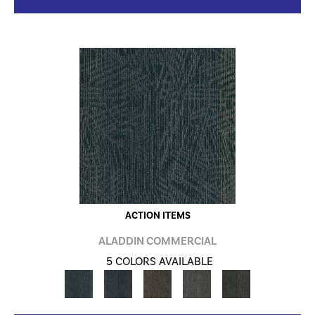
ACTION ITEMS
ALADDIN COMMERCIAL
5 COLORS AVAILABLE