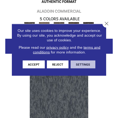
AUTHENTIC FORMAT
ALADDIN COMMERCIAL
5 COLORS AVAILABLE
Close 
Our site uses cookies to improve your experience.
By using our site, you acknowledge and accept our
use of cookies.
VIEW PRODUCT
Please read our
privacy policy
and the
terms and
conditions
for more information.
ACCEPT
REJECT
SETTINGS