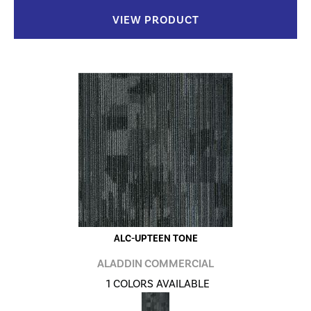
VIEW PRODUCT
ALC-UPTEEN TONE
ALADDIN COMMERCIAL
1 COLORS AVAILABLE