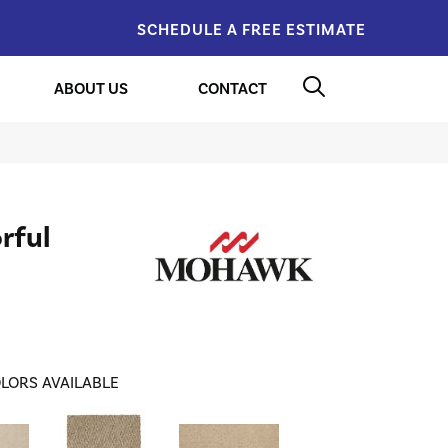
SCHEDULE A FREE ESTIMATE
ABOUT US
CONTACT
rful
LORS AVAILABLE