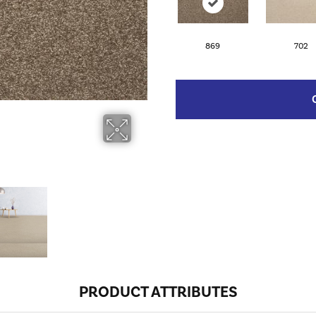
869
702
PRODUCT ATTRIBUTES