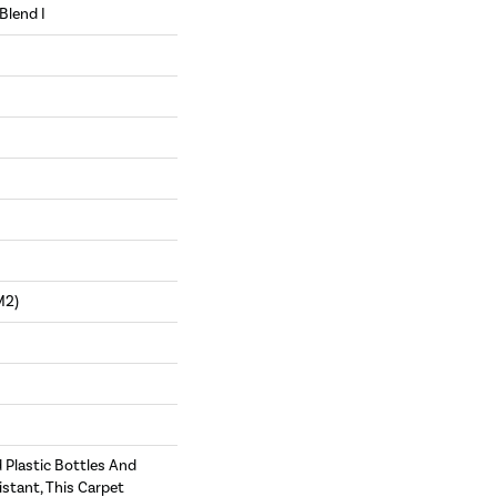
Blend I
m2)
Plastic Bottles And
istant, This Carpet