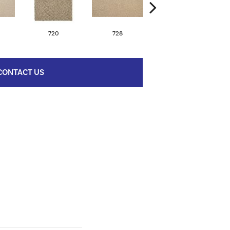
720
728
752
CONTACT US