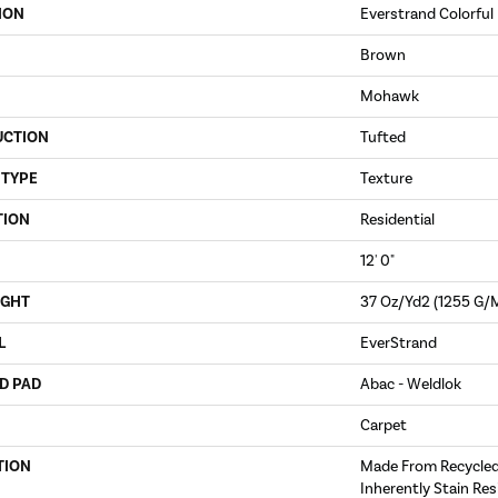
ION
Everstrand Colorful 
Brown
Mohawk
UCTION
Tufted
 TYPE
Texture
TION
Residential
12' 0"
IGHT
37 Oz/yd2 (1255 G/
L
EverStrand
D PAD
Abac - Weldlok
Carpet
TION
Made From Recycled 
Inherently Stain Res