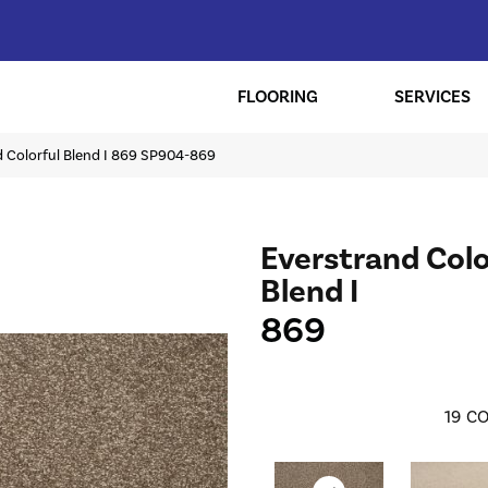
FLOORING
SERVICES
 Colorful Blend I 869 SP904-869
Everstrand Colo
Blend I
869
19
CO