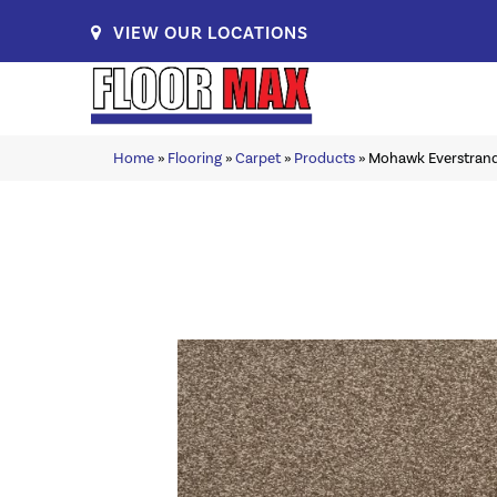
VIEW OUR LOCATIONS
Home
»
Flooring
»
Carpet
»
Products
»
Mohawk Everstrand