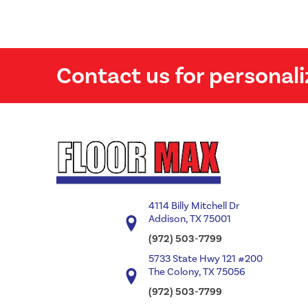
Contact us for personali
4114 Billy Mitchell Dr
Addison, TX 75001
(972) 503-7799
5733 State Hwy 121 #200
The Colony, TX 75056
(972) 503-7799