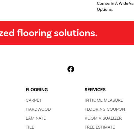
Comes In A Wide Var
Options.
zed flooring solutions.
FLOORING
SERVICES
CARPET
IN HOME MEASURE
HARDWOOD
FLOORING COUPON
LAMINATE
ROOM VISUALIZER
TILE
FREE ESTIMATE