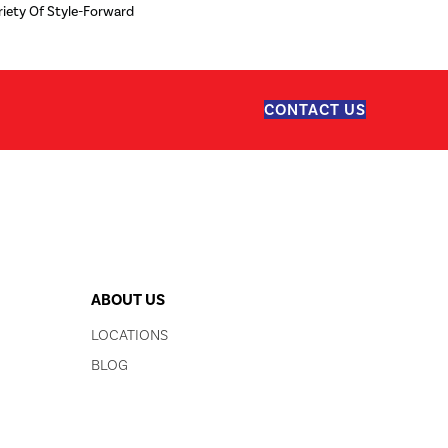
iety Of Style-Forward
CONTACT US
ABOUT US
LOCATIONS
BLOG