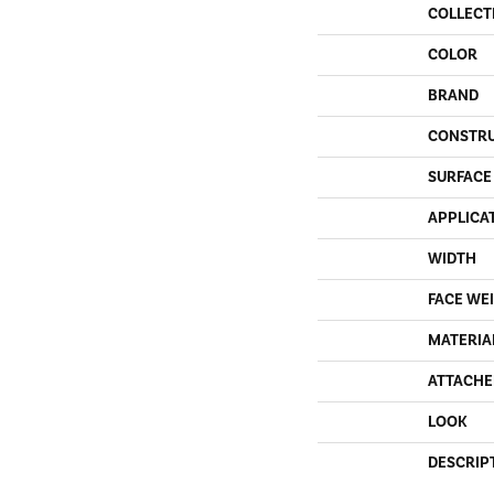
COLLECT
COLOR
BRAND
CONSTR
SURFACE
APPLICA
WIDTH
FACE WE
MATERIA
ATTACHE
LOOK
DESCRIP