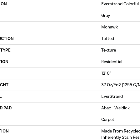
ION
Everstrand Colorful 
Gray
Mohawk
UCTION
Tufted
 TYPE
Texture
TION
Residential
12' 0"
IGHT
37 Oz/yd2 (1255 G/
L
EverStrand
D PAD
Abac - Weldlok
Carpet
TION
Made From Recycled 
Inherently Stain Res