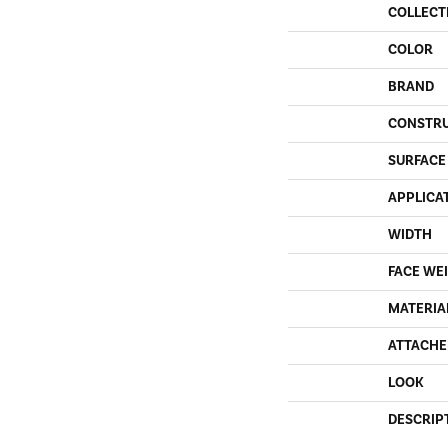
COLLECT
COLOR
BRAND
CONSTR
SURFACE
APPLICA
WIDTH
FACE WE
MATERIA
ATTACHE
LOOK
DESCRIP