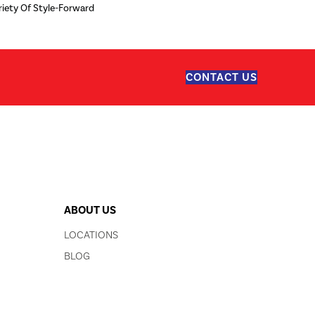
iety Of Style-Forward
CONTACT US
ABOUT US
LOCATIONS
BLOG