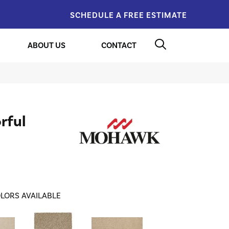
SCHEDULE A FREE ESTIMATE
ABOUT US
CONTACT
rful
LORS AVAILABLE