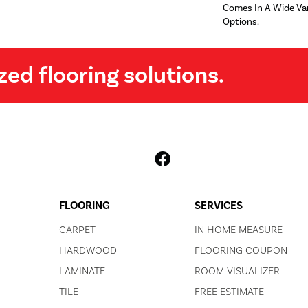
Comes In A Wide Var
Options.
zed flooring solutions.
FLOORING
SERVICES
CARPET
IN HOME MEASURE
HARDWOOD
FLOORING COUPON
LAMINATE
ROOM VISUALIZER
TILE
FREE ESTIMATE