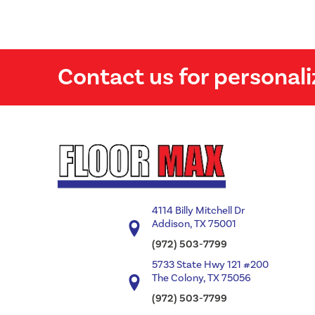
Contact us for personali
4114 Billy Mitchell Dr
Addison, TX 75001
(972) 503-7799
5733 State Hwy 121 #200
The Colony, TX 75056
(972) 503-7799