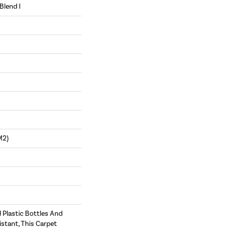
Blend I
m2)
Plastic Bottles And
istant, This Carpet