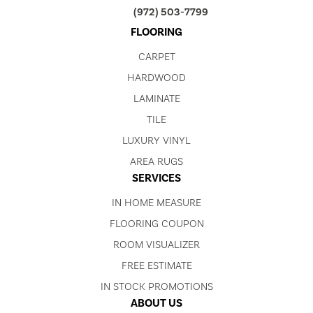
(972) 503-7799
FLOORING
CARPET
HARDWOOD
LAMINATE
TILE
LUXURY VINYL
AREA RUGS
SERVICES
IN HOME MEASURE
FLOORING COUPON
ROOM VISUALIZER
FREE ESTIMATE
IN STOCK PROMOTIONS
ABOUT US