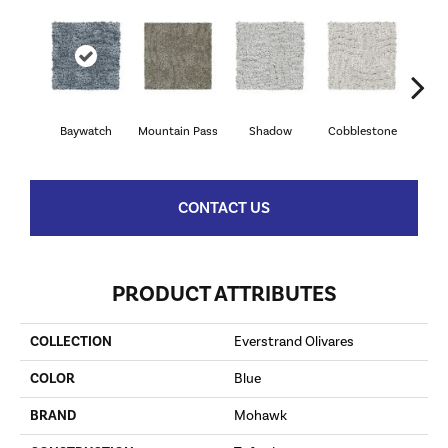
Baywatch
Mountain Pass
Shadow
Cobblestone
S
CONTACT US
PRODUCT ATTRIBUTES
COLLECTION
Everstrand Olivares
COLOR
Blue
BRAND
Mohawk