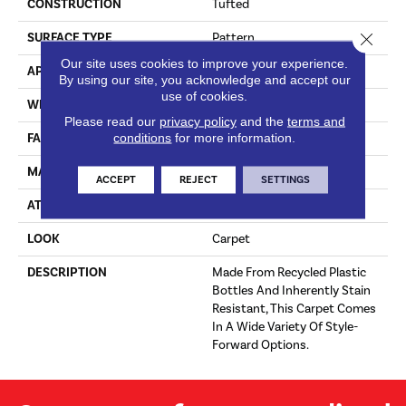
CONSTRUCTION
Tufted
Close 
SURFACE TYPE
Pattern
Our site uses cookies to improve your experience.
APPLICATION
Residential
By using our site, you acknowledge and accept our
use of cookies.
WIDTH
12' 0"
Please read our
privacy policy
and the
terms and
conditions
for more information.
FACE WEIGHT
38 Oz/yd2 (1288 G/m2)
MATERIAL
EverStrand
ACCEPT
REJECT
SETTINGS
ATTACHED PAD
Abac - Weldlok
LOOK
Carpet
DESCRIPTION
Made From Recycled Plastic
Bottles And Inherently Stain
Resistant, This Carpet Comes
In A Wide Variety Of Style-
Forward Options.