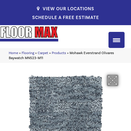
VIEW OUR LOCATIONS
SCHEDULE A FREE ESTIMATE
Home
»
Flooring
»
Carpet
»
Products
»
Mohawk Everstrand Olivares
Baywatch MN523-M11