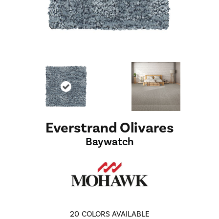
Everstrand Olivares
Baywatch
20
COLORS AVAILABLE