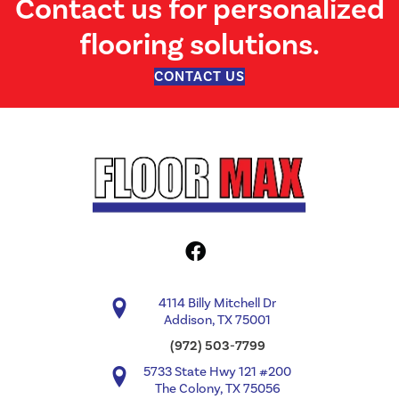
Contact us for personalized
flooring solutions.
CONTACT US
4114 Billy Mitchell Dr
Addison, TX 75001
(972) 503-7799
5733 State Hwy 121 #200
The Colony, TX 75056