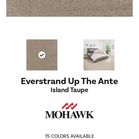
Everstrand Up The Ante
Island Taupe
15
COLORS AVAILABLE