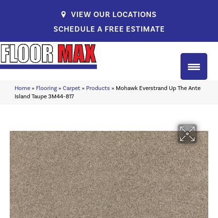
VIEW OUR LOCATIONS
SCHEDULE A FREE ESTIMATE
Home
»
Flooring
»
Carpet
»
Products
»
Mohawk Everstrand Up The Ante
Island Taupe 3M44-817