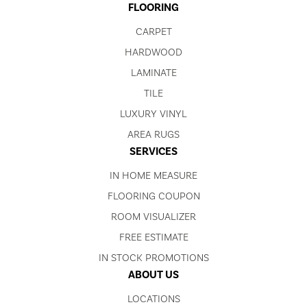
FLOORING
CARPET
HARDWOOD
LAMINATE
TILE
LUXURY VINYL
AREA RUGS
SERVICES
IN HOME MEASURE
FLOORING COUPON
ROOM VISUALIZER
FREE ESTIMATE
IN STOCK PROMOTIONS
ABOUT US
LOCATIONS