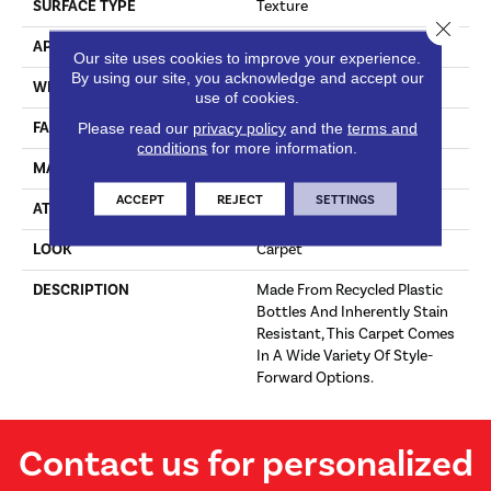
SURFACE TYPE
Texture
Close 
APPLICATION
Residential
Our site uses cookies to improve your experience.
By using our site, you acknowledge and accept our
WIDTH
12' 0"
use of cookies.
FACE WEIGHT
25 Oz/yd2 (848 G/m2)
Please read our
privacy policy
and the
terms and
conditions
for more information.
MATERIAL
EverStrand
ACCEPT
REJECT
SETTINGS
ATTACHED PAD
Abac - Weldlok
LOOK
Carpet
DESCRIPTION
Made From Recycled Plastic
Bottles And Inherently Stain
Resistant, This Carpet Comes
In A Wide Variety Of Style-
Forward Options.
Contact us for personalized