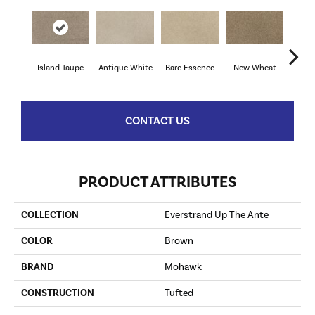
Island Taupe
Antique White
Bare Essence
New Wheat
Sand
CONTACT US
PRODUCT ATTRIBUTES
COLLECTION
Everstrand Up The Ante
COLOR
Brown
BRAND
Mohawk
CONSTRUCTION
Tufted