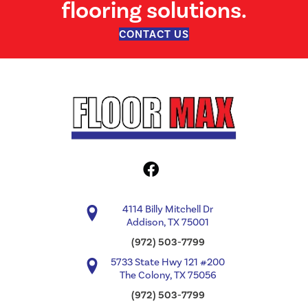
flooring solutions.
CONTACT US
4114 Billy Mitchell Dr
Addison, TX 75001
(972) 503-7799
5733 State Hwy 121 #200
The Colony, TX 75056
(972) 503-7799