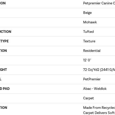
ION
Petpremier Canine C
Beige
Mohawk
UCTION
Tufted
 TYPE
Texture
TION
Residential
12' 0"
IGHT
72 Oz/yd2 (2441 G/
L
PetPremier
D PAD
Abac - Weldlok
Carpet
TION
Made From Recycled 
Carpet Delivers Soft