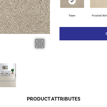
Fawn
Frosted Al
PRODUCT ATTRIBUTES