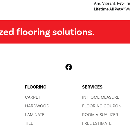
And Vibrant, Pet-Fr
Lifetime All PetÂ® W
zed flooring solutions.
FLOORING
SERVICES
CARPET
IN HOME MEASURE
HARDWOOD
FLOORING COUPON
LAMINATE
ROOM VISUALIZER
TILE
FREE ESTIMATE