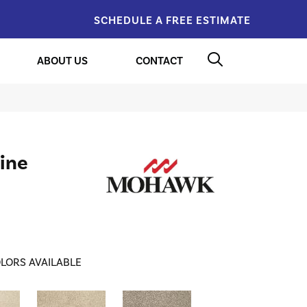
SCHEDULE A FREE ESTIMATE
ABOUT US
CONTACT
ine
LORS AVAILABLE