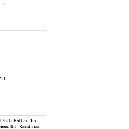
hic
m2)
Plastic Bottles, This
ness, Stain Resistance,