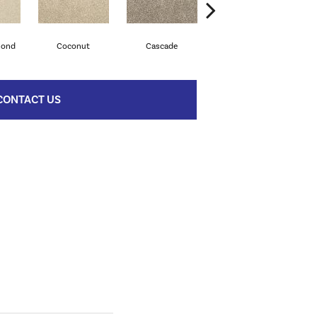
mond
Coconut
Cascade
Soapstone
C
CONTACT US