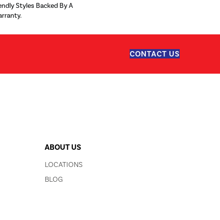
iendly Styles Backed By A
arranty.
CONTACT US
ABOUT US
LOCATIONS
BLOG