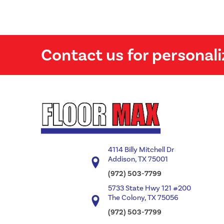
Contact us for personali
4114 Billy Mitchell Dr
Addison, TX 75001
(972) 503-7799
5733 State Hwy 121 #200
The Colony, TX 75056
(972) 503-7799