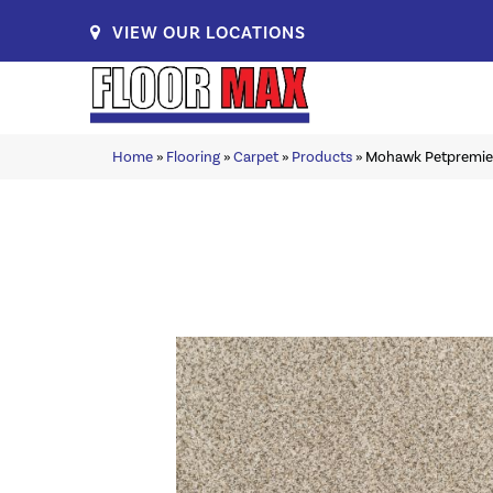
VIEW OUR LOCATIONS
Home
»
Flooring
»
Carpet
»
Products
»
Mohawk Petpremie