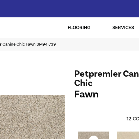
FLOORING
SERVICES
r Canine Chic Fawn 3M94-739
Petpremier Can
Chic
Fawn
12
CO