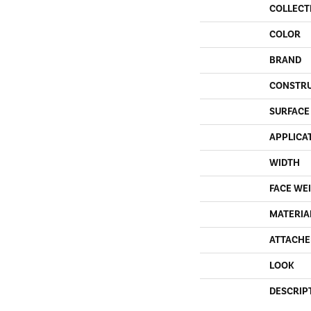
COLLECT
COLOR
BRAND
CONSTR
SURFACE
APPLICA
WIDTH
FACE WE
MATERIA
ATTACHE
LOOK
DESCRIP