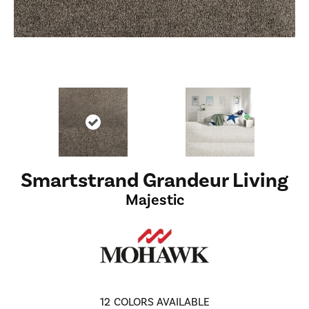
Smartstrand Grandeur Living
Majestic
12
COLORS AVAILABLE