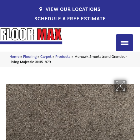
VIEW OUR LOCATIONS
SCHEDULE A FREE ESTIMATE
Home
»
Flooring
»
Carpet
»
Products
»
Mohawk Smartstrand Grandeur
Living Majestic 3N15-879