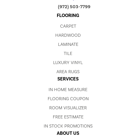
(972) 503-7799
FLOORING
CARPET
HARDWOOD
LAMINATE
TILE
LUXURY VINYL
AREA RUGS
SERVICES
IN HOME MEASURE
FLOORING COUPON
ROOM VISUALIZER
FREE ESTIMATE
IN STOCK PROMOTIONS
ABOUT US