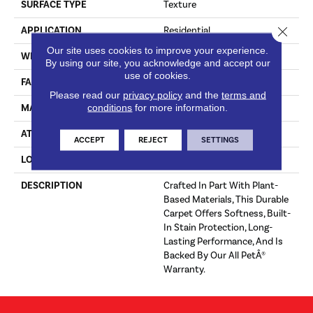
SURFACE TYPE
Texture
Close 
APPLICATION
Residential
Our site uses cookies to improve your experience.
WIDTH
12' 0"
By using our site, you acknowledge and accept our
use of cookies.
FACE WEIGHT
68 Oz/yd2 (2306 G/m2)
Please read our
privacy policy
and the
terms and
conditions
for more information.
MATERIAL
SmartStrand
ATTACHED PAD
Optiback
ACCEPT
REJECT
SETTINGS
LOOK
Carpet
DESCRIPTION
Crafted In Part With Plant-
Based Materials, This Durable
Carpet Offers Softness, Built-
In Stain Protection, Long-
Lasting Performance, And Is
Backed By Our All PetÂ®
Warranty.