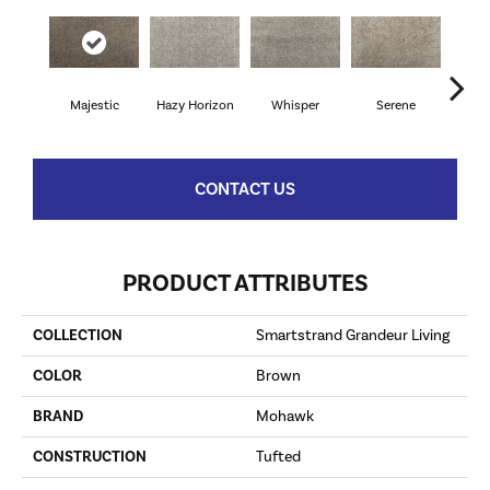
Majestic
Hazy Horizon
Whisper
Serene
Tr
CONTACT US
PRODUCT ATTRIBUTES
COLLECTION
Smartstrand Grandeur Living
COLOR
Brown
BRAND
Mohawk
CONSTRUCTION
Tufted