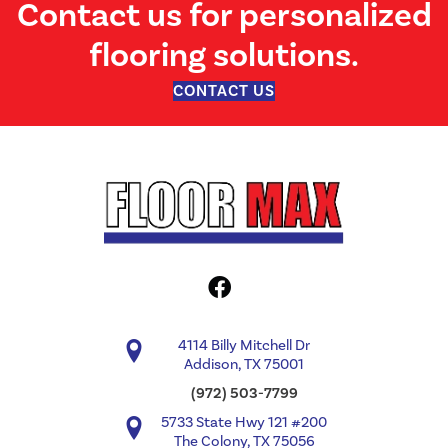
Contact us for personalized
flooring solutions.
CONTACT US
4114 Billy Mitchell Dr
Addison, TX 75001
(972) 503-7799
5733 State Hwy 121 #200
The Colony, TX 75056