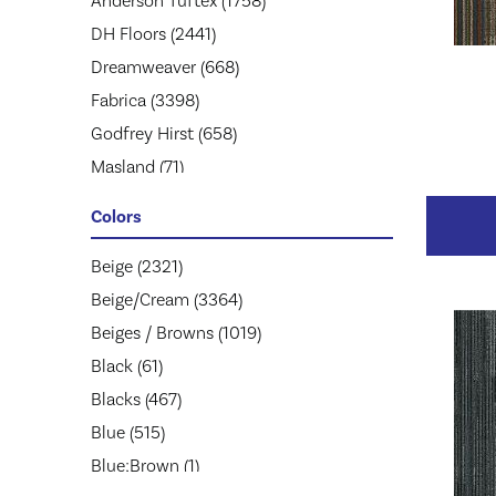
Anderson Tuftex
(1758)
DH Floors
(2441)
Dreamweaver
(668)
Fabrica
(3398)
Godfrey Hirst
(658)
Masland
(71)
Mohawk
(5174)
Colors
Mohawk Group
(2957)
Phenix
Beige
(2321)
(1803)
Philadelphia Commercial
Beige/Cream
(3364)
(1945)
Shaw Floors
Beiges / Browns
(2859)
(1019)
Stanton
Black
(61)
(3585)
Tarkett
Blacks
(467)
(653)
Blue
(515)
Blue;Brown
(1)