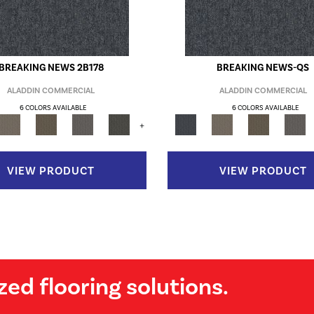
BREAKING NEWS 2B178
BREAKING NEWS-QS
ALADDIN COMMERCIAL
ALADDIN COMMERCIAL
6 COLORS AVAILABLE
6 COLORS AVAILABLE
+
VIEW PRODUCT
VIEW PRODUCT
zed flooring solutions.