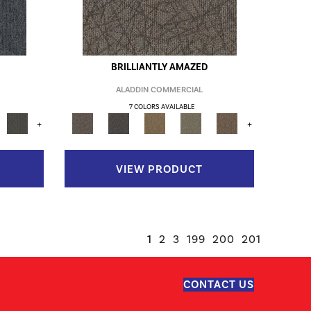
BRILLIANTLY AMAZED
ALADDIN COMMERCIAL
7 COLORS AVAILABLE
+
+
VIEW PRODUCT
1
2
3
199
200
201
CONTACT US