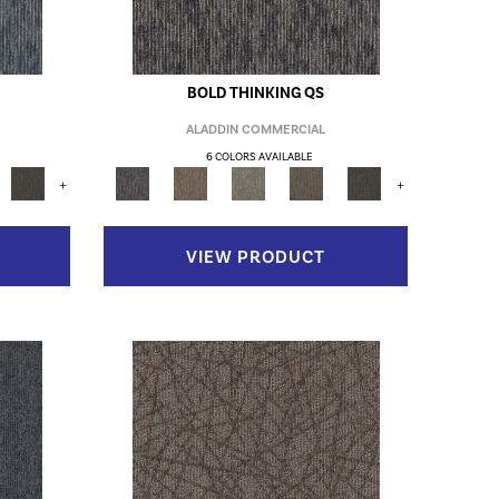
BOLD THINKING QS
ALADDIN COMMERCIAL
6 COLORS AVAILABLE
+
+
VIEW PRODUCT