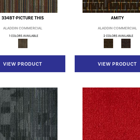
334BT-PICTURE THIS
AMITY
ALADDIN COMMERCIAL
ALADDIN COMMERCIAL
1 COLORS AVAILABLE
2 COLORS AVAILABLE
VIEW PRODUCT
VIEW PRODUCT