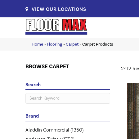
VIEW OUR LOCATIONS
Home
»
Flooring
»
Carpet
»
Carpet Products
BROWSE CARPET
2412 Re
Search
Brand
Aladdin Commercial
(1350)