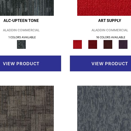
ALC-UPTEEN TONE
ART SUPPLY
ALADDIN COMMERCIAL
ALADDIN COMMERCIAL
1 COLORS AVAILABLE
16 COLORS AVAILABLE
VIEW PRODUCT
VIEW PRODUCT