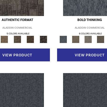
AUTHENTIC FORMAT
BOLD THINKING
ALADDIN COMMERCIAL
ALADDIN COMMERCIAL
5 COLORS AVAILABLE
6 COLORS AVAILABLE
VIEW PRODUCT
VIEW PRODUCT