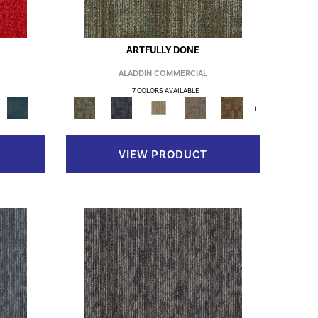
ARTFULLY DONE
ALADDIN COMMERCIAL
7 COLORS AVAILABLE
+
+
VIEW PRODUCT