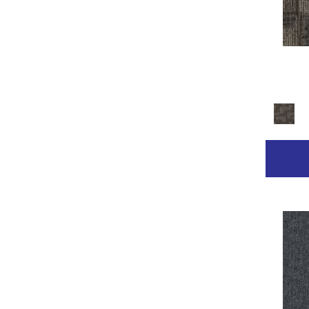
Golds / Yellows
(236)
Gray
(2211)
Gray^Orange
(1)
Grays
(2368)
Green
(267)
Greens
(681)
Grey
(153)
Greys / Blacks
(332)
Multicolor
(89)
Multicolors
(7)
Orange
(31)
Orange;Red
(14)
Oranges
(68)
Pinks
(8)
Purple
(42)