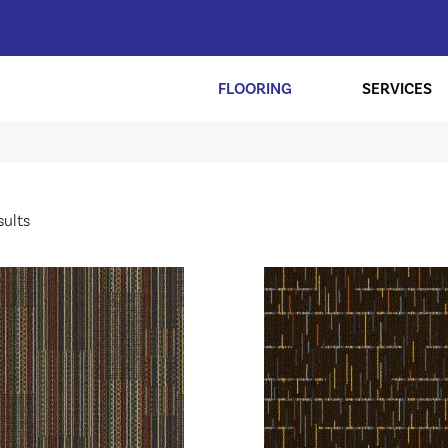
FLOORING
SERVICES
sults