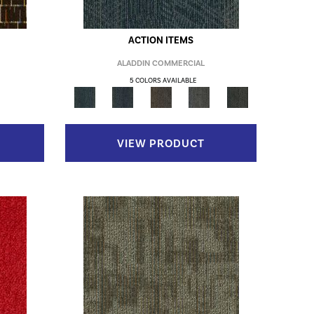
ACTION ITEMS
ALADDIN COMMERCIAL
5 COLORS AVAILABLE
VIEW PRODUCT