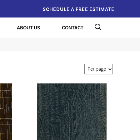
SCHEDULE A FREE ESTIMATE
ABOUT US
CONTACT