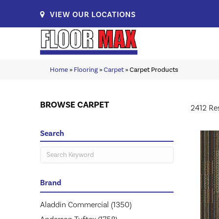
VIEW OUR LOCATIONS
Home
»
Flooring
»
Carpet
»
Carpet Products
BROWSE CARPET
2412 Re
Search
Brand
Aladdin Commercial
(1350)