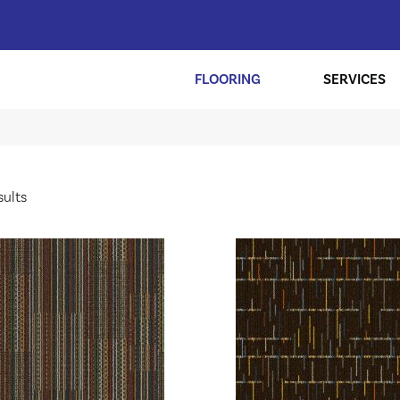
FLOORING
SERVICES
sults