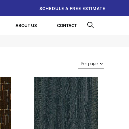
SCHEDULE A FREE ESTIMATE
ABOUT US
CONTACT