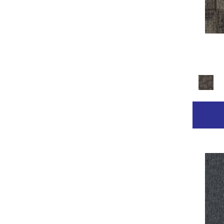
Golds / Yellows
(236)
Gray
(2211)
Gray^Orange
(1)
Grays
(2368)
Green
(267)
Greens
(681)
Grey
(153)
Greys / Blacks
(332)
Multicolor
(89)
Multicolors
(7)
Orange
(31)
Orange;Red
(14)
Oranges
(68)
Pinks
(8)
Purple
(42)