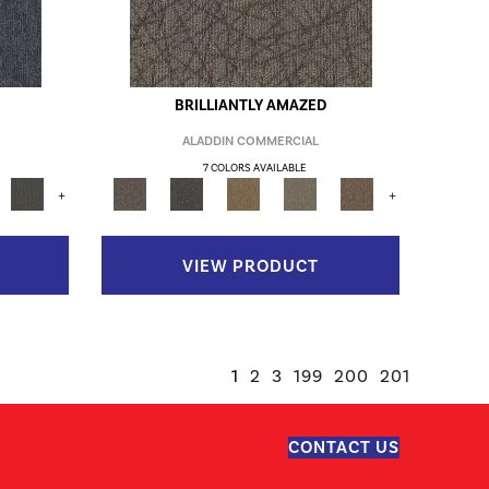
BRILLIANTLY AMAZED
ALADDIN COMMERCIAL
7 COLORS AVAILABLE
+
+
VIEW PRODUCT
1
2
3
199
200
201
CONTACT US