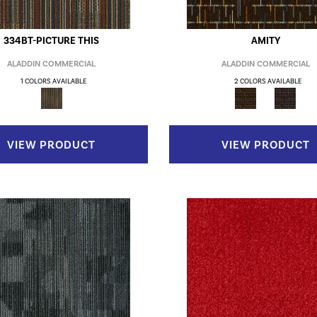
334BT-PICTURE THIS
AMITY
ALADDIN COMMERCIAL
ALADDIN COMMERCIAL
1 COLORS AVAILABLE
2 COLORS AVAILABLE
VIEW PRODUCT
VIEW PRODUCT