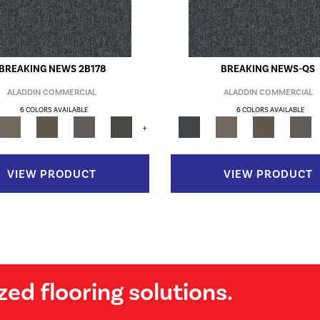
BREAKING NEWS 2B178
BREAKING NEWS-QS
ALADDIN COMMERCIAL
ALADDIN COMMERCIAL
6 COLORS AVAILABLE
6 COLORS AVAILABLE
+
VIEW PRODUCT
VIEW PRODUCT
zed flooring solutions.