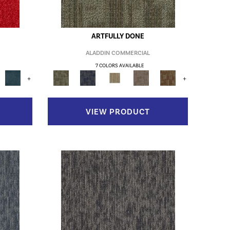
ARTFULLY DONE
ALADDIN COMMERCIAL
7 COLORS AVAILABLE
+
+
VIEW PRODUCT