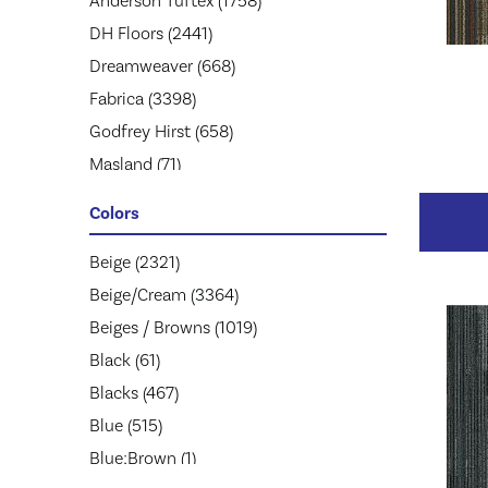
Anderson Tuftex
(1758)
DH Floors
(2441)
Dreamweaver
(668)
Fabrica
(3398)
Godfrey Hirst
(658)
Masland
(71)
Mohawk
(5174)
Colors
Mohawk Group
(2957)
Phenix
Beige
(2321)
(1803)
Philadelphia Commercial
Beige/Cream
(3364)
(1945)
Shaw Floors
Beiges / Browns
(2859)
(1019)
Stanton
Black
(61)
(3585)
Tarkett
Blacks
(467)
(653)
Blue
(515)
Blue;Brown
(1)