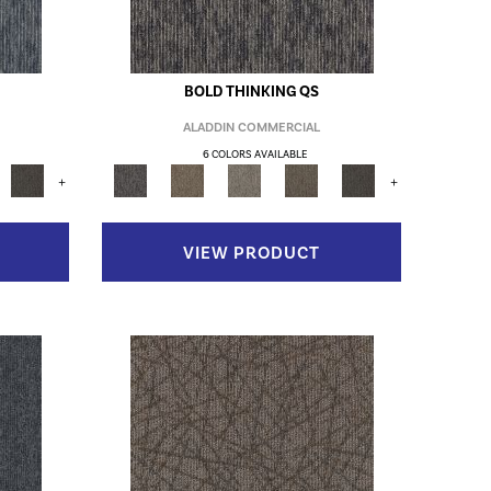
BOLD THINKING QS
ALADDIN COMMERCIAL
6 COLORS AVAILABLE
+
+
VIEW PRODUCT