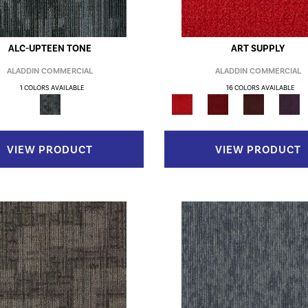
ALC-UPTEEN TONE
ART SUPPLY
ALADDIN COMMERCIAL
ALADDIN COMMERCIAL
1 COLORS AVAILABLE
16 COLORS AVAILABLE
VIEW PRODUCT
VIEW PRODUCT