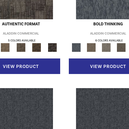
AUTHENTIC FORMAT
BOLD THINKING
ALADDIN COMMERCIAL
ALADDIN COMMERCIAL
5 COLORS AVAILABLE
6 COLORS AVAILABLE
VIEW PRODUCT
VIEW PRODUCT