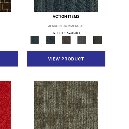
ACTION ITEMS
ALADDIN COMMERCIAL
5 COLORS AVAILABLE
VIEW PRODUCT