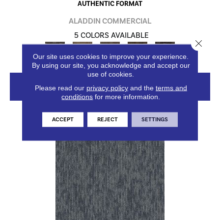
AUTHENTIC FORMAT
ALADDIN COMMERCIAL
5 COLORS AVAILABLE
Close 
Our site uses cookies to improve your experience.
By using our site, you acknowledge and accept our
use of cookies.
VIEW PRODUCT
Please read our
privacy policy
and the
terms and
conditions
for more information.
ACCEPT
REJECT
SETTINGS