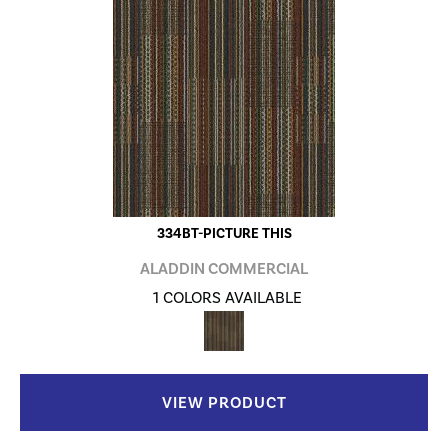
334BT-PICTURE THIS
ALADDIN COMMERCIAL
1 COLORS AVAILABLE
VIEW PRODUCT