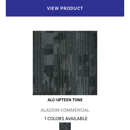
VIEW PRODUCT
ALC-UPTEEN TONE
ALADDIN COMMERCIAL
1 COLORS AVAILABLE