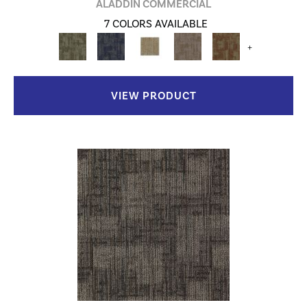
ALADDIN COMMERCIAL
7 COLORS AVAILABLE
+
VIEW PRODUCT