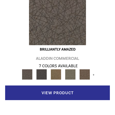
BRILLIANTLY AMAZED
ALADDIN COMMERCIAL
7 COLORS AVAILABLE
+
VIEW PRODUCT