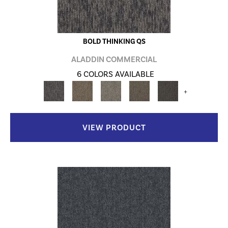
BOLD THINKING QS
ALADDIN COMMERCIAL
6 COLORS AVAILABLE
+
VIEW PRODUCT