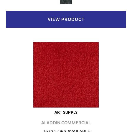
VIEW PRODUCT
ART SUPPLY
ALADDIN COMMERCIAL
16 COLORS AVAILABLE