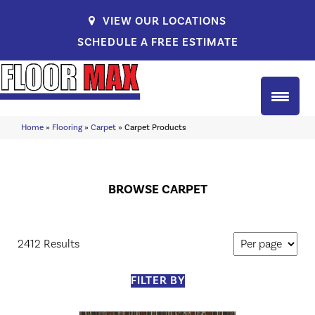
VIEW OUR LOCATIONS
SCHEDULE A FREE ESTIMATE
Home
»
Flooring
»
Carpet
»
Carpet Products
BROWSE CARPET
2412 Results
FILTER BY