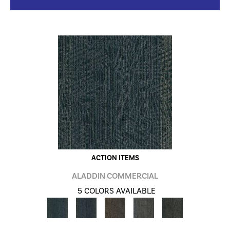
ACTION ITEMS
ALADDIN COMMERCIAL
5 COLORS AVAILABLE