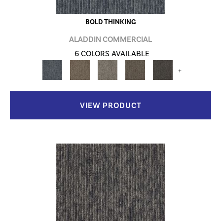
BOLD THINKING
ALADDIN COMMERCIAL
6 COLORS AVAILABLE
+
VIEW PRODUCT