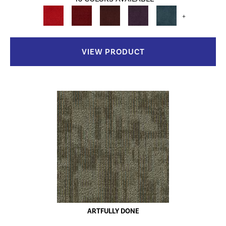
+
VIEW PRODUCT
ARTFULLY DONE