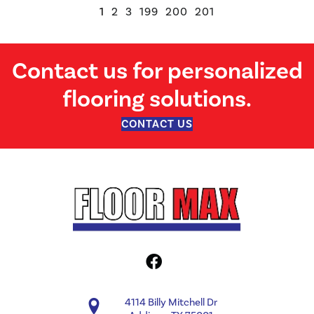
1
2
3
199
200
201
Contact us for personalized
flooring solutions.
CONTACT US
4114 Billy Mitchell Dr