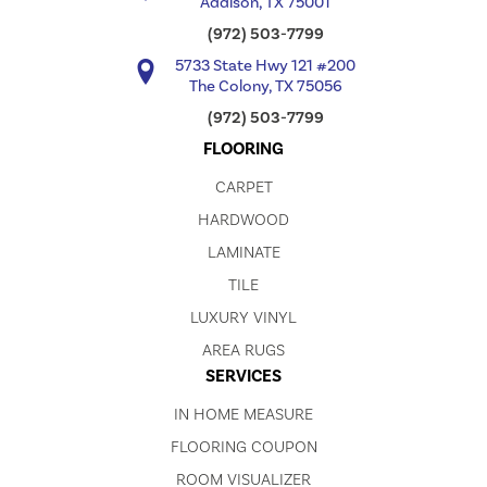
Addison, TX 75001
(972) 503-7799
5733 State Hwy 121 #200
The Colony, TX 75056
(972) 503-7799
FLOORING
CARPET
HARDWOOD
LAMINATE
TILE
LUXURY VINYL
AREA RUGS
SERVICES
IN HOME MEASURE
FLOORING COUPON
ROOM VISUALIZER