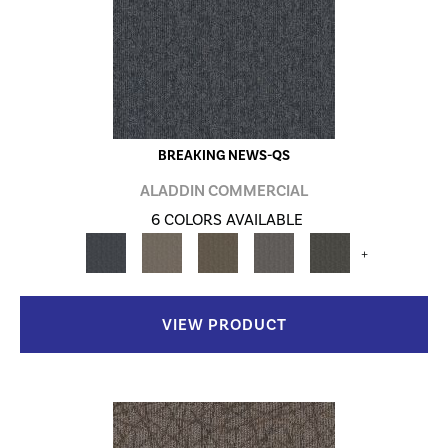
BREAKING NEWS-QS
ALADDIN COMMERCIAL
6 COLORS AVAILABLE
+
VIEW PRODUCT