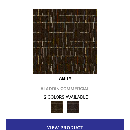
AMITY
ALADDIN COMMERCIAL
2 COLORS AVAILABLE
VIEW PRODUCT