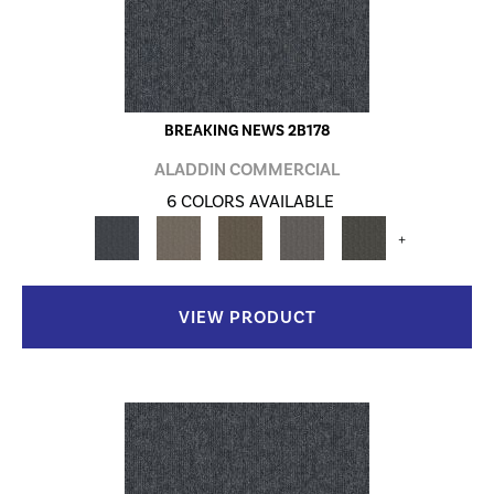
BREAKING NEWS 2B178
ALADDIN COMMERCIAL
6 COLORS AVAILABLE
+
VIEW PRODUCT