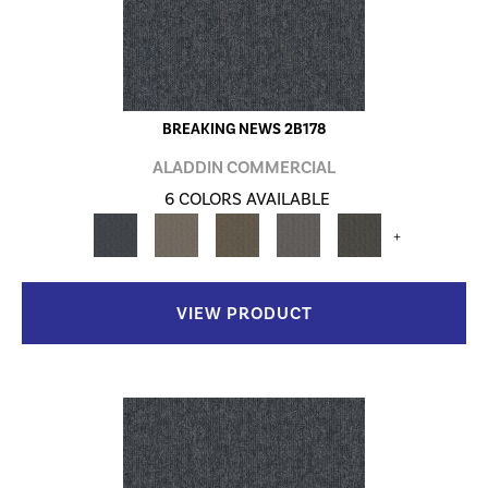
BREAKING NEWS 2B178
ALADDIN COMMERCIAL
6 COLORS AVAILABLE
+
VIEW PRODUCT