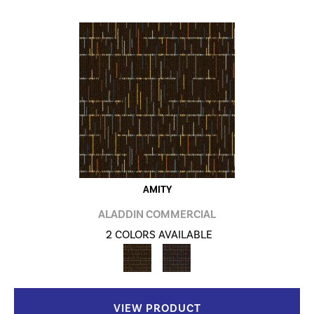
AMITY
ALADDIN COMMERCIAL
2 COLORS AVAILABLE
VIEW PRODUCT