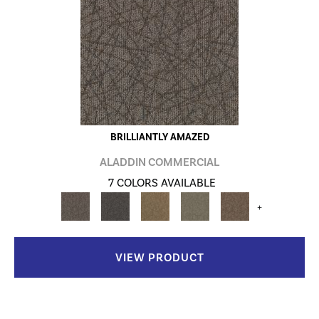
BRILLIANTLY AMAZED
ALADDIN COMMERCIAL
7 COLORS AVAILABLE
+
VIEW PRODUCT