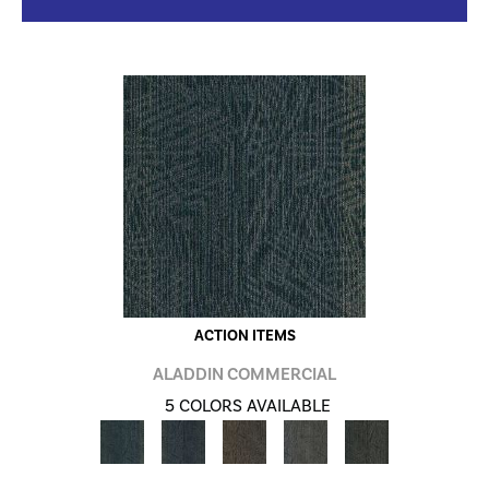
ACTION ITEMS
ALADDIN COMMERCIAL
5 COLORS AVAILABLE