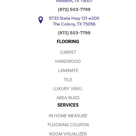
Addison, TX 75001
(972) 503-7799
5733 State Hwy 121 #200
The Colony, TX 75056
(972) 503-7799
FLOORING
CARPET
HARDWOOD
LAMINATE
TILE
LUXURY VINYL
AREA RUGS
SERVICES
IN HOME MEASURE
FLOORING COUPON
ROOM VISUALIZER