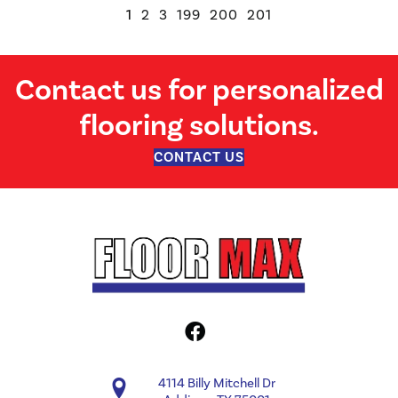
1
2
3
199
200
201
Contact us for personalized
flooring solutions.
CONTACT US
4114 Billy Mitchell Dr