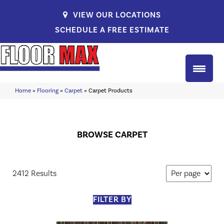
VIEW OUR LOCATIONS
SCHEDULE A FREE ESTIMATE
Home
»
Flooring
»
Carpet
»
Carpet Products
BROWSE CARPET
2412 Results
FILTER BY