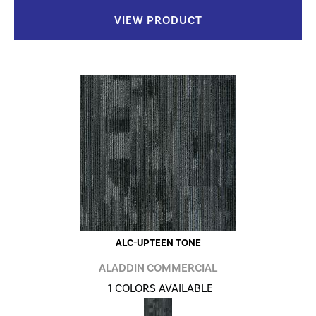
VIEW PRODUCT
ALC-UPTEEN TONE
ALADDIN COMMERCIAL
1 COLORS AVAILABLE