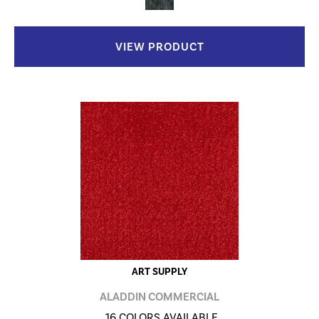
VIEW PRODUCT
ART SUPPLY
ALADDIN COMMERCIAL
16 COLORS AVAILABLE