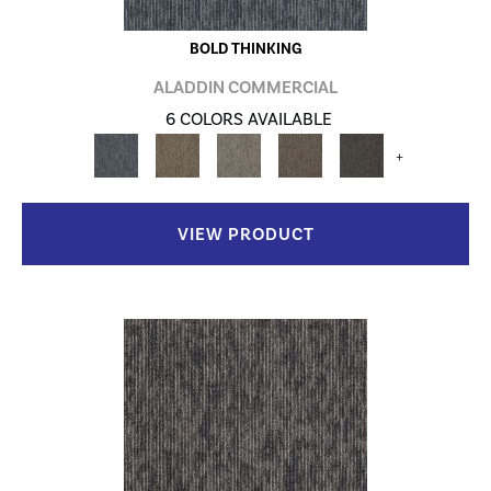
BOLD THINKING
ALADDIN COMMERCIAL
6 COLORS AVAILABLE
+
VIEW PRODUCT