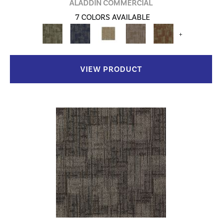
ALADDIN COMMERCIAL
7 COLORS AVAILABLE
+
VIEW PRODUCT