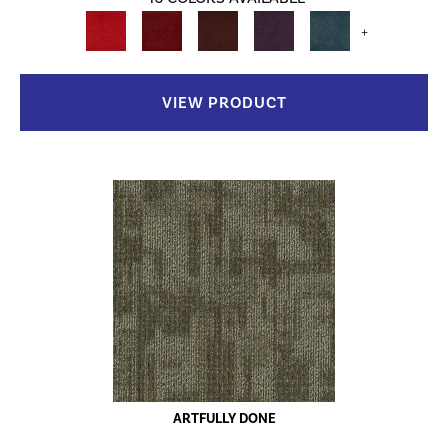
+
VIEW PRODUCT
ARTFULLY DONE