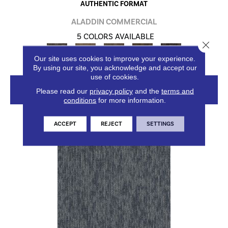
AUTHENTIC FORMAT
ALADDIN COMMERCIAL
5 COLORS AVAILABLE
Close 
Our site uses cookies to improve your experience.
By using our site, you acknowledge and accept our
use of cookies.
VIEW PRODUCT
Please read our
privacy policy
and the
terms and
conditions
for more information.
ACCEPT
REJECT
SETTINGS