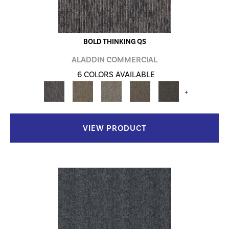
BOLD THINKING QS
ALADDIN COMMERCIAL
6 COLORS AVAILABLE
+
VIEW PRODUCT