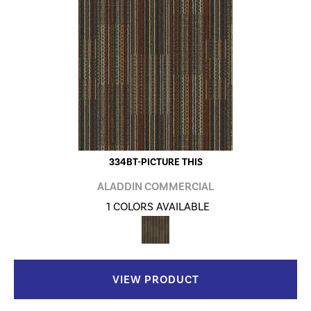
334BT-PICTURE THIS
ALADDIN COMMERCIAL
1 COLORS AVAILABLE
VIEW PRODUCT