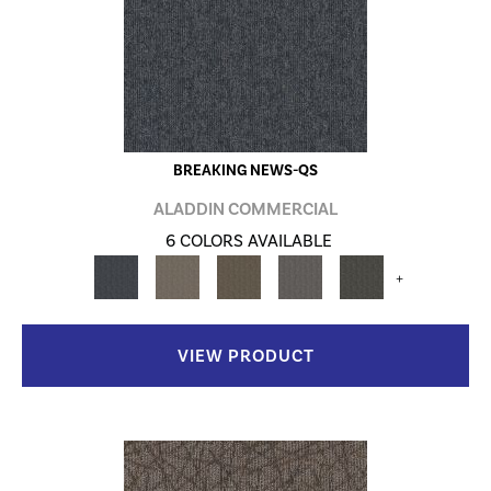
BREAKING NEWS-QS
ALADDIN COMMERCIAL
6 COLORS AVAILABLE
+
VIEW PRODUCT