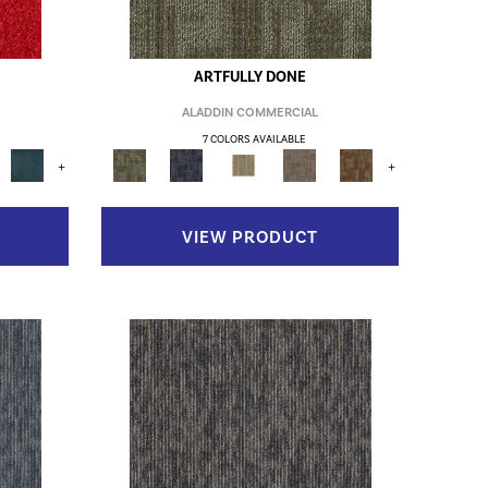
ARTFULLY DONE
ALADDIN COMMERCIAL
7 COLORS AVAILABLE
+
+
VIEW PRODUCT