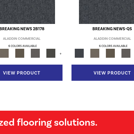
BREAKING NEWS 2B178
BREAKING NEWS-QS
ALADDIN COMMERCIAL
ALADDIN COMMERCIAL
6 COLORS AVAILABLE
6 COLORS AVAILABLE
+
VIEW PRODUCT
VIEW PRODUCT
zed flooring solutions.