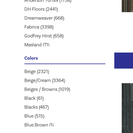
Anderson Tuftex
(1758)
DH Floors
(2441)
Dreamweaver
(668)
Fabrica
(3398)
Godfrey Hirst
(658)
Masland
(71)
Mohawk
(5174)
Colors
Mohawk Group
(2957)
Phenix
Beige
(2321)
(1803)
Philadelphia Commercial
Beige/Cream
(3364)
(1945)
Shaw Floors
Beiges / Browns
(2859)
(1019)
Stanton
Black
(61)
(3585)
Tarkett
Blacks
(467)
(653)
Blue
(515)
Blue;Brown
(1)