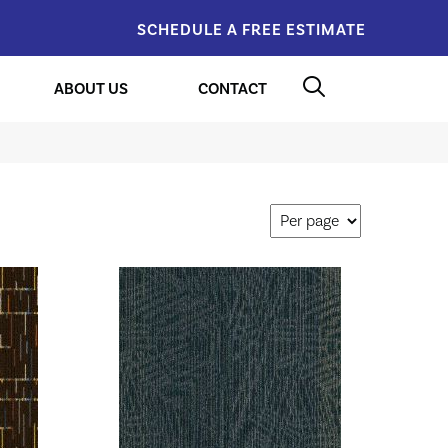
SCHEDULE A FREE ESTIMATE
ABOUT US
CONTACT