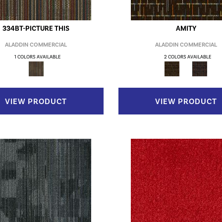
334BT-PICTURE THIS
AMITY
ALADDIN COMMERCIAL
ALADDIN COMMERCIAL
1 COLORS AVAILABLE
2 COLORS AVAILABLE
VIEW PRODUCT
VIEW PRODUCT