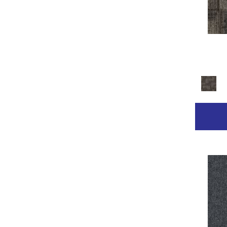
Golds / Yellows
(236)
Gray
(2211)
Gray^Orange
(1)
Grays
(2368)
Green
(267)
Greens
(681)
Grey
(153)
Greys / Blacks
(332)
Multicolor
(89)
Multicolors
(7)
Orange
(31)
Orange;Red
(14)
Oranges
(68)
Pinks
(8)
Purple
(42)