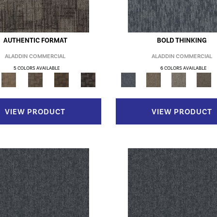
AUTHENTIC FORMAT
BOLD THINKING
ALADDIN COMMERCIAL
ALADDIN COMMERCIAL
5 COLORS AVAILABLE
6 COLORS AVAILABLE
VIEW PRODUCT
VIEW PRODUCT