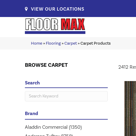
VIEW OUR LOCATIONS
Home
»
Flooring
»
Carpet
»
Carpet Products
BROWSE CARPET
2412 Re
Search
Brand
Aladdin Commercial
(1350)