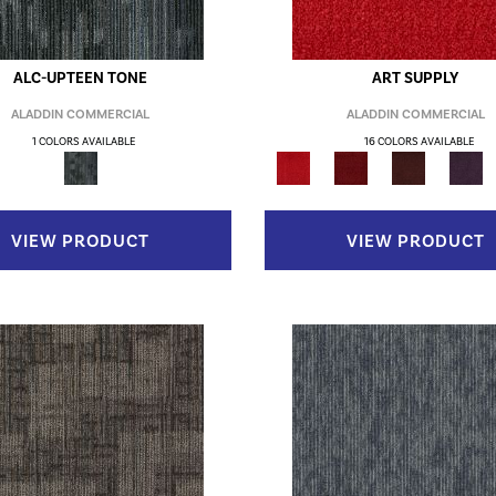
ALC-UPTEEN TONE
ART SUPPLY
ALADDIN COMMERCIAL
ALADDIN COMMERCIAL
1 COLORS AVAILABLE
16 COLORS AVAILABLE
VIEW PRODUCT
VIEW PRODUCT