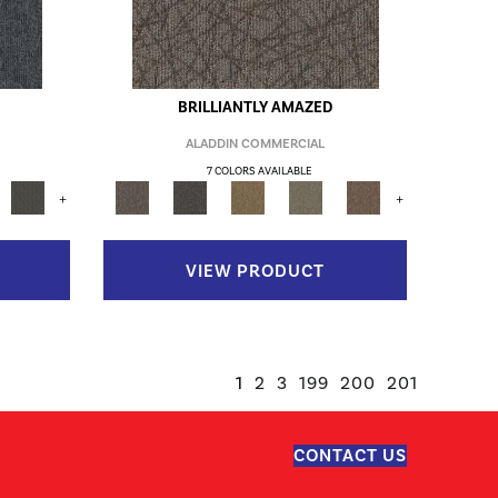
BRILLIANTLY AMAZED
ALADDIN COMMERCIAL
7 COLORS AVAILABLE
+
+
VIEW PRODUCT
1
2
3
199
200
201
CONTACT US