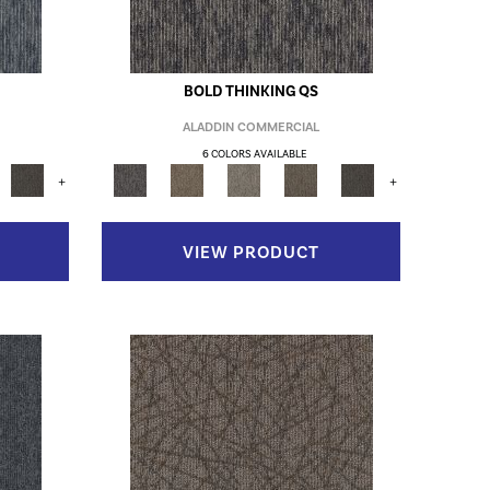
BOLD THINKING QS
ALADDIN COMMERCIAL
6 COLORS AVAILABLE
+
+
VIEW PRODUCT