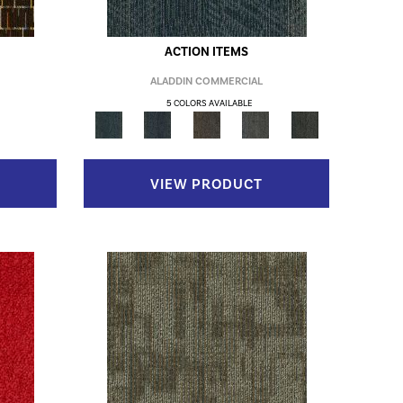
ACTION ITEMS
ALADDIN COMMERCIAL
5 COLORS AVAILABLE
VIEW PRODUCT