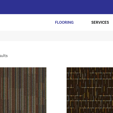
FLOORING
SERVICES
sults