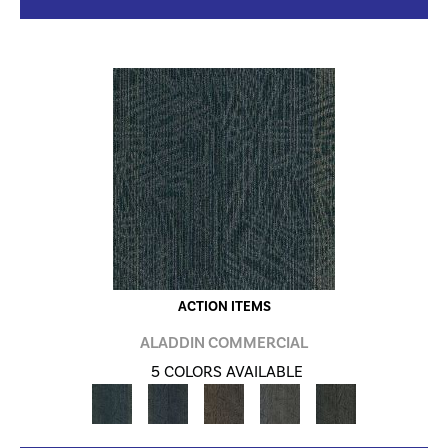
ACTION ITEMS
ALADDIN COMMERCIAL
5 COLORS AVAILABLE