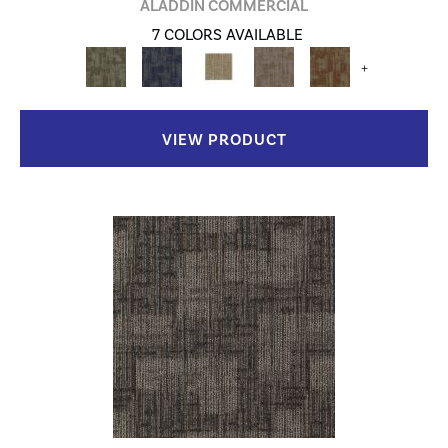
ALADDIN COMMERCIAL
7 COLORS AVAILABLE
+
VIEW PRODUCT