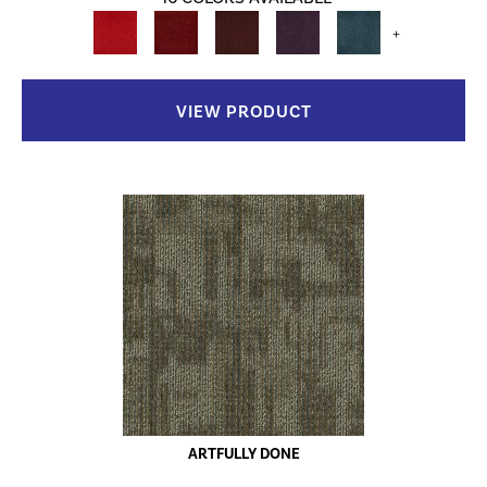
+
VIEW PRODUCT
ARTFULLY DONE