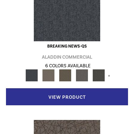
BREAKING NEWS-QS
ALADDIN COMMERCIAL
6 COLORS AVAILABLE
+
VIEW PRODUCT