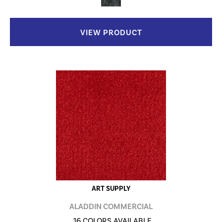
VIEW PRODUCT
ART SUPPLY
ALADDIN COMMERCIAL
16 COLORS AVAILABLE