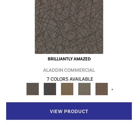
BRILLIANTLY AMAZED
ALADDIN COMMERCIAL
7 COLORS AVAILABLE
+
VIEW PRODUCT