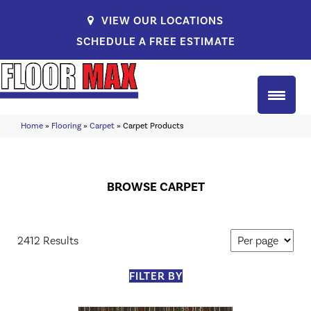
VIEW OUR LOCATIONS
SCHEDULE A FREE ESTIMATE
Home
»
Flooring
»
Carpet
»
Carpet Products
BROWSE CARPET
2412 Results
FILTER BY