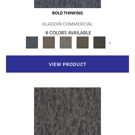
BOLD THINKING
ALADDIN COMMERCIAL
6 COLORS AVAILABLE
+
VIEW PRODUCT