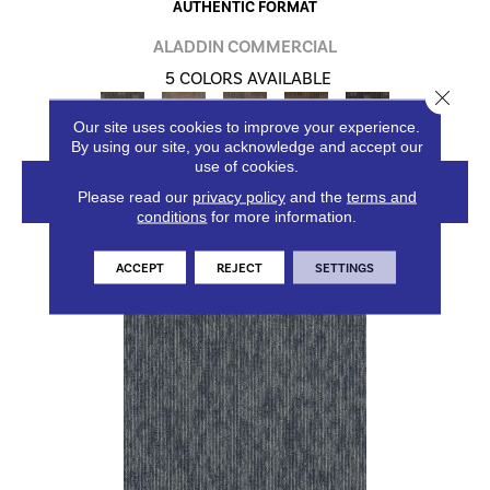
AUTHENTIC FORMAT
ALADDIN COMMERCIAL
5 COLORS AVAILABLE
Close 
Our site uses cookies to improve your experience.
By using our site, you acknowledge and accept our
use of cookies.
VIEW PRODUCT
Please read our
privacy policy
and the
terms and
conditions
for more information.
ACCEPT
REJECT
SETTINGS