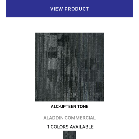
VIEW PRODUCT
ALC-UPTEEN TONE
ALADDIN COMMERCIAL
1 COLORS AVAILABLE