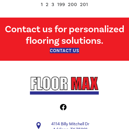
1
2
3
199
200
201
Contact us for personalized
flooring solutions.
CONTACT US
4114 Billy Mitchell Dr