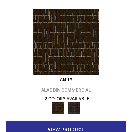
AMITY
ALADDIN COMMERCIAL
2 COLORS AVAILABLE
VIEW PRODUCT