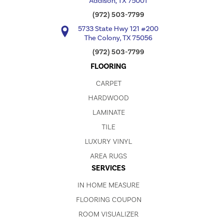
Addison, TX 75001
(972) 503-7799
5733 State Hwy 121 #200
The Colony, TX 75056
(972) 503-7799
FLOORING
CARPET
HARDWOOD
LAMINATE
TILE
LUXURY VINYL
AREA RUGS
SERVICES
IN HOME MEASURE
FLOORING COUPON
ROOM VISUALIZER