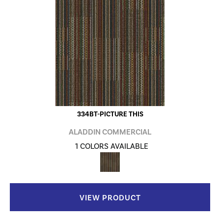
334BT-PICTURE THIS
ALADDIN COMMERCIAL
1 COLORS AVAILABLE
VIEW PRODUCT