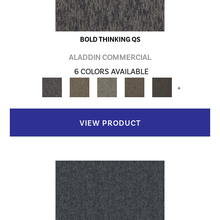
BOLD THINKING QS
ALADDIN COMMERCIAL
6 COLORS AVAILABLE
+
VIEW PRODUCT