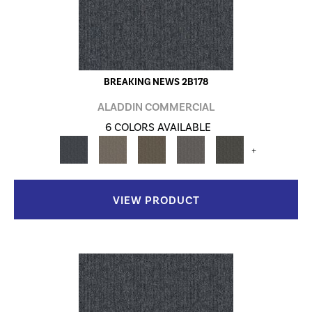
BREAKING NEWS 2B178
ALADDIN COMMERCIAL
6 COLORS AVAILABLE
+
VIEW PRODUCT