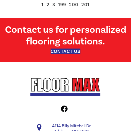
1
2
3
199
200
201
Contact us for personalized
flooring solutions.
CONTACT US
4114 Billy Mitchell Dr