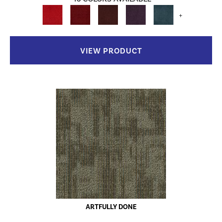
+
VIEW PRODUCT
ARTFULLY DONE