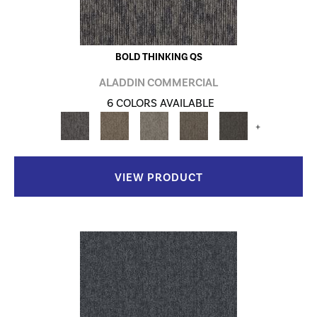
BOLD THINKING QS
ALADDIN COMMERCIAL
6 COLORS AVAILABLE
+
VIEW PRODUCT