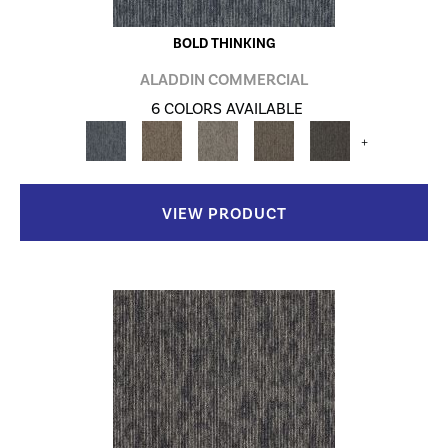
BOLD THINKING
ALADDIN COMMERCIAL
6 COLORS AVAILABLE
+
VIEW PRODUCT