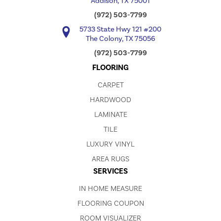
Addison, TX 75001
(972) 503-7799
5733 State Hwy 121 #200
The Colony, TX 75056
(972) 503-7799
FLOORING
CARPET
HARDWOOD
LAMINATE
TILE
LUXURY VINYL
AREA RUGS
SERVICES
IN HOME MEASURE
FLOORING COUPON
ROOM VISUALIZER