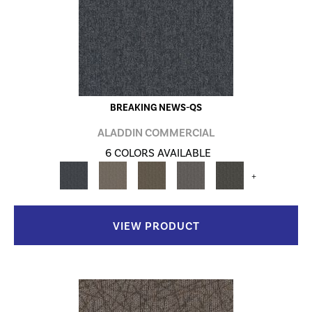
BREAKING NEWS-QS
ALADDIN COMMERCIAL
6 COLORS AVAILABLE
+
VIEW PRODUCT