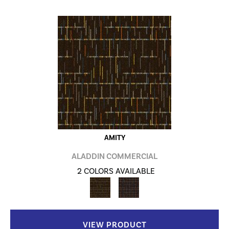
AMITY
ALADDIN COMMERCIAL
2 COLORS AVAILABLE
VIEW PRODUCT