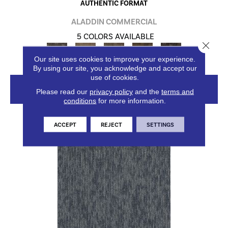
AUTHENTIC FORMAT
ALADDIN COMMERCIAL
5 COLORS AVAILABLE
Close 
Our site uses cookies to improve your experience.
By using our site, you acknowledge and accept our
use of cookies.
VIEW PRODUCT
Please read our
privacy policy
and the
terms and
conditions
for more information.
ACCEPT
REJECT
SETTINGS