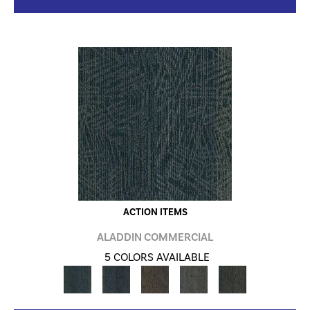
ACTION ITEMS
ALADDIN COMMERCIAL
5 COLORS AVAILABLE