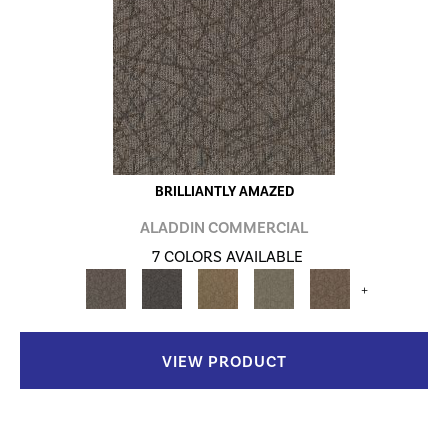
BRILLIANTLY AMAZED
ALADDIN COMMERCIAL
7 COLORS AVAILABLE
+
VIEW PRODUCT