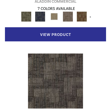
ALADDIN COMMERCIAL
7 COLORS AVAILABLE
+
VIEW PRODUCT