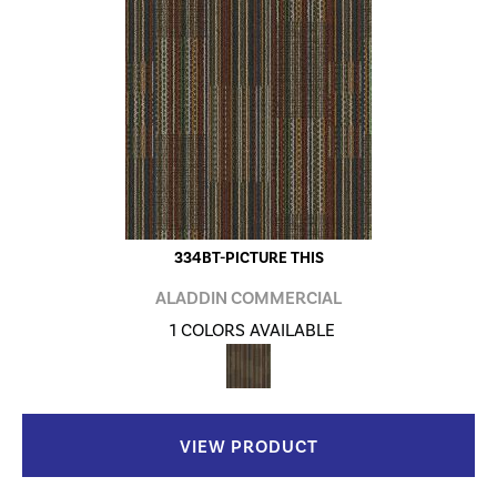
334BT-PICTURE THIS
ALADDIN COMMERCIAL
1 COLORS AVAILABLE
VIEW PRODUCT