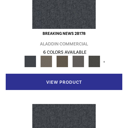
BREAKING NEWS 2B178
ALADDIN COMMERCIAL
6 COLORS AVAILABLE
+
VIEW PRODUCT