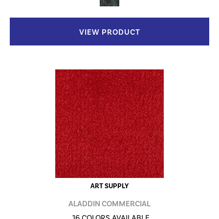
VIEW PRODUCT
ART SUPPLY
ALADDIN COMMERCIAL
16 COLORS AVAILABLE