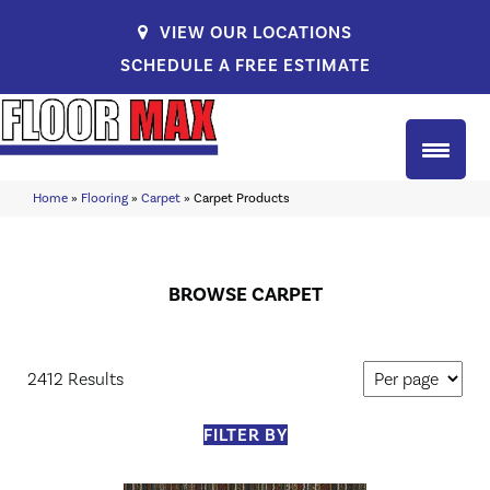
VIEW OUR LOCATIONS
SCHEDULE A FREE ESTIMATE
Home
»
Flooring
»
Carpet
»
Carpet Products
BROWSE CARPET
2412 Results
FILTER BY