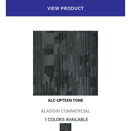
VIEW PRODUCT
ALC-UPTEEN TONE
ALADDIN COMMERCIAL
1 COLORS AVAILABLE