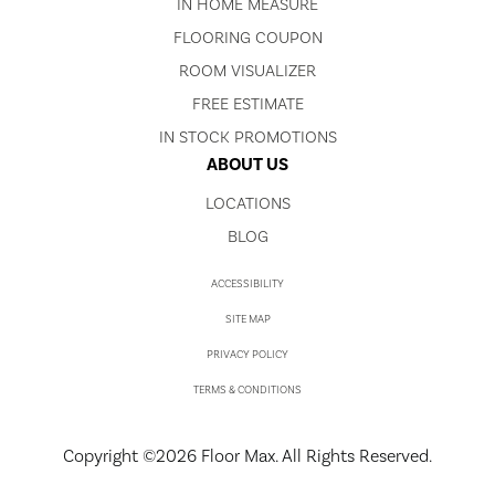
IN HOME MEASURE
FLOORING COUPON
ROOM VISUALIZER
FREE ESTIMATE
IN STOCK PROMOTIONS
ABOUT US
LOCATIONS
BLOG
ACCESSIBILITY
SITE MAP
PRIVACY POLICY
TERMS & CONDITIONS
Copyright ©2026 Floor Max. All Rights Reserved.