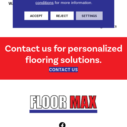
conditions
for more information.
WARRANTY
Limited Lifetime Stain & Pet
Urine | 7 Years Soil | 10 Years
Abrasive Wear | 5 Years
ACCEPT
REJECT
SETTINGS
Texture Retention And 10
Years Manufacturing Defects
Contact us for personalized
flooring solutions.
CONTACT US