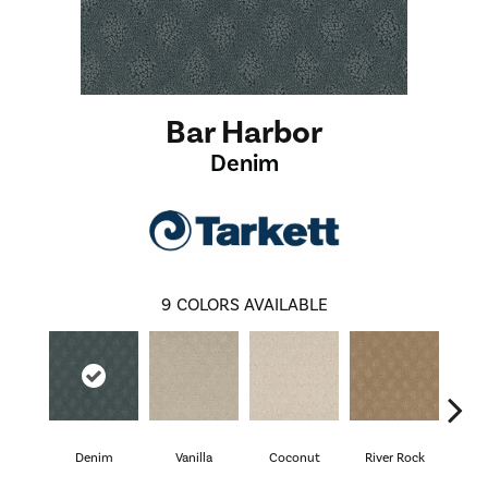
Bar Harbor
Denim
9
COLORS AVAILABLE
Denim
Vanilla
Coconut
River Rock
Antiq