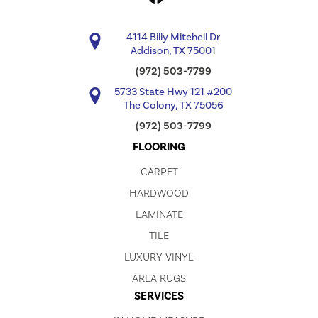
4114 Billy Mitchell Dr
Addison, TX 75001
(972) 503-7799
5733 State Hwy 121 #200
The Colony, TX 75056
(972) 503-7799
FLOORING
CARPET
HARDWOOD
LAMINATE
TILE
LUXURY VINYL
AREA RUGS
SERVICES