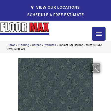
VIEW OUR LOCATIONS
SCHEDULE A FREE ESTIMATE
Home
»
Flooring
»
Carpet
»
Products
»
Tarkett Bar Harbor Denim R3030-
826-1200-AG