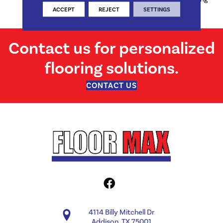
Defects
ACCEPT
REJECT
SETTINGS
Contact us for personalized
flooring solutions.
CONTACT US
4114 Billy Mitchell Dr
Addison, TX 75001