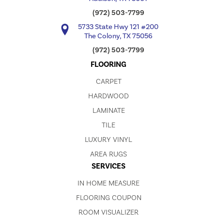
(972) 503-7799
5733 State Hwy 121 #200
The Colony, TX 75056
(972) 503-7799
FLOORING
CARPET
HARDWOOD
LAMINATE
TILE
LUXURY VINYL
AREA RUGS
SERVICES
IN HOME MEASURE
FLOORING COUPON
ROOM VISUALIZER