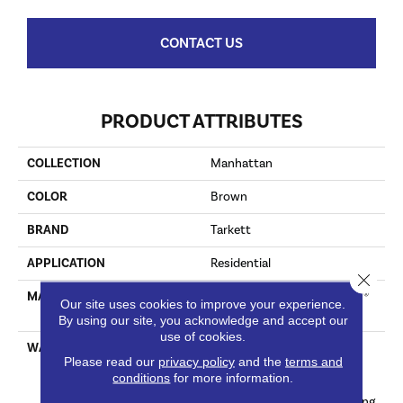
CONTACT US
PRODUCT ATTRIBUTES
COLLECTION
Manhattan
COLOR
Brown
BRAND
Tarkett
APPLICATION
Residential
Close 
MATERIAL
100% Solution Dyed Primus®
Our site uses cookies to improve your experience.
PET
By using our site, you acknowledge and accept our
use of cookies.
WARRANTY
Limited Lifetime Stain, Pet
Please read our
privacy policy
and the
terms and
Urine & Soil | 20 Years
conditions
for more information.
Abrasive Wear & Texture
Retention And Manufacturing