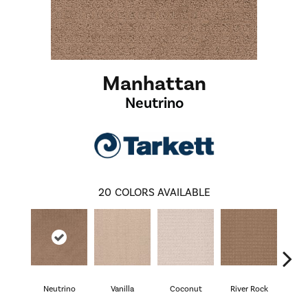
Manhattan
Neutrino
20
COLORS AVAILABLE
Neutrino
Vanilla
Coconut
River Rock
Lig