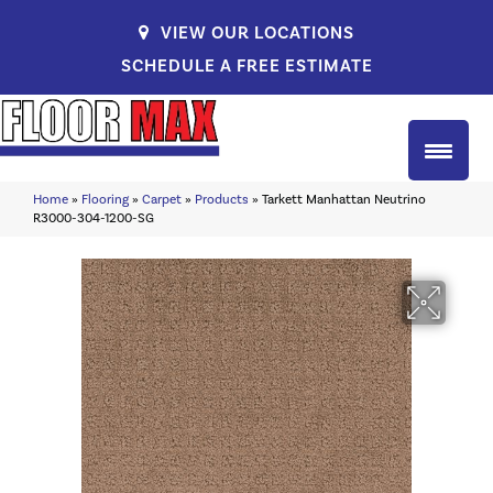
VIEW OUR LOCATIONS
SCHEDULE A FREE ESTIMATE
Home
»
Flooring
»
Carpet
»
Products
»
Tarkett Manhattan Neutrino
R3000-304-1200-SG