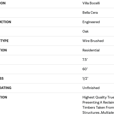
ION
Villa Bocelli
Bella Cera
UCTION
Engineered
Oak
 TYPE
Wire Brushed
TION
Residential
7.5"
60"
SS
1/2"
OATING
Unfinished
TION
Highest Quality Tru
Presenting A Reclai
Timbers Taken From
Structures.,Multipl