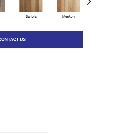
Bariola
Menton
Caronno
CONTACT US