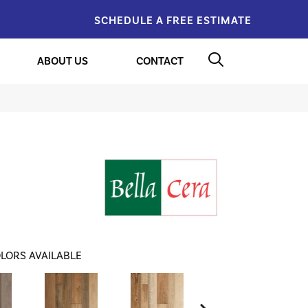
SCHEDULE A FREE ESTIMATE
ABOUT US
CONTACT
LORS AVAILABLE