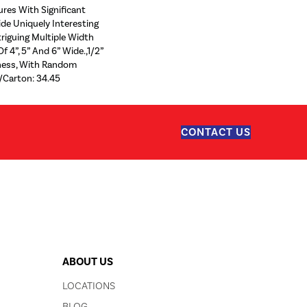
ures With Significant
ide Uniquely Interesting
riguing Multiple Width
f 4”, 5” And 6” Wide.,1/2”
kness, With Random
/Carton: 34.45
CONTACT US
ABOUT US
LOCATIONS
BLOG