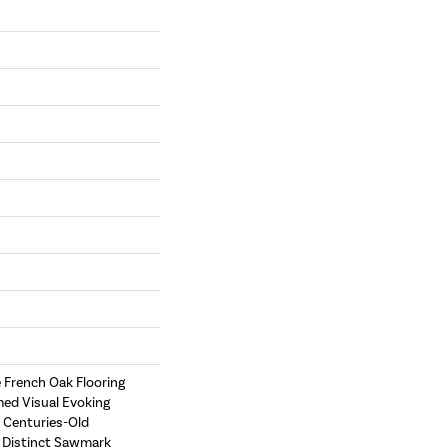
e French Oak Flooring
med Visual Evoking
 Centuries-Old
e Distinct Sawmark