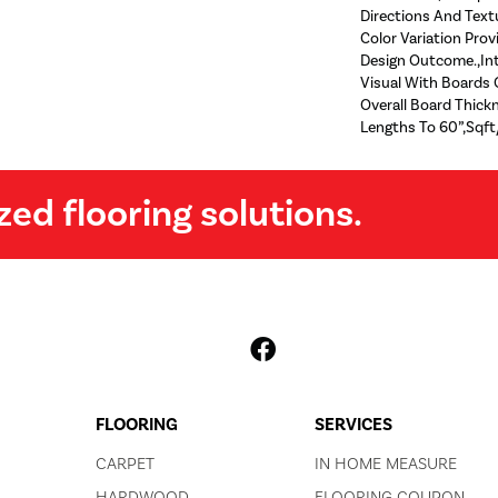
Directions And Text
Color Variation Prov
Design Outcome.,Int
Visual With Boards O
Overall Board Thic
Lengths To 60”,Sqft
zed flooring solutions.
FLOORING
SERVICES
CARPET
IN HOME MEASURE
HARDWOOD
FLOORING COUPON