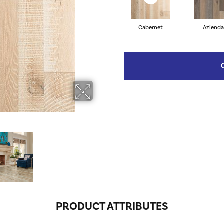
Cabernet
Azienda
PRODUCT ATTRIBUTES