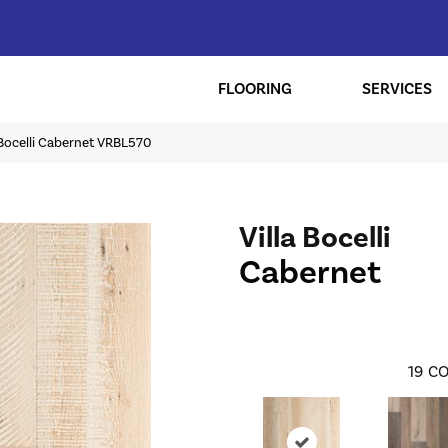
FLOORING
SERVICES
a Bocelli Cabernet VRBL570
Villa Bocelli
Cabernet
19
CO