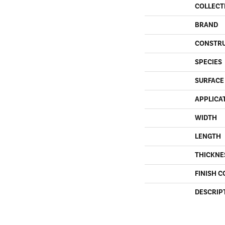
COLLECT
BRAND
CONSTR
SPECIES
SURFACE
APPLICA
WIDTH
LENGTH
THICKNE
FINISH C
DESCRIP