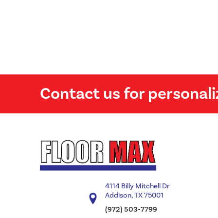
Contact us for personali
4114 Billy Mitchell Dr
Addison, TX 75001
(972) 503-7799