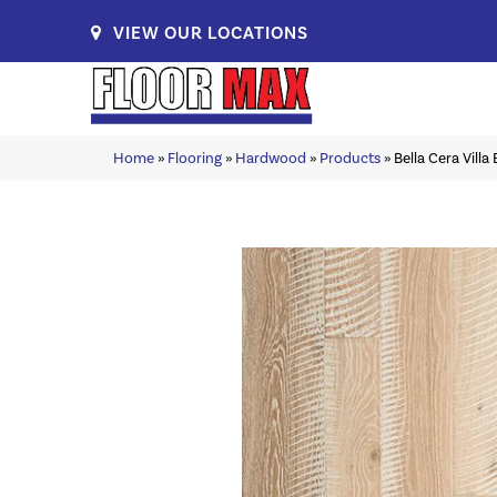
VIEW OUR LOCATIONS
Home
»
Flooring
»
Hardwood
»
Products
»
Bella Cera Vill