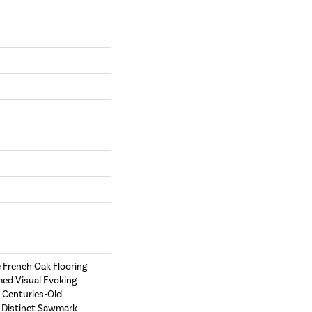
e French Oak Flooring
med Visual Evoking
 Centuries-Old
e Distinct Sawmark