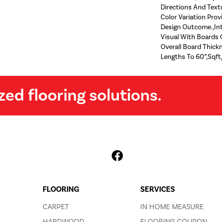
Directions And Text
Color Variation Prov
Design Outcome.,Int
Visual With Boards O
Overall Board Thic
Lengths To 60”,Sqft
zed flooring solutions.
FLOORING
SERVICES
CARPET
IN HOME MEASURE
HARDWOOD
FLOORING COUPON