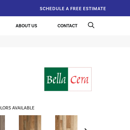
SCHEDULE A FREE ESTIMATE
ABOUT US
CONTACT
LORS AVAILABLE