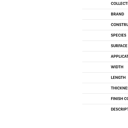
COLLECT
BRAND
CONSTR
SPECIES
SURFACE
APPLICA
WIDTH
LENGTH
THICKNE
FINISH C
DESCRIP