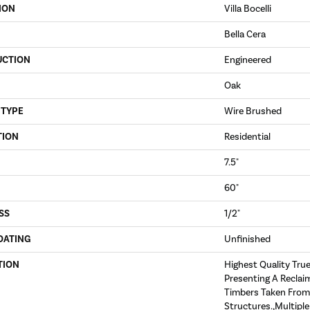
ION
Villa Bocelli
Bella Cera
UCTION
Engineered
Oak
 TYPE
Wire Brushed
TION
Residential
7.5"
60"
SS
1/2"
OATING
Unfinished
TION
Highest Quality Tru
Presenting A Reclai
Timbers Taken From
Structures.,Multipl