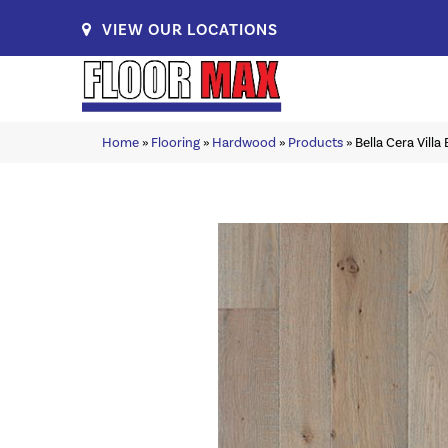
VIEW OUR LOCATIONS
Home
»
Flooring
»
Hardwood
»
Products
»
Bella Cera Vill