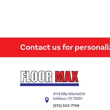
Contact us for personali
4114 Billy Mitchell Dr
Addison, TX 75001
(972) 503-7799