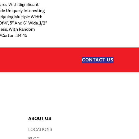
ures With Significant
ide Uniquely Interesting
riguing Multiple Width
f 4”, 5” And 6” Wide.,1/2”
kness, With Random
/Carton: 34.45
CONTACT US
ABOUT US
LOCATIONS
BLOG