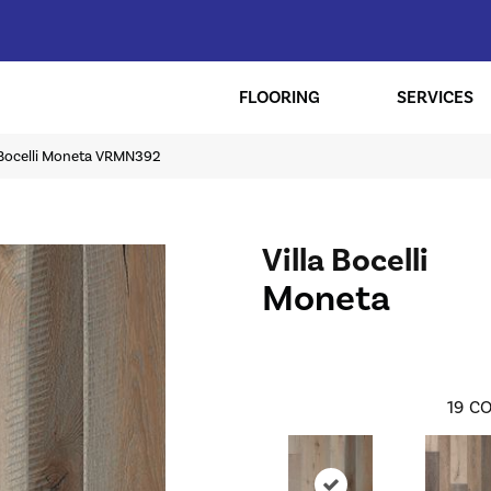
FLOORING
SERVICES
a Bocelli Moneta VRMN392
Villa Bocelli
Moneta
19
CO