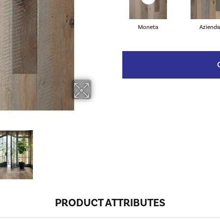
Moneta
Azienda
PRODUCT ATTRIBUTES