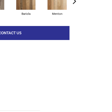
Bariola
Menton
Cabernet
CONTACT US