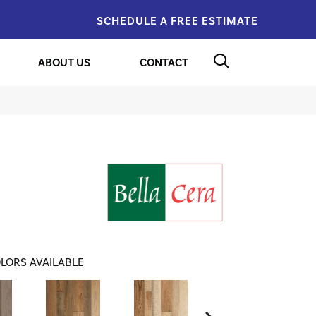
SCHEDULE A FREE ESTIMATE
ABOUT US
CONTACT
LORS AVAILABLE