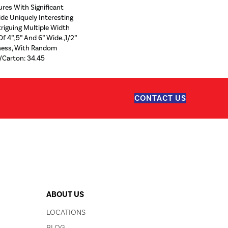
ures With Significant
ide Uniquely Interesting
riguing Multiple Width
f 4”, 5” And 6” Wide.,1/2”
kness, With Random
/Carton: 34.45
CONTACT US
ABOUT US
LOCATIONS
BLOG