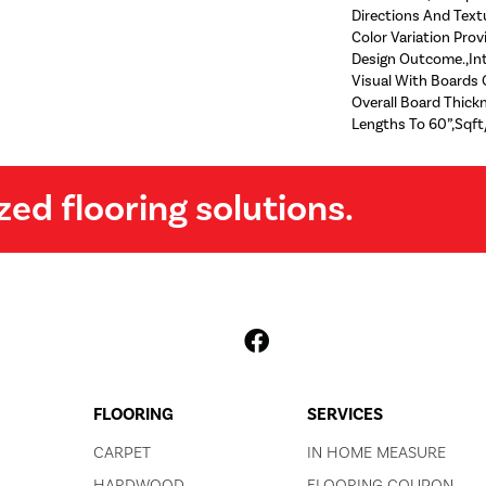
Directions And Text
Color Variation Prov
Design Outcome.,Int
Visual With Boards O
Overall Board Thic
Lengths To 60”,Sqft
zed flooring solutions.
FLOORING
SERVICES
CARPET
IN HOME MEASURE
HARDWOOD
FLOORING COUPON