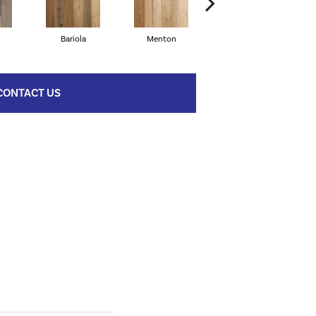
Bariola
Menton
Cabernet
CONTACT US