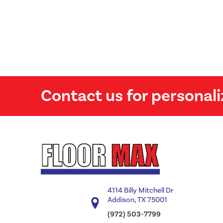
Contact us for personali
4114 Billy Mitchell Dr
Addison, TX 75001
(972) 503-7799