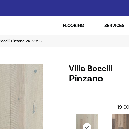
FLOORING
SERVICES
a Bocelli Pinzano VRPZ396
Villa Bocelli
Pinzano
19
CO