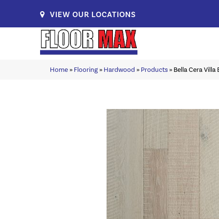
VIEW OUR LOCATIONS
Home
»
Flooring
»
Hardwood
»
Products
»
Bella Cera Vill