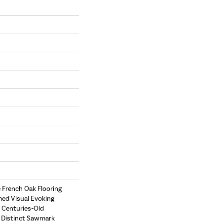
e French Oak Flooring
med Visual Evoking
 Centuries-Old
e Distinct Sawmark