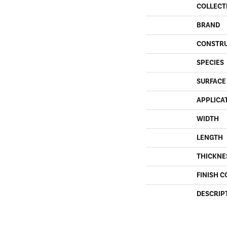
COLLECT
BRAND
CONSTR
SPECIES
SURFACE
APPLICA
WIDTH
LENGTH
THICKNE
FINISH C
DESCRIP