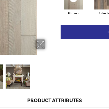
Pinzano
Azienda
PRODUCT ATTRIBUTES