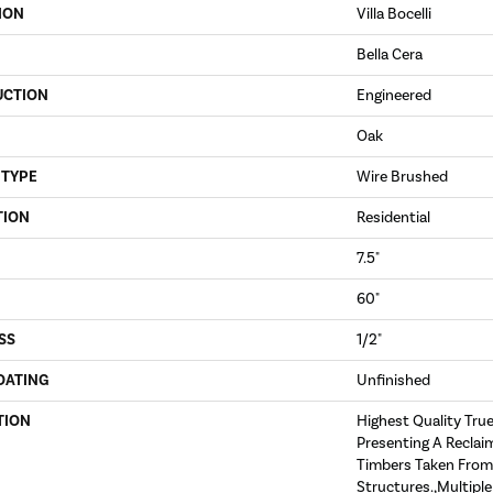
ION
Villa Bocelli
Bella Cera
UCTION
Engineered
Oak
 TYPE
Wire Brushed
TION
Residential
7.5"
60"
SS
1/2"
OATING
Unfinished
TION
Highest Quality Tru
Presenting A Reclai
Timbers Taken From
Structures.,Multipl