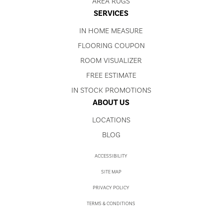
AREA RUGS
SERVICES
IN HOME MEASURE
FLOORING COUPON
ROOM VISUALIZER
FREE ESTIMATE
IN STOCK PROMOTIONS
ABOUT US
LOCATIONS
BLOG
ACCESSIBILITY
SITE MAP
PRIVACY POLICY
TERMS & CONDITIONS