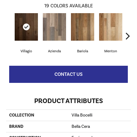
19
COLORS AVAILABLE
Villagio
Azienda
Bariola
Menton
Cab
CONTACT US
PRODUCT ATTRIBUTES
COLLECTION
Villa Bocelli
BRAND
Bella Cera