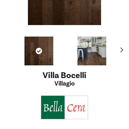
Ne
xt
Villa Bocelli
Villagio