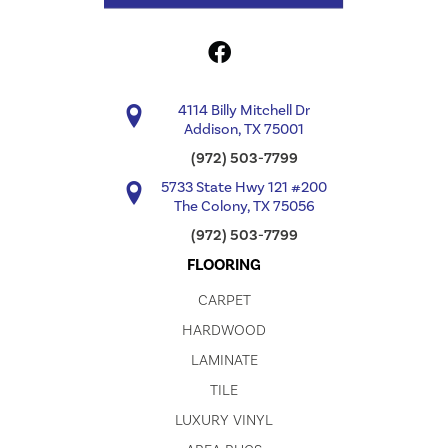
4114 Billy Mitchell Dr
Addison, TX 75001
(972) 503-7799
5733 State Hwy 121 #200
The Colony, TX 75056
(972) 503-7799
FLOORING
CARPET
HARDWOOD
LAMINATE
TILE
LUXURY VINYL