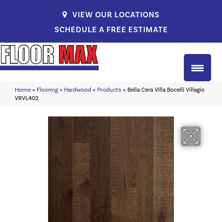
VIEW OUR LOCATIONS
SCHEDULE A FREE ESTIMATE
Home
»
Flooring
»
Hardwood
»
Products
»
Bella Cera Villa Bocelli Villagio
VRVL402