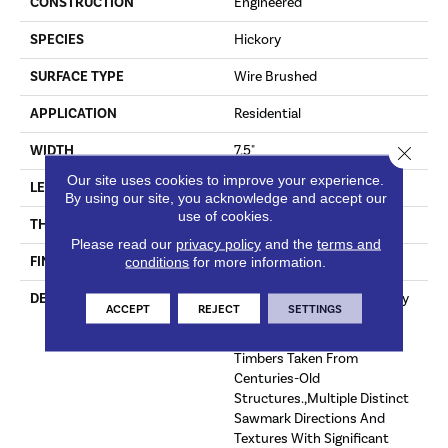
CONSTRUCTION
Engineered
SPECIES
Hickory
SURFACE TYPE
Wire Brushed
APPLICATION
Residential
Close 
WIDTH
7.5"
Our site uses cookies to improve your experience.
LENGTH
60"
By using our site, you acknowledge and accept our
use of cookies.
THICKNESS
1/2"
Please read our
privacy policy
and the
terms and
FINISH COATING
Unfinished
conditions
for more information.
DESCRIPTION
Highest Quality True Hickory
ACCEPT
REJECT
SETTINGS
Flooring Presenting A
Reclaimed Visual Evoking
Timbers Taken From
Centuries-Old
Structures.,Multiple Distinct
Sawmark Directions And
Textures With Significant