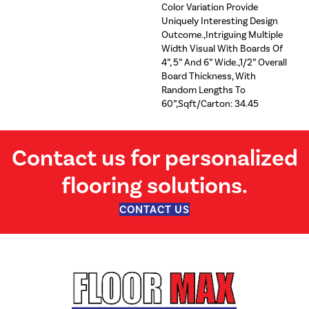
Color Variation Provide
Uniquely Interesting Design
Outcome.,Intriguing Multiple
Width Visual With Boards Of
4”, 5” And 6” Wide.,1/2” Overall
Board Thickness, With
Random Lengths To
60”,Sqft/Carton: 34.45
Contact us for personalized
flooring solutions.
CONTACT US