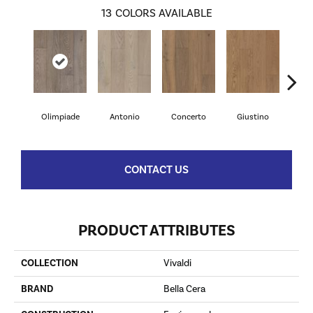
13
COLORS AVAILABLE
Olimpiade
Antonio
Concerto
Giustino
G
CONTACT US
PRODUCT ATTRIBUTES
COLLECTION
Vivaldi
BRAND
Bella Cera