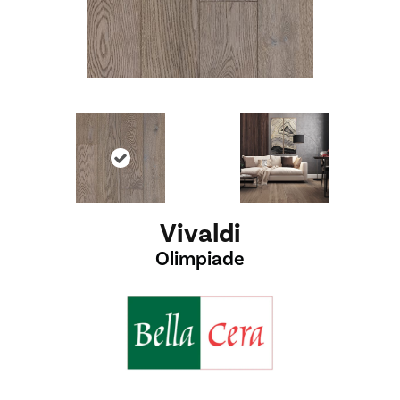
Vivaldi
Olimpiade