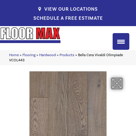
VIEW OUR LOCATIONS
SCHEDULE A FREE ESTIMATE
Home
»
Flooring
»
Hardwood
»
Products
»
Bella Cera Vivaldi Olimpiade
VCOL443