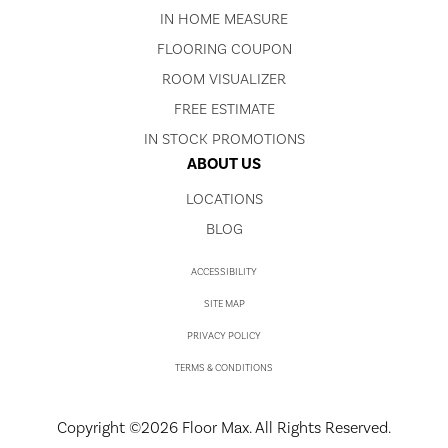
IN HOME MEASURE
FLOORING COUPON
ROOM VISUALIZER
FREE ESTIMATE
IN STOCK PROMOTIONS
ABOUT US
LOCATIONS
BLOG
ACCESSIBILITY
SITE MAP
PRIVACY POLICY
TERMS & CONDITIONS
Copyright ©2026 Floor Max. All Rights Reserved.