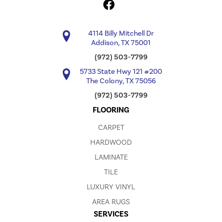
4114 Billy Mitchell Dr
Addison, TX 75001
(972) 503-7799
5733 State Hwy 121 #200
The Colony, TX 75056
(972) 503-7799
FLOORING
CARPET
HARDWOOD
LAMINATE
TILE
LUXURY VINYL
AREA RUGS
SERVICES