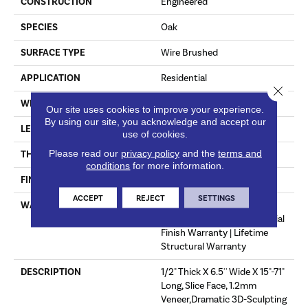
CONSTRUCTION
Engineered
SPECIES
Oak
SURFACE TYPE
Wire Brushed
APPLICATION
Residential
Close 
WIDTH
6.5"
Our site uses cookies to improve your experience.
By using our site, you acknowledge and accept our
LENGTH
71"
use of cookies.
Please read our
privacy policy
and the
terms and
THICKNESS
1/2"
conditions
for more information.
FINISH COATING
Oil
ACCEPT
REJECT
SETTINGS
WARRANTY
50 Year Residential Finish
Warranty | 5 Year Commercial
Finish Warranty | Lifetime
Structural Warranty
DESCRIPTION
1/2" Thick X 6.5'' Wide X 15"-71"
Long, Slice Face, 1.2mm
Veneer,Dramatic 3D-Sculpting