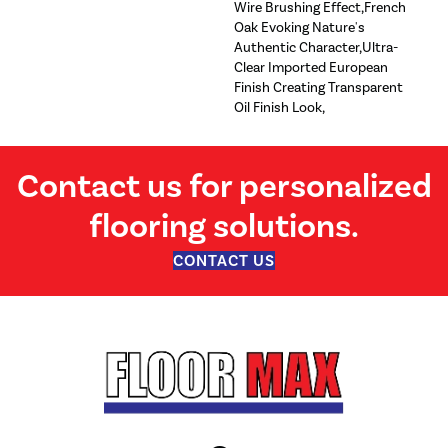
Wire Brushing Effect,French
Oak Evoking Nature's
Authentic Character,Ultra-
Clear Imported European
Finish Creating Transparent
Oil Finish Look,
Contact us for personalized
flooring solutions.
CONTACT US