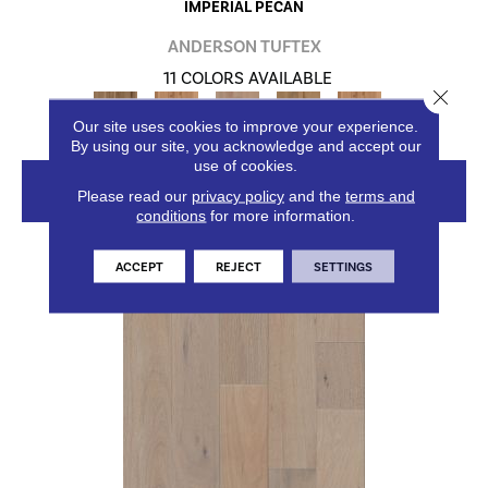
IMPERIAL PECAN
ANDERSON TUFTEX
11 COLORS AVAILABLE
Close 
+
Our site uses cookies to improve your experience.
By using our site, you acknowledge and accept our
use of cookies.
VIEW PRODUCT
Please read our
privacy policy
and the
terms and
conditions
for more information.
ACCEPT
REJECT
SETTINGS