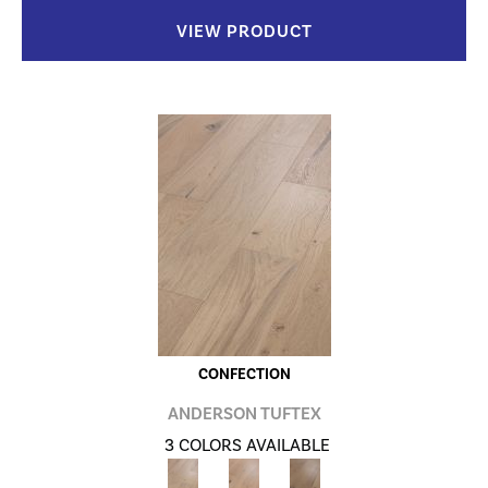
VIEW PRODUCT
CONFECTION
ANDERSON TUFTEX
3 COLORS AVAILABLE