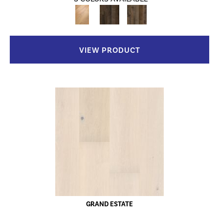
VIEW PRODUCT
GRAND ESTATE