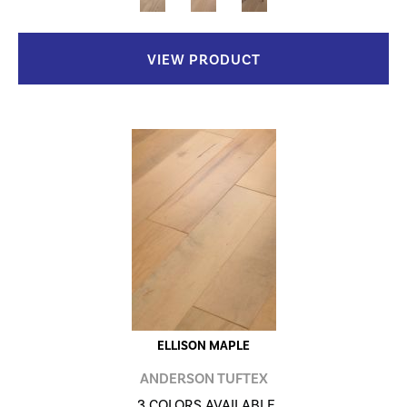
VIEW PRODUCT
ELLISON MAPLE
ANDERSON TUFTEX
3 COLORS AVAILABLE