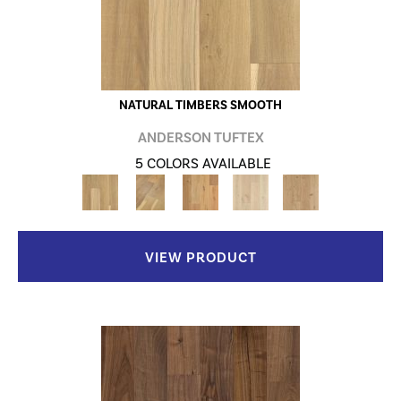
NATURAL TIMBERS SMOOTH
ANDERSON TUFTEX
5 COLORS AVAILABLE
VIEW PRODUCT