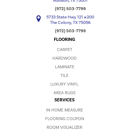
Addison, TX 75001
(972) 503-7799
5733 State Hwy 121 #200
The Colony, TX 75056
(972) 503-7799
FLOORING
CARPET
HARDWOOD
LAMINATE
TILE
LUXURY VINYL
AREA RUGS
SERVICES
IN HOME MEASURE
FLOORING COUPON
ROOM VISUALIZER