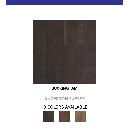
BUCKINGHAM
ANDERSON TUFTEX
3 COLORS AVAILABLE