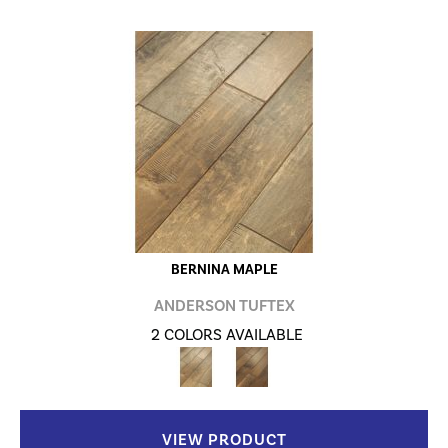
BERNINA MAPLE
ANDERSON TUFTEX
2 COLORS AVAILABLE
VIEW PRODUCT