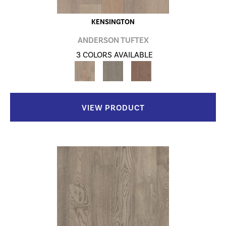
KENSINGTON
ANDERSON TUFTEX
3 COLORS AVAILABLE
VIEW PRODUCT