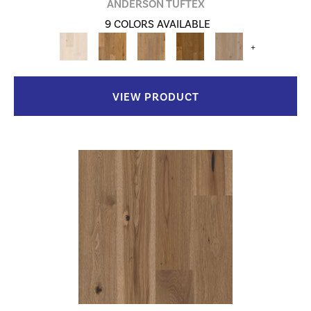
ANDERSON TUFTEX
9 COLORS AVAILABLE
+
VIEW PRODUCT