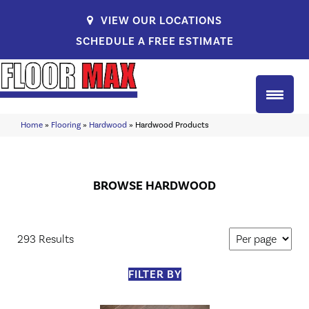
VIEW OUR LOCATIONS
SCHEDULE A FREE ESTIMATE
Home
»
Flooring
»
Hardwood
»
Hardwood Products
BROWSE HARDWOOD
293 Results
FILTER BY