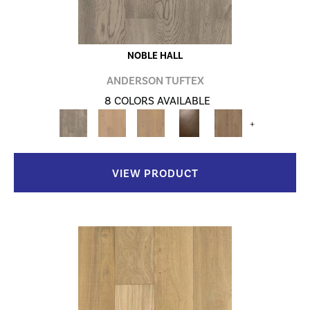
NOBLE HALL
ANDERSON TUFTEX
8 COLORS AVAILABLE
+
VIEW PRODUCT