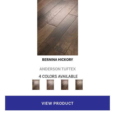
BERNINA HICKORY
ANDERSON TUFTEX
4 COLORS AVAILABLE
VIEW PRODUCT