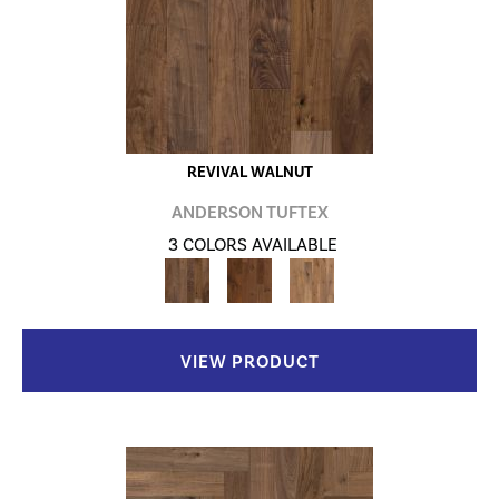
REVIVAL WALNUT
ANDERSON TUFTEX
3 COLORS AVAILABLE
VIEW PRODUCT