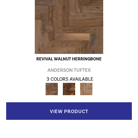
REVIVAL WALNUT HERRINGBONE
ANDERSON TUFTEX
3 COLORS AVAILABLE
VIEW PRODUCT