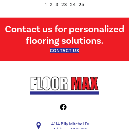
1
2
3
23
24
25
Contact us for personalized
flooring solutions.
CONTACT US
4114 Billy Mitchell Dr