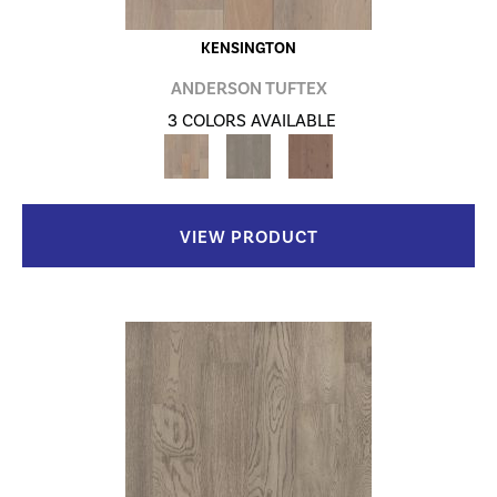
KENSINGTON
ANDERSON TUFTEX
3 COLORS AVAILABLE
VIEW PRODUCT