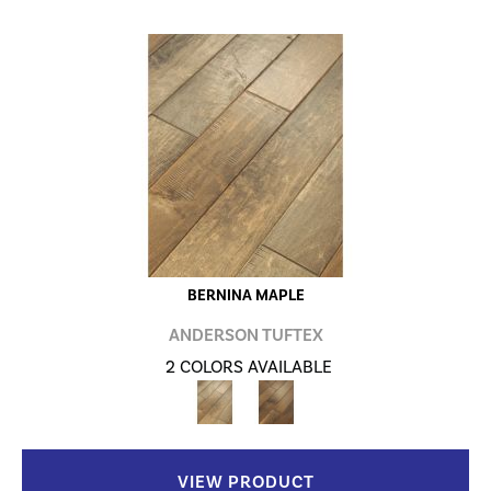
BERNINA MAPLE
ANDERSON TUFTEX
2 COLORS AVAILABLE
VIEW PRODUCT