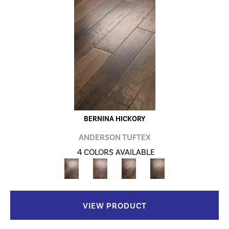
BERNINA HICKORY
ANDERSON TUFTEX
4 COLORS AVAILABLE
VIEW PRODUCT