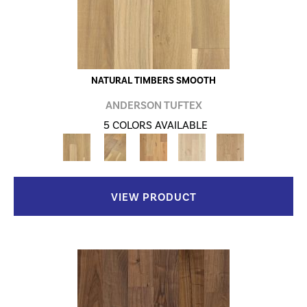
NATURAL TIMBERS SMOOTH
ANDERSON TUFTEX
5 COLORS AVAILABLE
VIEW PRODUCT