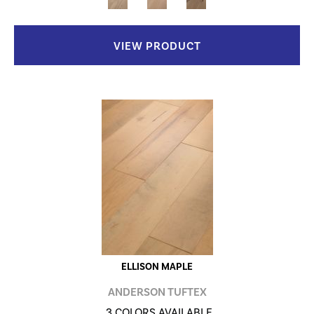
VIEW PRODUCT
ELLISON MAPLE
ANDERSON TUFTEX
3 COLORS AVAILABLE