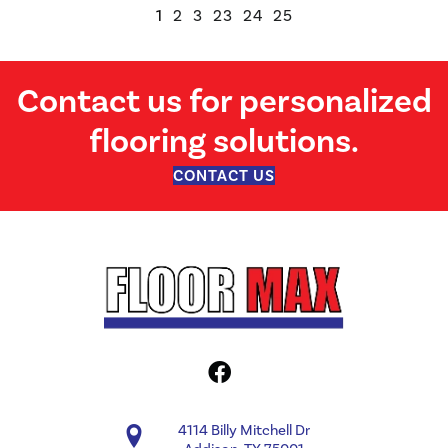
1
2
3
23
24
25
Contact us for personalized
flooring solutions.
CONTACT US
4114 Billy Mitchell Dr