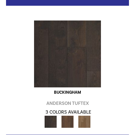
BUCKINGHAM
ANDERSON TUFTEX
3 COLORS AVAILABLE