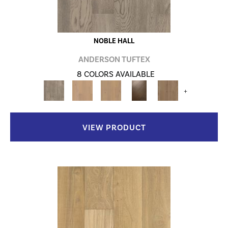
NOBLE HALL
ANDERSON TUFTEX
8 COLORS AVAILABLE
+
VIEW PRODUCT