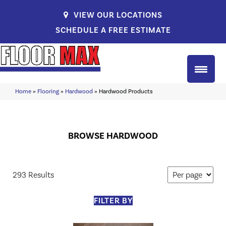
VIEW OUR LOCATIONS
SCHEDULE A FREE ESTIMATE
Home
»
Flooring
»
Hardwood
»
Hardwood Products
BROWSE HARDWOOD
293 Results
FILTER BY