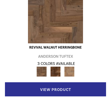
REVIVAL WALNUT HERRINGBONE
ANDERSON TUFTEX
3 COLORS AVAILABLE
VIEW PRODUCT