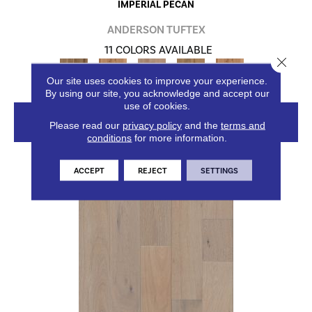
IMPERIAL PECAN
ANDERSON TUFTEX
11 COLORS AVAILABLE
Close 
+
Our site uses cookies to improve your experience.
By using our site, you acknowledge and accept our
use of cookies.
VIEW PRODUCT
Please read our
privacy policy
and the
terms and
conditions
for more information.
ACCEPT
REJECT
SETTINGS