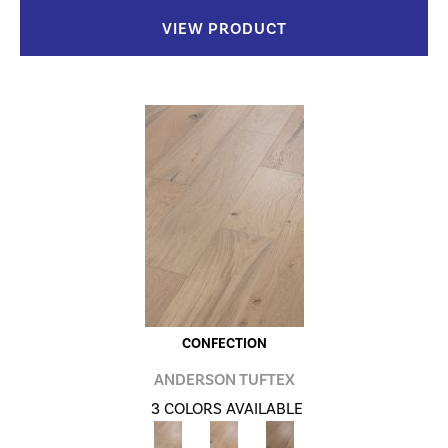
VIEW PRODUCT
CONFECTION
ANDERSON TUFTEX
3 COLORS AVAILABLE