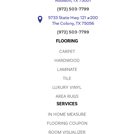
Addison, TX 75001
(972) 503-7799
5733 State Hwy 121 #200
The Colony, TX 75056
(972) 503-7799
FLOORING
CARPET
HARDWOOD
LAMINATE
TILE
LUXURY VINYL
AREA RUGS
SERVICES
IN HOME MEASURE
FLOORING COUPON
ROOM VISUALIZER