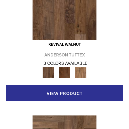
REVIVAL WALNUT
ANDERSON TUFTEX
3 COLORS AVAILABLE
VIEW PRODUCT