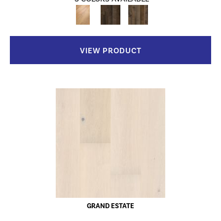
VIEW PRODUCT
GRAND ESTATE