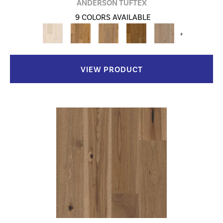
ANDERSON TUFTEX
9 COLORS AVAILABLE
+
VIEW PRODUCT