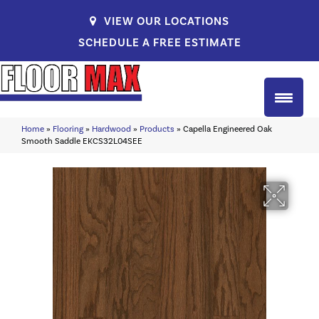
VIEW OUR LOCATIONS
SCHEDULE A FREE ESTIMATE
Home
»
Flooring
»
Hardwood
»
Products
»
Capella Engineered Oak
Smooth Saddle EKCS32L04SEE