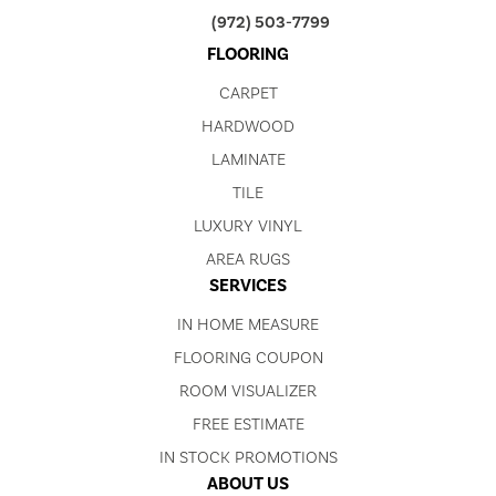
(972) 503-7799
FLOORING
CARPET
HARDWOOD
LAMINATE
TILE
LUXURY VINYL
AREA RUGS
SERVICES
IN HOME MEASURE
FLOORING COUPON
ROOM VISUALIZER
FREE ESTIMATE
IN STOCK PROMOTIONS
ABOUT US