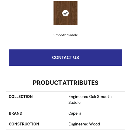
Smooth Saddle
CONTACT US
PRODUCT ATTRIBUTES
COLLECTION
Engineered Oak Smooth
Saddle
BRAND
Capella
CONSTRUCTION
Engineered Wood