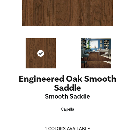
Engineered Oak Smooth
Saddle
Smooth Saddle
Capella
1
COLORS AVAILABLE