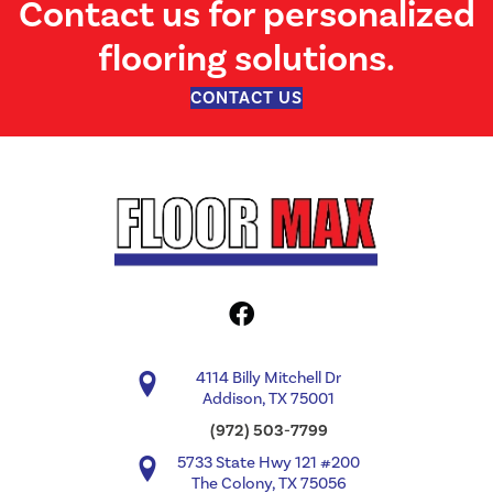
Contact us for personalized
flooring solutions.
CONTACT US
4114 Billy Mitchell Dr
Addison, TX 75001
(972) 503-7799
5733 State Hwy 121 #200
The Colony, TX 75056