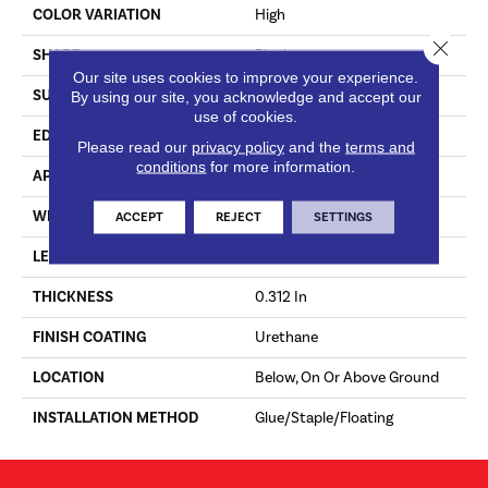
COLOR VARIATION
High
Close 
SHAPE
Plank
Our site uses cookies to improve your experience.
SURFACE TYPE
Traditional Finish
By using our site, you acknowledge and accept our
use of cookies.
EDGE
Micro
Please read our
privacy policy
and the
terms and
conditions
for more information.
APPLICATION
Residential
WIDTH
3 In
ACCEPT
REJECT
SETTINGS
LENGTH
10 - 48 In
THICKNESS
0.312 In
FINISH COATING
Urethane
LOCATION
Below, On Or Above Ground
INSTALLATION METHOD
Glue/Staple/Floating