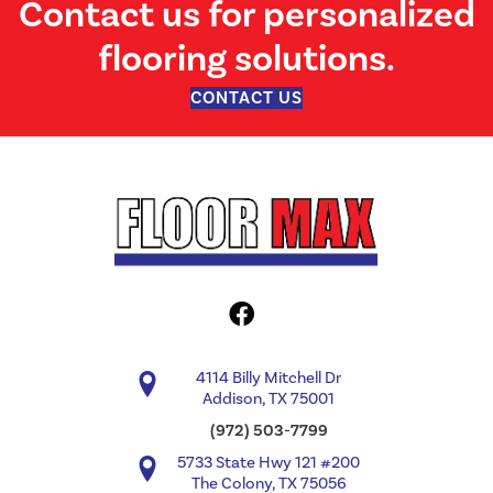
Contact us for personalized
flooring solutions.
CONTACT US
4114 Billy Mitchell Dr
Addison, TX 75001
(972) 503-7799
5733 State Hwy 121 #200
The Colony, TX 75056