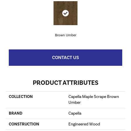
Brown Umber
CONTACT US
PRODUCT ATTRIBUTES
COLLECTION
Capella Maple Scrape Brown
Umber
BRAND
Capella
CONSTRUCTION
Engineered Wood