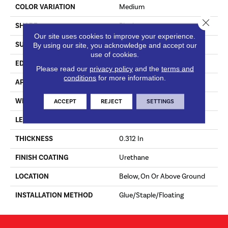
COLOR VARIATION
Medium
Close 
SHAPE
Plank
Our site uses cookies to improve your experience.
SURFACE TYPE
Hand Scraped
By using our site, you acknowledge and accept our
use of cookies.
EDGE
Micro
Please read our
privacy policy
and the
terms and
conditions
for more information.
APPLICATION
Residential
WIDTH
5 In
ACCEPT
REJECT
SETTINGS
LENGTH
10 - 48 In
THICKNESS
0.312 In
FINISH COATING
Urethane
LOCATION
Below, On Or Above Ground
INSTALLATION METHOD
Glue/Staple/Floating