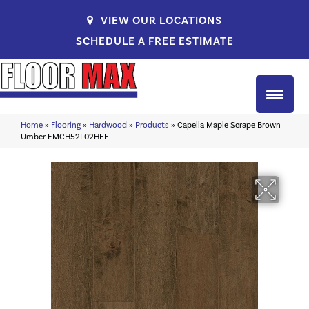
VIEW OUR LOCATIONS
SCHEDULE A FREE ESTIMATE
Home
»
Flooring
»
Hardwood
»
Products
»
Capella Maple Scrape Brown
Umber EMCH52L02HEE