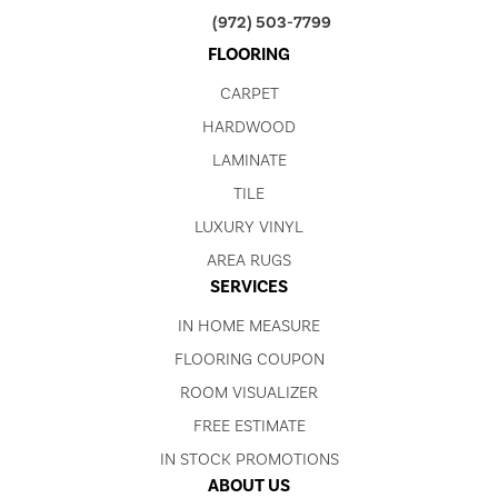
(972) 503-7799
FLOORING
CARPET
HARDWOOD
LAMINATE
TILE
LUXURY VINYL
AREA RUGS
SERVICES
IN HOME MEASURE
FLOORING COUPON
ROOM VISUALIZER
FREE ESTIMATE
IN STOCK PROMOTIONS
ABOUT US