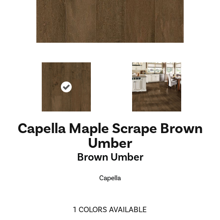
Capella Maple Scrape Brown
Umber
Brown Umber
Capella
1
COLORS AVAILABLE