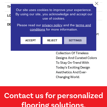
Close 
THICKNESS
7/16 Inches
Our site uses cookies to improve your experience.
By using our site, you acknowledge and accept our
LOOK
Plank
use of cookies.
DESCRIPTION
Live Well And Be Well With
Please read our
privacy policy
and the
terms and
conditions
for more information.
Dixie Home Hardwood
Flooring Designed To Support
Your Active, Healthy Home.
ACCEPT
REJECT
SETTINGS
Twelve Beautiful Products
Create An Impressive
Collection Of Timeless
Designs And Curated Colors
To Stay On-Trend With
Today’s Exciting Design
Aesthetics And Ever-
Changing World.
Contact us for personalized
flooring solutions.