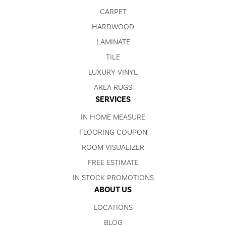
CARPET
HARDWOOD
LAMINATE
TILE
LUXURY VINYL
AREA RUGS
SERVICES
IN HOME MEASURE
FLOORING COUPON
ROOM VISUALIZER
FREE ESTIMATE
IN STOCK PROMOTIONS
ABOUT US
LOCATIONS
BLOG