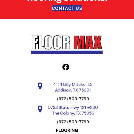
CONTACT US
4114 Billy Mitchell Dr
Addison, TX 75001
(972) 503-7799
5733 State Hwy 121 #200
The Colony, TX 75056
(972) 503-7799
FLOORING