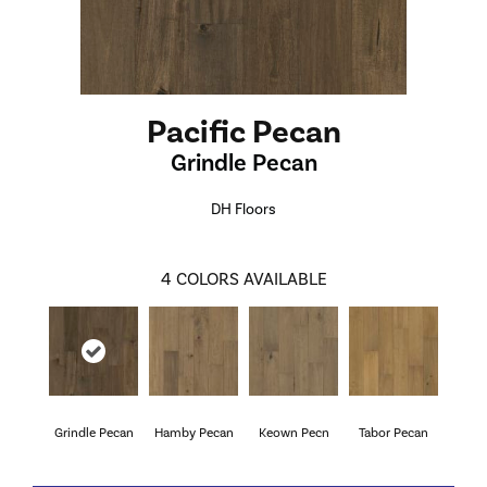
Pacific Pecan
Grindle Pecan
DH Floors
4
COLORS AVAILABLE
Grindle Pecan
Hamby Pecan
Keown Pecn
Tabor Pecan