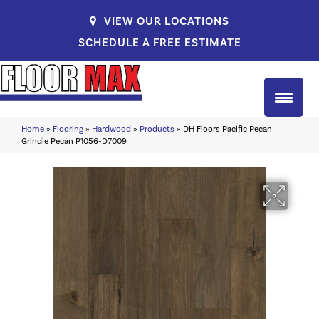
VIEW OUR LOCATIONS
SCHEDULE A FREE ESTIMATE
Home
»
Flooring
»
Hardwood
»
Products
»
DH Floors Pacific Pecan
Grindle Pecan P1056-D7009