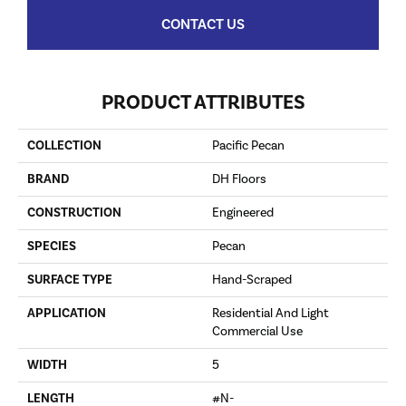
CONTACT US
PRODUCT ATTRIBUTES
COLLECTION
Pacific Pecan
BRAND
DH Floors
CONSTRUCTION
Engineered
SPECIES
Pecan
SURFACE TYPE
Hand-Scraped
APPLICATION
Residential And Light
Commercial Use
WIDTH
5
LENGTH
#N-