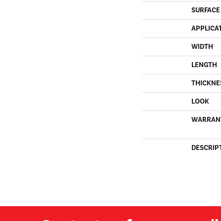
SURFACE
APPLICA
WIDTH
LENGTH
THICKNE
LOOK
WARRAN
DESCRIP