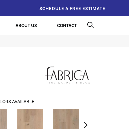
SCHEDULE A FREE ESTIMATE
ABOUT US
CONTACT
LORS AVAILABLE