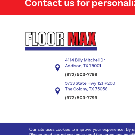
Contact us for personali
4114 Billy Mitchell Dr
Addison, TX 75001
(972) 503-7799
5733 State Hwy 121 #200
The Colony, TX 75056
(972) 503-7799
Our site uses cookies to improve your experience. By u
Copyright ©2026 Floor Max. All Rights Reserved.
Please read our
privacy policy
and the
terms and condi