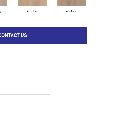
ng
Puritan
Portico
Cameo
CONTACT US