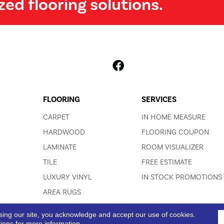
zed flooring solutions.
FLOORING
SERVICES
CARPET
IN HOME MEASURE
HARDWOOD
FLOORING COUPON
LAMINATE
ROOM VISUALIZER
TILE
FREE ESTIMATE
LUXURY VINYL
IN STOCK PROMOTIONS
AREA RUGS
sing our site, you acknowledge and accept our use of cookies.
ACCESSIBI
tions
for more information.