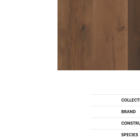
COLLECT
BRAND
CONSTR
SPECIES