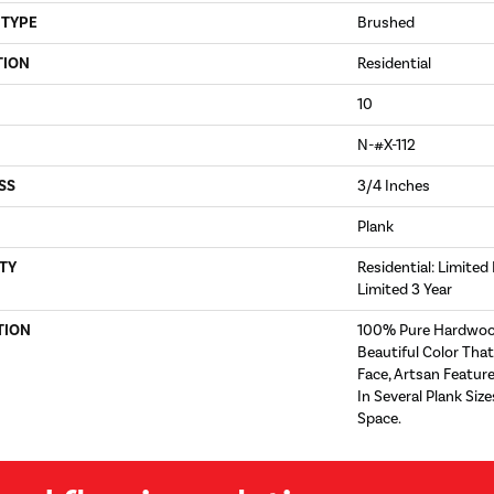
 TYPE
Brushed
TION
Residential
10
N-#X-112
SS
3/4 Inches
Plank
TY
Residential: Limited
Limited 3 Year
TION
100% Pure Hardwoo
Beautiful Color Tha
Face, Artsan Feature
In Several Plank Si
Space.