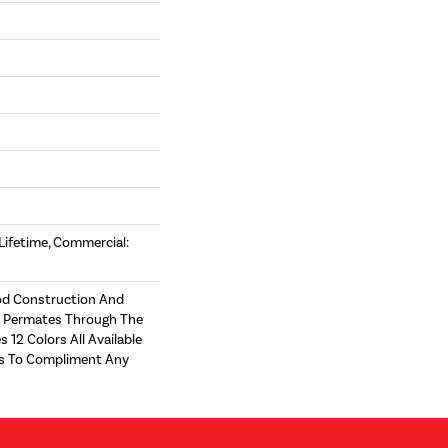
 Lifetime, Commercial:
d Construction And
t Permates Through The
s 12 Colors All Available
zes To Compliment Any