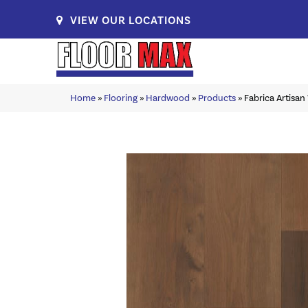
VIEW OUR LOCATIONS
Home
»
Flooring
»
Hardwood
»
Products
»
Fabrica Artisa