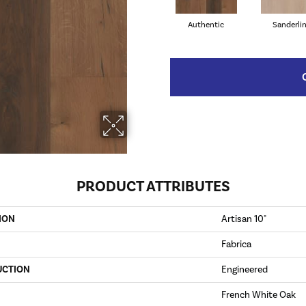
Authentic
Sanderli
PRODUCT ATTRIBUTES
ION
Artisan 10"
Fabrica
UCTION
Engineered
French White Oak