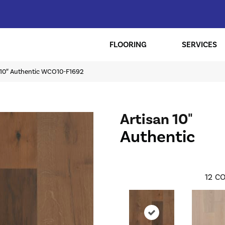
FLOORING
SERVICES
n 10″ Authentic WCO10-F1692
Artisan 10"
Authentic
12
CO