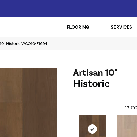
FLOORING
SERVICES
 10″ Historic WCO10-F1694
Artisan 10"
Historic
12
CO