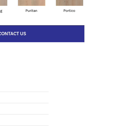
ng
Puritan
Portico
Cameo
CONTACT US