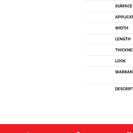
SURFACE
APPLICA
WIDTH
LENGTH
THICKNE
LOOK
WARRAN
DESCRIP