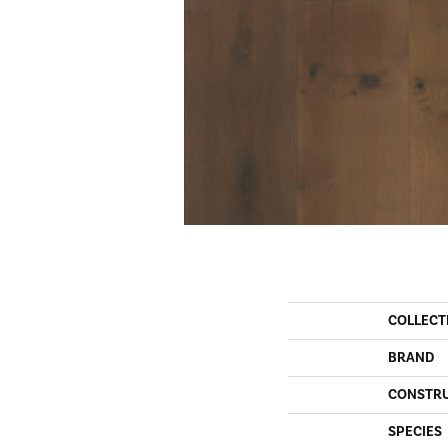
COLLECT
BRAND
CONSTR
SPECIES