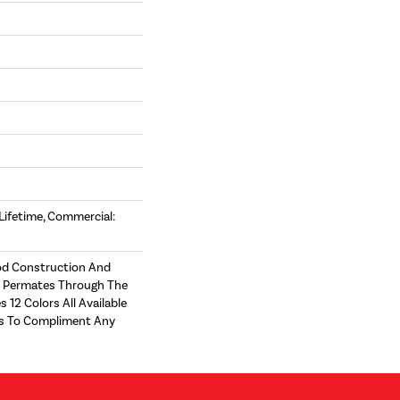
 Lifetime, Commercial:
d Construction And
t Permates Through The
s 12 Colors All Available
zes To Compliment Any