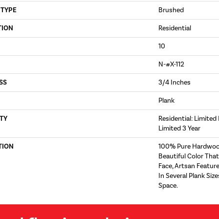
 TYPE
Brushed
TION
Residential
10
N-#X-112
SS
3/4 Inches
Plank
TY
Residential: Limited
Limited 3 Year
TION
100% Pure Hardwoo
Beautiful Color Tha
Face, Artsan Feature
In Several Plank Si
Space.