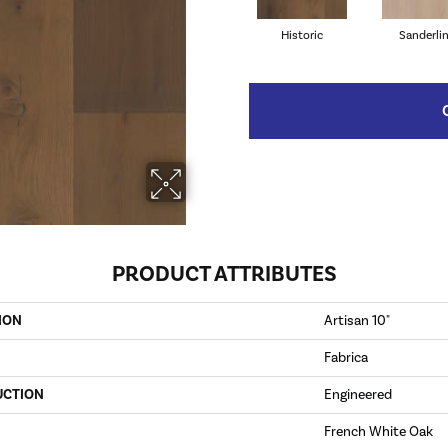
Historic
Sanderli
PRODUCT ATTRIBUTES
ION
Artisan 10"
Fabrica
UCTION
Engineered
French White Oak