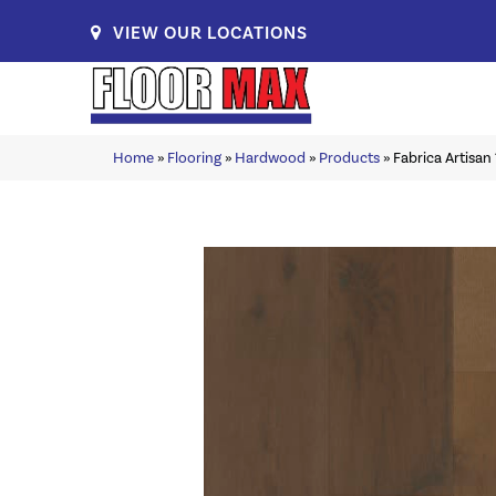
VIEW OUR LOCATIONS
Home
»
Flooring
»
Hardwood
»
Products
»
Fabrica Artisan