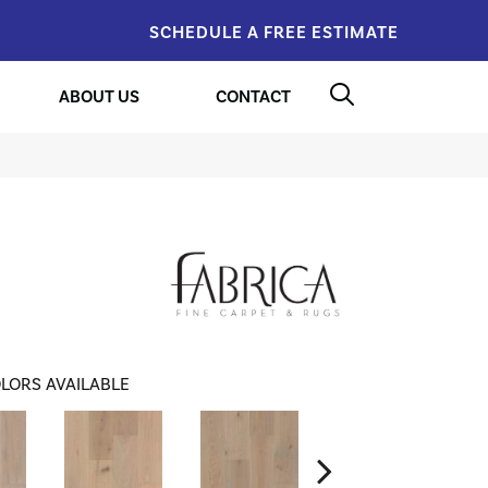
SCHEDULE A FREE ESTIMATE
ABOUT US
CONTACT
LORS AVAILABLE