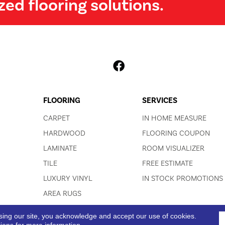
zed flooring solutions.
FLOORING
SERVICES
CARPET
IN HOME MEASURE
HARDWOOD
FLOORING COUPON
LAMINATE
ROOM VISUALIZER
TILE
FREE ESTIMATE
LUXURY VINYL
IN STOCK PROMOTIONS
AREA RUGS
sing our site, you acknowledge and accept our use of cookies.
ACCESSIBI