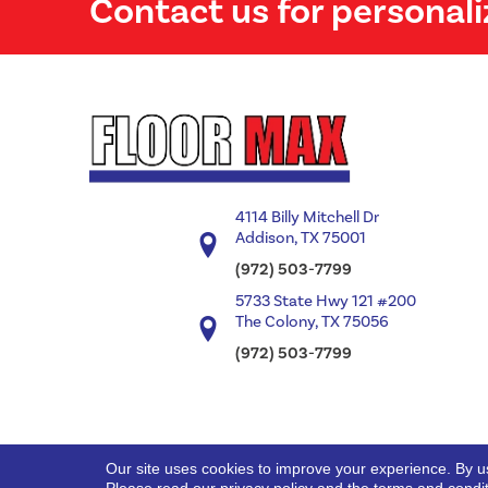
Contact us for personali
4114 Billy Mitchell Dr
Addison, TX 75001
(972) 503-7799
5733 State Hwy 121 #200
The Colony, TX 75056
(972) 503-7799
Our site uses cookies to improve your experience. By u
Copyright ©2026 Floor Max. All Rights Reserved.