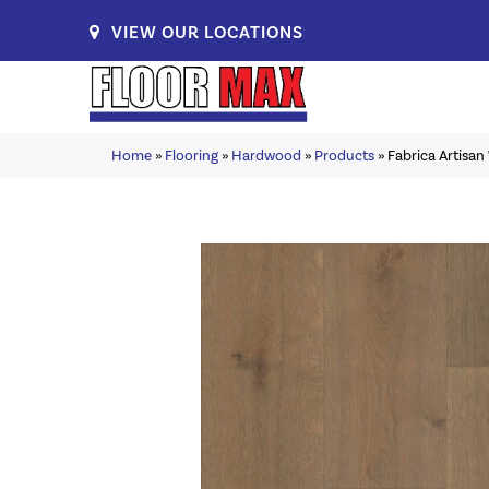
VIEW OUR LOCATIONS
Home
»
Flooring
»
Hardwood
»
Products
»
Fabrica Artisa