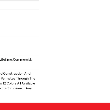
 Lifetime, Commercial:
d Construction And
t Permates Through The
s 12 Colors All Available
zes To Compliment Any