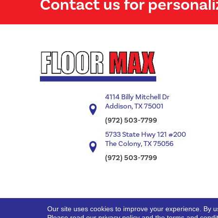
Contact us for personali
4114 Billy Mitchell Dr
Addison, TX 75001
(972) 503-7799
5733 State Hwy 121 #200
The Colony, TX 75056
(972) 503-7799
Our site uses cookies to improve your experience. By u
Copyright ©2026 Floor Max. All Rights Reserved.
Please read our
privacy policy
and the
terms and condi