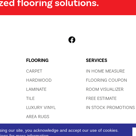
zed flooring solutions.
FLOORING
SERVICES
CARPET
IN HOME MEASURE
HARDWOOD
FLOORING COUPON
LAMINATE
ROOM VISUALIZER
TILE
FREE ESTIMATE
LUXURY VINYL
IN STOCK PROMOTIONS
AREA RUGS
sing our site, you acknowledge and accept our use of cookies.
ACCESSIBI
tions
for more information.