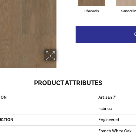
Chamois
Sanderli
PRODUCT ATTRIBUTES
ION
Artisan 7"
Fabrica
UCTION
Engineered
French White Oak