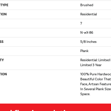
 TYPE
Brushed
TION
Residential
7
N-#X-86
SS
5/8 Inches
Plank
TY
Residential: Limited
Limited 3 Year
TION
100% Pure Hardwoo
Beautiful Color Tha
Face, Artsan Feature
In Several Plank Si
Space.