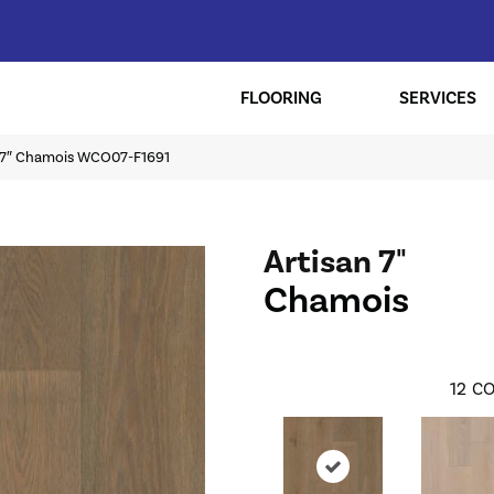
FLOORING
SERVICES
n 7″ Chamois WCO07-F1691
Artisan 7"
Chamois
12
CO