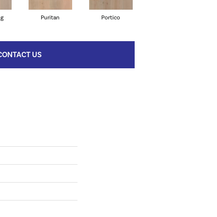
ng
Puritan
Portico
Cameo
CONTACT US