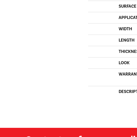
SURFACE
APPLICA
WIDTH
LENGTH
THICKNE
LOOK
WARRAN
DESCRIP