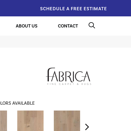
SCHEDULE A FREE ESTIMATE
ABOUT US
CONTACT
LORS AVAILABLE