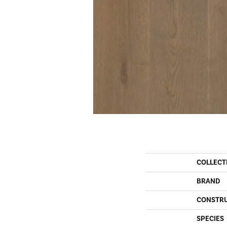
COLLECT
BRAND
CONSTR
SPECIES