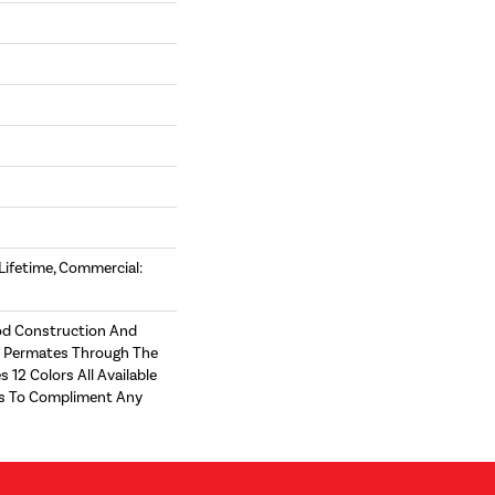
 Lifetime, Commercial:
d Construction And
t Permates Through The
s 12 Colors All Available
zes To Compliment Any