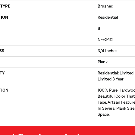
 TYPE
Brushed
TION
Residential
8
N-#X-112
SS
3/4 Inches
Plank
TY
Residential: Limited
Limited 3 Year
TION
100% Pure Hardwoo
Beautiful Color Tha
Face, Artsan Feature
In Several Plank Si
Space.