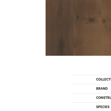
COLLECT
BRAND
CONSTR
SPECIES