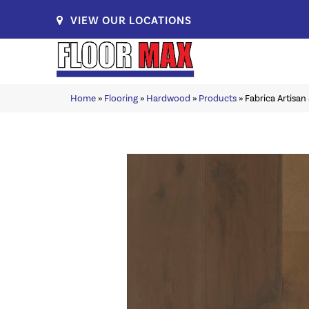
VIEW OUR LOCATIONS
Home
»
Flooring
»
Hardwood
»
Products
»
Fabrica Artisa