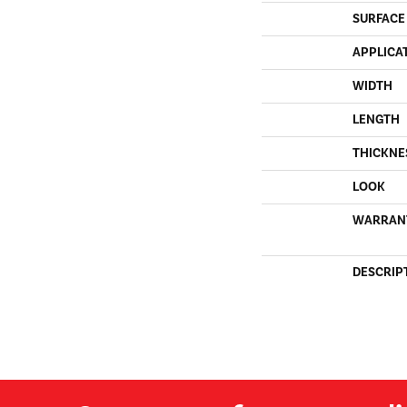
SURFACE
APPLICA
WIDTH
LENGTH
THICKNE
LOOK
WARRAN
DESCRIP