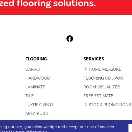
zed flooring solutions.
FLOORING
SERVICES
CARPET
IN HOME MEASURE
HARDWOOD
FLOORING COUPON
LAMINATE
ROOM VISUALIZER
TILE
FREE ESTIMATE
LUXURY VINYL
IN STOCK PROMOTIONS
AREA RUGS
sing our site, you acknowledge and accept our use of cookies.
ACCESSIBI