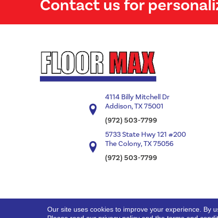
Contact us for personali
4114 Billy Mitchell Dr
Addison, TX 75001
(972) 503-7799
5733 State Hwy 121 #200
The Colony, TX 75056
(972) 503-7799
Our site uses cookies to improve your experience. By u
Copyright ©2026 Floor Max. All Rights Reserved.