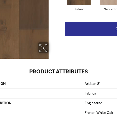
Historic
Sanderli
PRODUCT ATTRIBUTES
ION
Artisan 8"
Fabrica
UCTION
Engineered
French White Oak