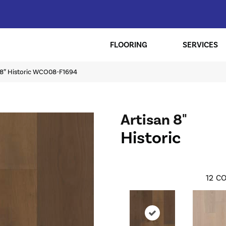
FLOORING
SERVICES
n 8″ Historic WCO08-F1694
Artisan 8"
Historic
12
CO