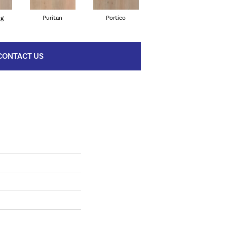
ng
Puritan
Portico
Cameo
CONTACT US