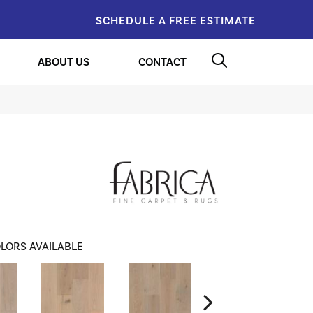
SCHEDULE A FREE ESTIMATE
ABOUT US
CONTACT
LORS AVAILABLE