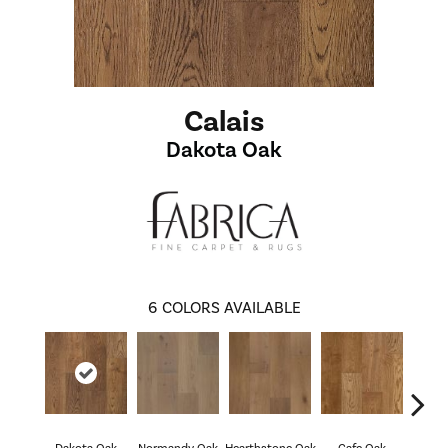
Calais
Dakota Oak
6
COLORS AVAILABLE