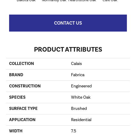
Dakota Oak
Normandy Oak
Hearthstone Oak
Cafe Oak
George
CONTACT US
PRODUCT ATTRIBUTES
COLLECTION
Calais
BRAND
Fabrica
CONSTRUCTION
Engineered
SPECIES
White Oak
SURFACE TYPE
Brushed
APPLICATION
Residential
WIDTH
7.5