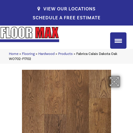
VIEW OUR LOCATIONS
SCHEDULE A FREE ESTIMATE
Home
»
Flooring
»
Hardwood
»
Products
»
Fabrica Calais Dakota Oak
WO702-F1702