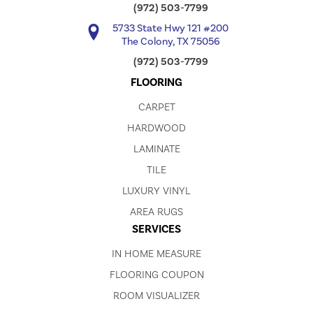
(972) 503-7799
5733 State Hwy 121 #200
The Colony, TX 75056
(972) 503-7799
FLOORING
CARPET
HARDWOOD
LAMINATE
TILE
LUXURY VINYL
AREA RUGS
SERVICES
IN HOME MEASURE
FLOORING COUPON
ROOM VISUALIZER