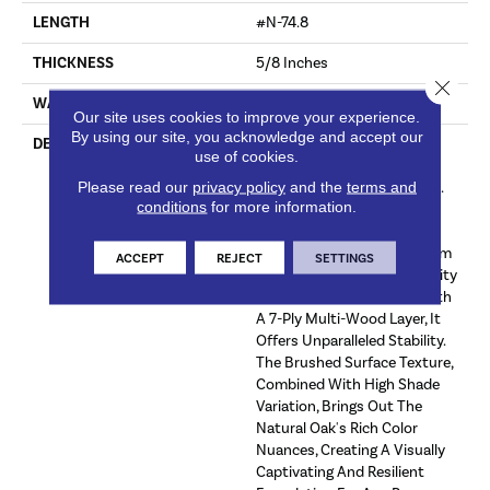
LENGTH
#N-74.8
THICKNESS
5/8 Inches
Close 
WARRANTY
Commercial: Limited 5 Year
Our site uses cookies to improve your experience.
By using our site, you acknowledge and accept our
DESCRIPTION
Experience The Epitome Of
use of cookies.
Craftsmanship With Our
Please read our
privacy policy
and the
terms and
Calais Hardwood Collection.
conditions
for more information.
Featuring A Luxurious 4mm
Sawn Face, This Flooring
Boasts A Finish Of Aluminum
ACCEPT
REJECT
SETTINGS
Oxide For Enhanced Durability
And Shine. Constructed With
A 7-Ply Multi-Wood Layer, It
Offers Unparalleled Stability.
The Brushed Surface Texture,
Combined With High Shade
Variation, Brings Out The
Natural Oak's Rich Color
Nuances, Creating A Visually
Captivating And Resilient