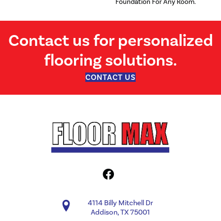
Foundation For Any Room.
Contact us for personalized
flooring solutions.
CONTACT US
4114 Billy Mitchell Dr
Addison, TX 75001