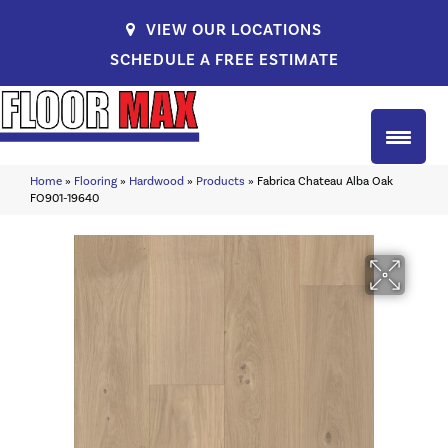
VIEW OUR LOCATIONS
SCHEDULE A FREE ESTIMATE
Home
»
Flooring
»
Hardwood
»
Products
»
Fabrica Chateau Alba Oak
FO901-19640