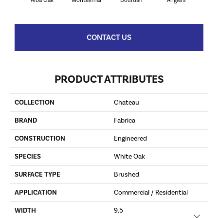
Alba Oak
Montelimar
Dourdan
Angiers
CONTACT US
PRODUCT ATTRIBUTES
COLLECTION
Chateau
BRAND
Fabrica
CONSTRUCTION
Engineered
SPECIES
White Oak
SURFACE TYPE
Brushed
APPLICATION
Commercial / Residential
WIDTH
9.5
Close 