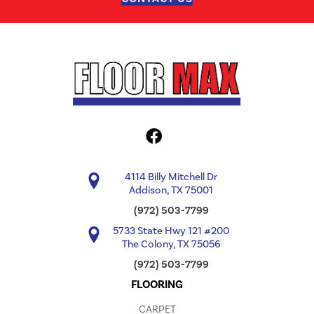
4114 Billy Mitchell Dr
Addison, TX 75001
(972) 503-7799
5733 State Hwy 121 #200
The Colony, TX 75056
(972) 503-7799
FLOORING
CARPET