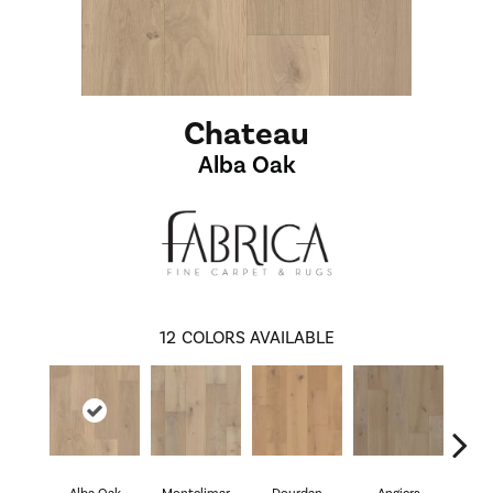
Chateau
Alba Oak
12
COLORS AVAILABLE