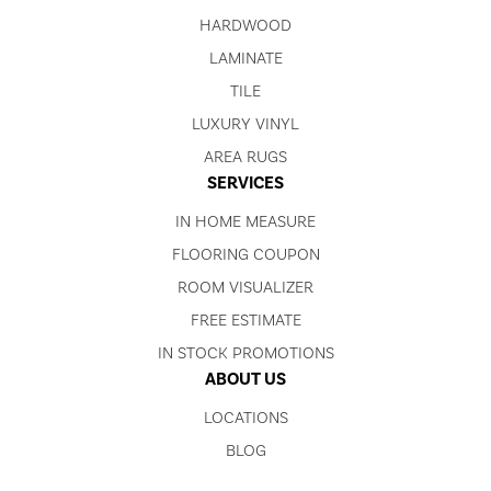
HARDWOOD
LAMINATE
TILE
LUXURY VINYL
AREA RUGS
SERVICES
IN HOME MEASURE
FLOORING COUPON
ROOM VISUALIZER
FREE ESTIMATE
IN STOCK PROMOTIONS
ABOUT US
LOCATIONS
BLOG