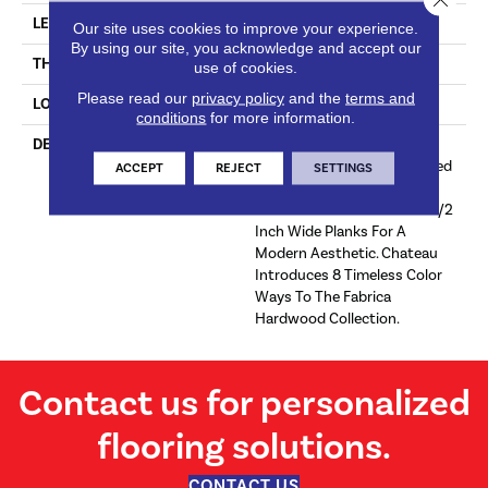
LENGTH
#N-
Our site uses cookies to improve your experience.
By using our site, you acknowledge and accept our
THICKNESS
5/8 Inches
use of cookies.
Please read our
privacy policy
and the
terms and
LOOK
Plank
conditions
for more information.
DESCRIPTION
Sourced From France, The
Chateau Collection Is Crafted
ACCEPT
REJECT
SETTINGS
Using The Finest European
White Oak And Features 9 1/2
Inch Wide Planks For A
Modern Aesthetic. Chateau
Introduces 8 Timeless Color
Ways To The Fabrica
Hardwood Collection.
Contact us for personalized
flooring solutions.
CONTACT US