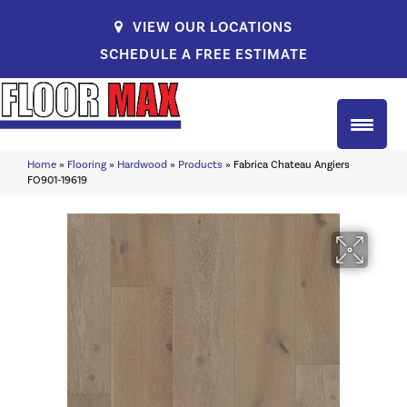
VIEW OUR LOCATIONS
SCHEDULE A FREE ESTIMATE
Home
»
Flooring
»
Hardwood
»
Products
»
Fabrica Chateau Angiers
FO901-19619