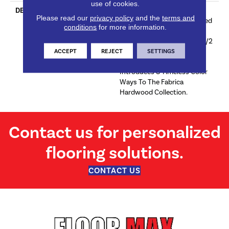
use of cookies.
DESCRIPTION
Sourced From France, The
Please read our
privacy policy
and the
terms and
Chateau Collection Is Crafted
conditions
for more information.
Using The Finest European
White Oak And Features 9 1/2
Inch Wide Planks For A
ACCEPT
REJECT
SETTINGS
Modern Aesthetic. Chateau
Introduces 8 Timeless Color
Ways To The Fabrica
Hardwood Collection.
Contact us for personalized
flooring solutions.
CONTACT US