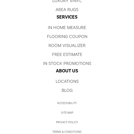
LUXURY VINYL
AREA RUGS
SERVICES
IN HOME MEASURE
FLOORING COUPON
ROOM VISUALIZER
FREE ESTIMATE
IN STOCK PROMOTIONS
ABOUT US
LOCATIONS
BLOG
ACCESSIBILITY
SITE MAP
PRIVACY POLICY
TERMS & CONDITIONS