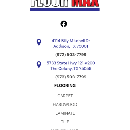
4114 Billy Mitchell Dr
Addison, TX 75001
(972) 503-7799
5733 State Hwy 121 #200
The Colony, TX 75056
(972) 503-7799
FLOORING
CARPET
HARDWOOD
LAMINATE
TILE