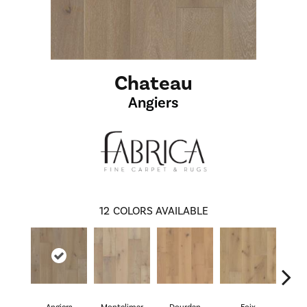
Chateau
Angiers
12
COLORS AVAILABLE