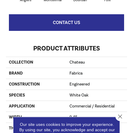
Angiers
Montelimar
Dourdan
Foix
Mon
CONTACT US
PRODUCT ATTRIBUTES
COLLECTION
Chateau
BRAND
Fabrica
CONSTRUCTION
Engineered
SPECIES
White Oak
APPLICATION
Commercial / Residential
Close 
WIDTH
9.45
Our site uses cookies to improve your experience.
THICKNESS
15.8 Millimeters
By using our site, you acknowledge and accept our