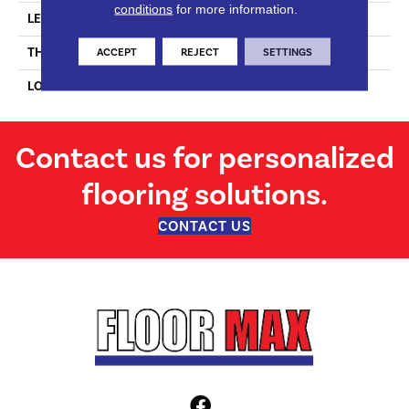
conditions
for more information.
LENGTH
N-#X-74.8
THICKNESS
9/16 Inches
ACCEPT
REJECT
SETTINGS
LOOK
Plank
Contact us for personalized
flooring solutions.
CONTACT US