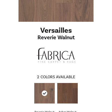
Versailles
Reverie Walnut
2
COLORS AVAILABLE