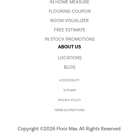
IN HOME MEASURE
FLOORING COUPON
ROOM VISUALIZER
FREE ESTIMATE
IN STOCK PROMOTIONS
ABOUT US
LOCATIONS
BLOG
ACCESSIBILITY
SITE MAP
PRIVACY POLICY
TERMS & CONDITIONS
Copyright ©2026 Floor Max. All Rights Reserved.