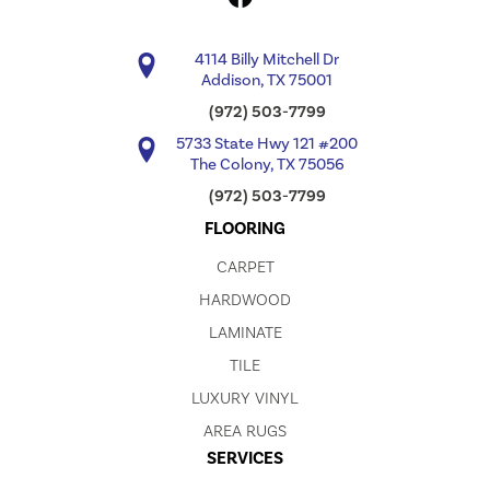
4114 Billy Mitchell Dr
Addison, TX 75001
(972) 503-7799
5733 State Hwy 121 #200
The Colony, TX 75056
(972) 503-7799
FLOORING
CARPET
HARDWOOD
LAMINATE
TILE
LUXURY VINYL
AREA RUGS
SERVICES