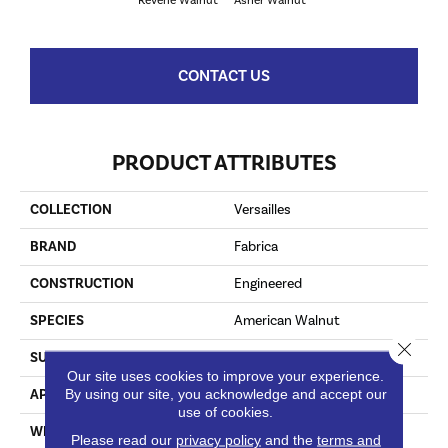
Reverie Walnut
Asher Walnut
CONTACT US
PRODUCT ATTRIBUTES
COLLECTION
Versailles
BRAND
Fabrica
CONSTRUCTION
Engineered
SPECIES
American Walnut
Close 
SURFACE TYPE
Smooth
Our site uses cookies to improve your experience.
By using our site, you acknowledge and accept our
APPLICATION
Commercial / Residential
use of cookies.
WIDTH
7.44
Please read our
privacy policy
and the
terms and