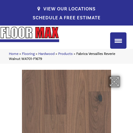
VIEW OUR LOCATIONS
SCHEDULE A FREE ESTIMATE
Home
»
Flooring
»
Hardwood
»
Products
»
Fabrica Versailles Reverie
Walnut WA701-F1679