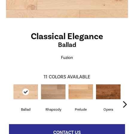
Classical Elegance
Ballad
Fuzion
11
COLORS AVAILABLE
Ballad
Rhapsody
Prelude
Opera
Ba
CONTACT US