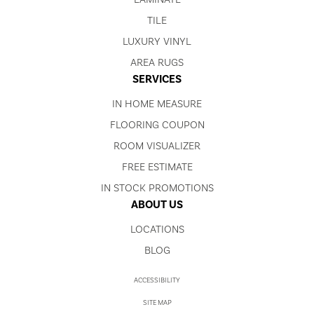
TILE
LUXURY VINYL
AREA RUGS
SERVICES
IN HOME MEASURE
FLOORING COUPON
ROOM VISUALIZER
FREE ESTIMATE
IN STOCK PROMOTIONS
ABOUT US
LOCATIONS
BLOG
ACCESSIBILITY
SITE MAP