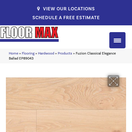
VIEW OUR LOCATIONS
SCHEDULE A FREE ESTIMATE
Home
»
Flooring
»
Hardwood
»
Products
»
Fuzion Classical Elegance
Ballad EP89043