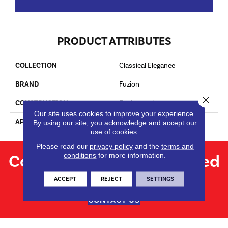
PRODUCT ATTRIBUTES
COLLECTION
Classical Elegance
BRAND
Fuzion
Close 
CONSTRUCTION
Engineered
Our site uses cookies to improve your experience.
APPLICATION
Residential
By using our site, you acknowledge and accept our
use of cookies.
Please read our
privacy policy
and the
terms and
Contact us for personalized
conditions
for more information.
flooring solutions.
ACCEPT
REJECT
SETTINGS
CONTACT US