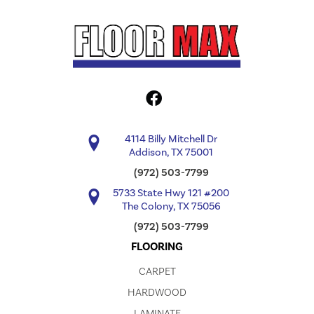
4114 Billy Mitchell Dr
Addison, TX 75001
(972) 503-7799
5733 State Hwy 121 #200
The Colony, TX 75056
(972) 503-7799
FLOORING
CARPET
HARDWOOD
LAMINATE