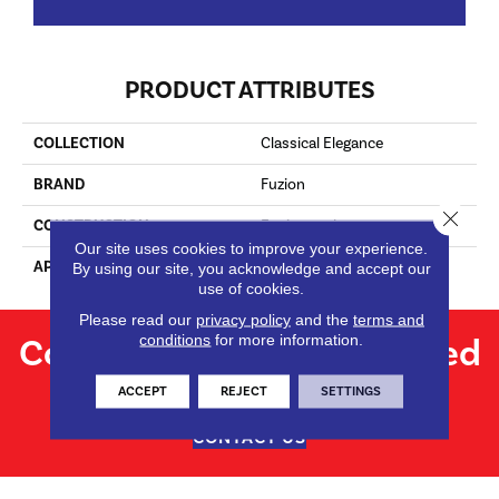
PRODUCT ATTRIBUTES
COLLECTION
Classical Elegance
BRAND
Fuzion
Close 
CONSTRUCTION
Engineered
Our site uses cookies to improve your experience.
APPLICATION
Residential
By using our site, you acknowledge and accept our
use of cookies.
Please read our
privacy policy
and the
terms and
Contact us for personalized
conditions
for more information.
flooring solutions.
ACCEPT
REJECT
SETTINGS
CONTACT US