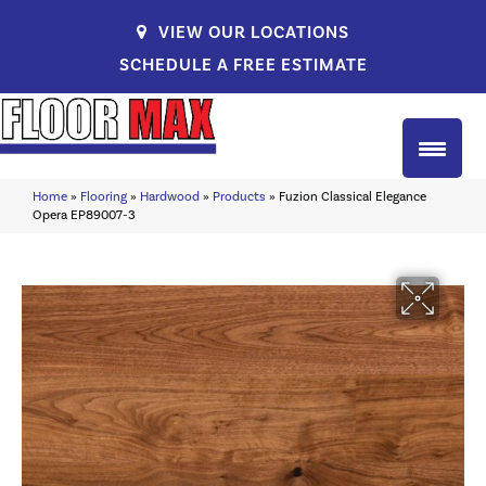
VIEW OUR LOCATIONS
SCHEDULE A FREE ESTIMATE
Home
»
Flooring
»
Hardwood
»
Products
»
Fuzion Classical Elegance
Opera EP89007-3