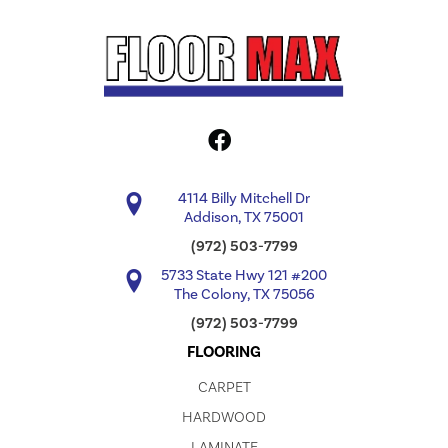
4114 Billy Mitchell Dr
Addison, TX 75001
(972) 503-7799
5733 State Hwy 121 #200
The Colony, TX 75056
(972) 503-7799
FLOORING
CARPET
HARDWOOD
LAMINATE