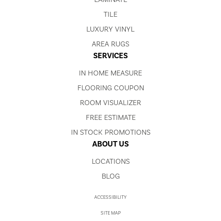
TILE
LUXURY VINYL
AREA RUGS
SERVICES
IN HOME MEASURE
FLOORING COUPON
ROOM VISUALIZER
FREE ESTIMATE
IN STOCK PROMOTIONS
ABOUT US
LOCATIONS
BLOG
ACCESSIBILITY
SITE MAP