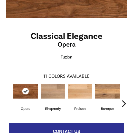
Classical Elegance
Opera
Fuzion
11
COLORS AVAILABLE
Opera
Rhapsody
Prelude
Baroque
Ru
CONTACT US