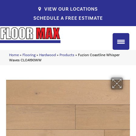
VIEW OUR LOCATIONS
SCHEDULE A FREE ESTIMATE
Home
»
Flooring
»
Hardwood
»
Products
»
Fuzion Coastline Whisper
Waves CLOA190WW