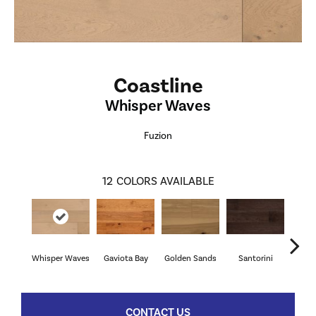
Coastline
Whisper Waves
Fuzion
12
COLORS AVAILABLE
Whisper Waves
Gaviota Bay
Golden Sands
Santorini
Vill
CONTACT US