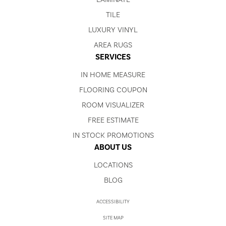
TILE
LUXURY VINYL
AREA RUGS
SERVICES
IN HOME MEASURE
FLOORING COUPON
ROOM VISUALIZER
FREE ESTIMATE
IN STOCK PROMOTIONS
ABOUT US
LOCATIONS
BLOG
ACCESSIBILITY
SITE MAP