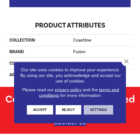
PRODUCT ATTRIBUTES
COLLECTION
Coastline
BRAND
Fuzion
Close 
CONSTRUCTION
Engineered
Our site uses cookies to improve your experience.
APPLICATION
Residential
By using our site, you acknowledge and accept our
use of cookies.
Please read our
privacy policy
and the
terms and
Contact us for personalized
conditions
for more information.
flooring solutions.
ACCEPT
REJECT
SETTINGS
CONTACT US