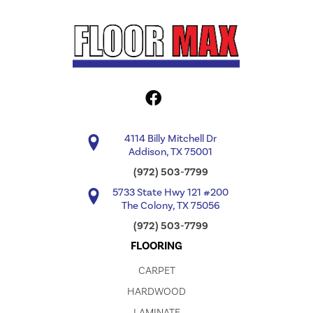
4114 Billy Mitchell Dr
Addison, TX 75001
(972) 503-7799
5733 State Hwy 121 #200
The Colony, TX 75056
(972) 503-7799
FLOORING
CARPET
HARDWOOD
LAMINATE