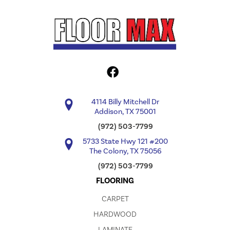
4114 Billy Mitchell Dr
Addison, TX 75001
(972) 503-7799
5733 State Hwy 121 #200
The Colony, TX 75056
(972) 503-7799
FLOORING
CARPET
HARDWOOD
LAMINATE