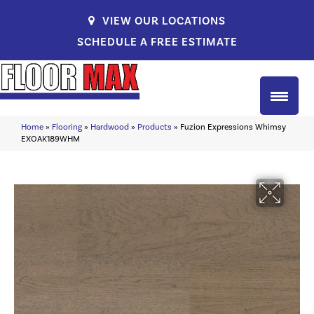
VIEW OUR LOCATIONS
SCHEDULE A FREE ESTIMATE
Home
»
Flooring
»
Hardwood
»
Products
»
Fuzion Expressions Whimsy
EXOAK189WHM