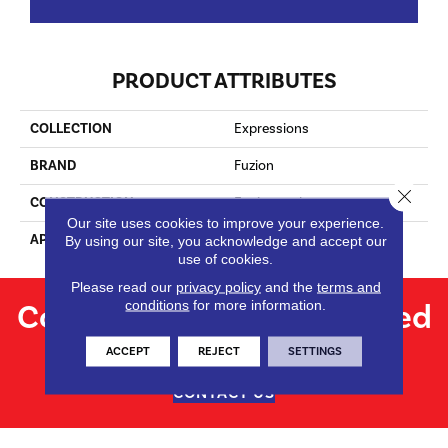
PRODUCT ATTRIBUTES
COLLECTION
Expressions
BRAND
Fuzion
Close 
CONSTRUCTION
Engineered
Our site uses cookies to improve your experience.
APPLICATION
Residential
By using our site, you acknowledge and accept our
use of cookies.
Please read our
privacy policy
and the
terms and
Contact us for personalized
conditions
for more information.
flooring solutions.
ACCEPT
REJECT
SETTINGS
CONTACT US