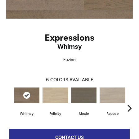
Expressions
Whimsy
Fuzion
6
COLORS AVAILABLE
Whimsy
Felicity
Moxie
Repose
Te
CONTACT US