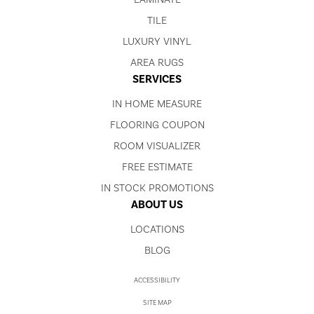
TILE
LUXURY VINYL
AREA RUGS
SERVICES
IN HOME MEASURE
FLOORING COUPON
ROOM VISUALIZER
FREE ESTIMATE
IN STOCK PROMOTIONS
ABOUT US
LOCATIONS
BLOG
ACCESSIBILITY
SITE MAP