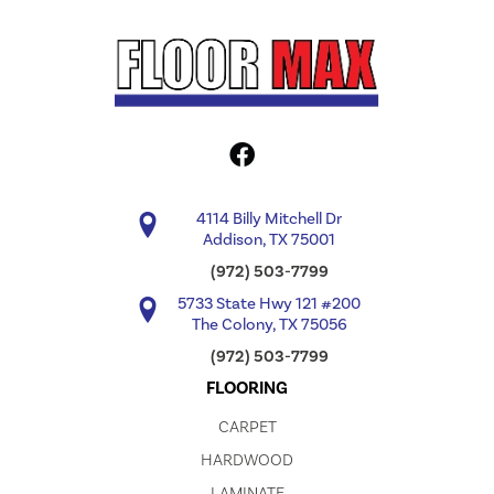
4114 Billy Mitchell Dr
Addison, TX 75001
(972) 503-7799
5733 State Hwy 121 #200
The Colony, TX 75056
(972) 503-7799
FLOORING
CARPET
HARDWOOD
LAMINATE