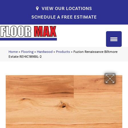
VIEW OUR LOCATIONS
SCHEDULE A FREE ESTIMATE
Home
»
Flooring
»
Hardwood
»
Products
»
Fuzion Renaissance Biltmore
Estate REHIC189BIL-2