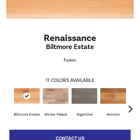
Renaissance
Biltmore Estate
Fuzion
11
COLORS AVAILABLE
Biltmore Estate
Winter Palace
Argentine
Armoire
Cav
CONTACT US