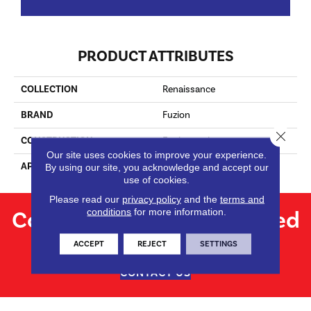
PRODUCT ATTRIBUTES
COLLECTION
Renaissance
BRAND
Fuzion
Close 
CONSTRUCTION
Engineered
Our site uses cookies to improve your experience.
APPLICATION
Residential
By using our site, you acknowledge and accept our
use of cookies.
Please read our
privacy policy
and the
terms and
Contact us for personalized
conditions
for more information.
flooring solutions.
ACCEPT
REJECT
SETTINGS
CONTACT US