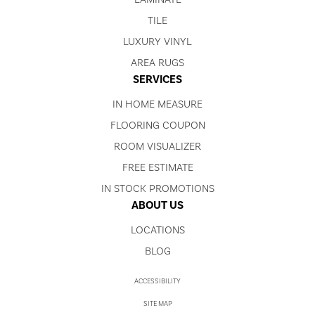
TILE
LUXURY VINYL
AREA RUGS
SERVICES
IN HOME MEASURE
FLOORING COUPON
ROOM VISUALIZER
FREE ESTIMATE
IN STOCK PROMOTIONS
ABOUT US
LOCATIONS
BLOG
ACCESSIBILITY
SITE MAP