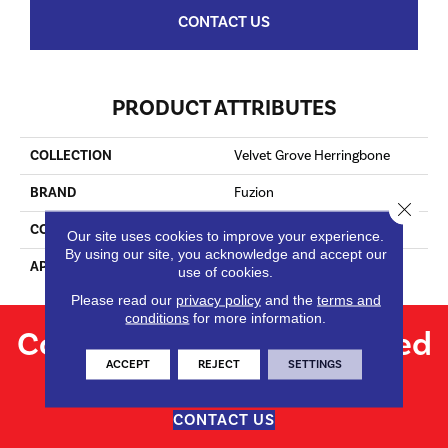
CONTACT US
PRODUCT ATTRIBUTES
COLLECTION
Velvet Grove Herringbone
BRAND
Fuzion
Close 
CONSTRUCTION
Engineered
Our site uses cookies to improve your experience.
By using our site, you acknowledge and accept our
APPLICATION
Residential
use of cookies.
Please read our
privacy policy
and the
terms and
conditions
for more information.
Contact us for personalized
ACCEPT
REJECT
SETTINGS
flooring solutions.
CONTACT US