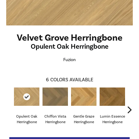
Velvet Grove Herringbone
Opulent Oak Herringbone
Fuzion
6
COLORS AVAILABLE
Opulent Oak
Chiffon Vista
Gentle Graze
Lumin Essence
Radia
Herringbone
Herringbone
Herringbone
Herringbone
Herr