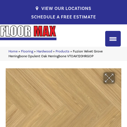
VIEW OUR LOCATIONS
SCHEDULE A FREE ESTIMATE
Home
»
Flooring
»
Hardwood
»
Products
»
Fuzion Velvet Grove
Herringbone Opulent Oak Herringbone VTOAK120HRGOP