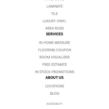
LAMINATE
TILE
LUXURY VINYL
AREA RUGS
SERVICES
IN HOME MEASURE
FLOORING COUPON
ROOM VISUALIZER
FREE ESTIMATE
IN STOCK PROMOTIONS
ABOUT US
LOCATIONS
BLOG
ACCESSIBILITY