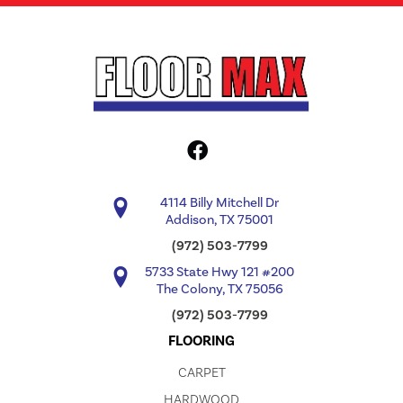
4114 Billy Mitchell Dr
Addison, TX 75001
(972) 503-7799
5733 State Hwy 121 #200
The Colony, TX 75056
(972) 503-7799
FLOORING
CARPET
HARDWOOD