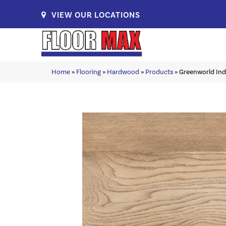
VIEW OUR LOCATIONS
Home
»
Flooring
»
Hardwood
»
Products
»
Greenworld Ind