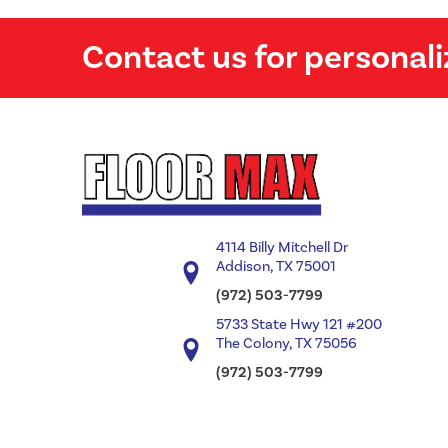
Contact us for personali
4114 Billy Mitchell Dr
Addison, TX 75001
(972) 503-7799
5733 State Hwy 121 #200
The Colony, TX 75056
(972) 503-7799