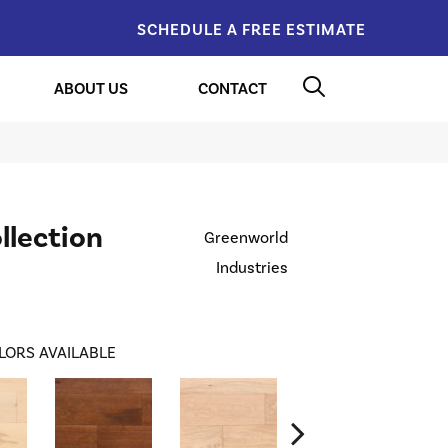
SCHEDULE A FREE ESTIMATE
ABOUT US
CONTACT
llection
Greenworld
Industries
LORS AVAILABLE