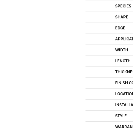
SPECIES
SHAPE
EDGE
APPLICA
WIDTH
LENGTH
THICKNE
FINISH C
LOCATIO
INSTALL
STYLE
WARRAN