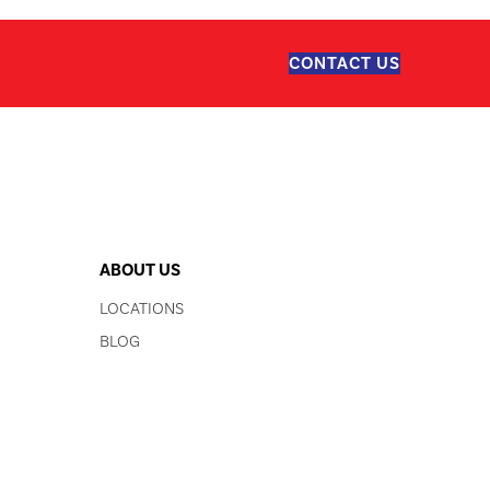
CONTACT US
ABOUT US
LOCATIONS
BLOG