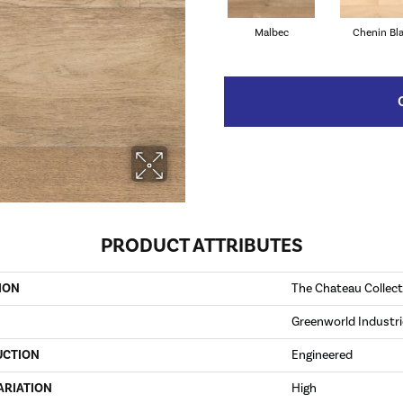
Malbec
Chenin Bl
PRODUCT ATTRIBUTES
ION
The Chateau Collect
Greenworld Industri
UCTION
Engineered
ARIATION
High