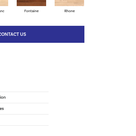
anc
Fontaine
Rhone
Verdejo
CONTACT US
ion
es