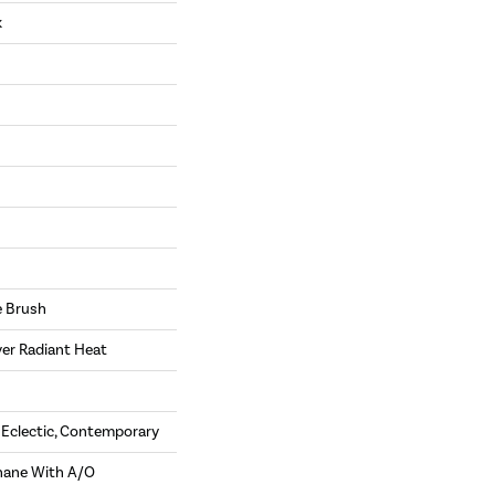
k
e Brush
ver Radiant Heat
, Eclectic, Contemporary
hane With A/O