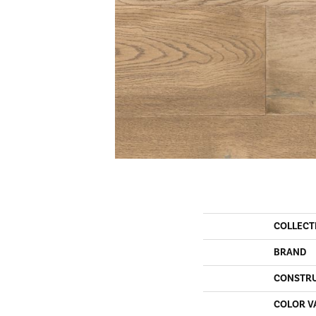
COLLECT
BRAND
CONSTR
COLOR V