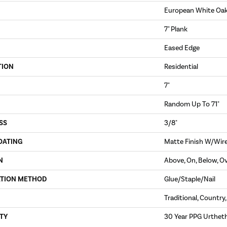
European White Oa
7" Plank
Eased Edge
TION
Residential
7"
Random Up To 71"
SS
3/8"
OATING
Matte Finish W/Wir
N
Above, On, Below, O
ATION METHOD
Glue/Staple/Nail
Traditional, Country
TY
30 Year PPG Urthet