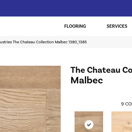
FLOORING
SERVICES
ustries The Chateau Collection Malbec 1380_1385
The Chateau Co
Malbec
9
CO