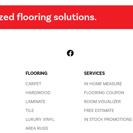
zed flooring solutions.
FLOORING
SERVICES
CARPET
IN HOME MEASURE
HARDWOOD
FLOORING COUPON
LAMINATE
ROOM VISUALIZER
TILE
FREE ESTIMATE
LUXURY VINYL
IN STOCK PROMOTIONS
AREA RUGS