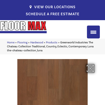
VIEW OUR LOCATIONS
SCHEDULE A FREE ESTIMATE
Home
»
Flooring
»
Hardwood
»
Products
»
Greenworld Industries The
Chateau Collection Traditional, Country, Eclectic, Contemporary Luna
the-chateau-collection_luna