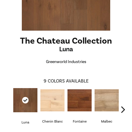
The Chateau Collection
Luna
Greenworld Industries
9
COLORS AVAILABLE
Chenin Blanc
Fontaine
Malbec
R
Luna