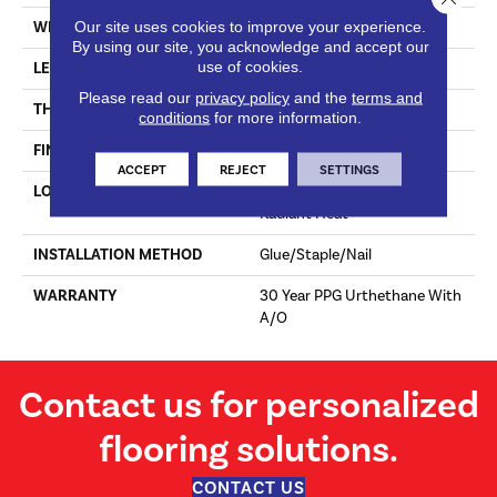
Our site uses cookies to improve your experience.
WIDTH
7"
By using our site, you acknowledge and accept our
use of cookies.
LENGTH
Random Up To 71"
Please read our
privacy policy
and the
terms and
THICKNESS
3/8"
conditions
for more information.
FINISH COATING
Matte Finish W/Wire Brush
ACCEPT
REJECT
SETTINGS
LOCATION
Above, On, Below, Over
Radiant Heat
INSTALLATION METHOD
Glue/Staple/Nail
WARRANTY
30 Year PPG Urthethane With
A/O
Contact us for personalized
flooring solutions.
CONTACT US