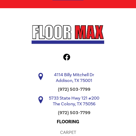
4114 Billy Mitchell Dr
Addison, TX 75001
(972) 503-7799
5733 State Hwy 121 #200
The Colony, TX 75056
(972) 503-7799
FLOORING
CARPET