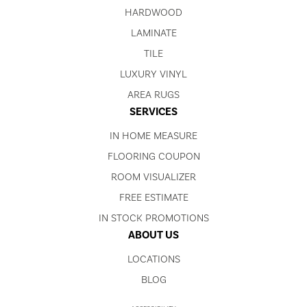
HARDWOOD
LAMINATE
TILE
LUXURY VINYL
AREA RUGS
SERVICES
IN HOME MEASURE
FLOORING COUPON
ROOM VISUALIZER
FREE ESTIMATE
IN STOCK PROMOTIONS
ABOUT US
LOCATIONS
BLOG