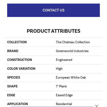
CONTACT US
PRODUCT ATTRIBUTES
COLLECTION
The Chateau Collection
BRAND
Greenworld Industries
CONSTRUCTION
Engineered
COLOR VARIATION
High
SPECIES
European White Oak
SHAPE
7" Plank
EDGE
Eased Edge
APPLICATION
Residential
Close 