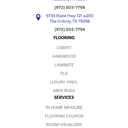
(972) 503-7799
5733 State Hwy 121 #200
The Colony, TX 75056
(972) 503-7799
FLOORING
CARPET
HARDWOOD
LAMINATE
TILE
LUXURY VINYL
AREA RUGS
SERVICES
IN HOME MEASURE
FLOORING COUPON
ROOM VISUALIZER