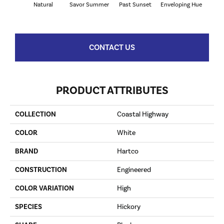
Natural
Savor Summer
Past Sunset
Enveloping Hue
Beac
CONTACT US
PRODUCT ATTRIBUTES
COLLECTION
Coastal Highway
COLOR
White
BRAND
Hartco
CONSTRUCTION
Engineered
COLOR VARIATION
High
SPECIES
Hickory