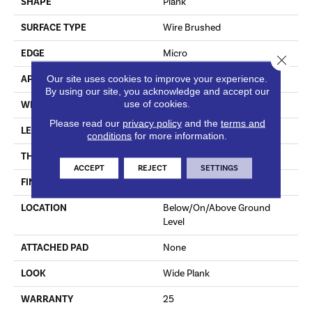
SHAPE
Plank
SURFACE TYPE
Wire Brushed
EDGE
Micro
Close 
Our site uses cookies to improve your experience.
APPLICATION
Residential
By using our site, you acknowledge and accept our
use of cookies.
WIDTH
6.46"
Please read our
privacy policy
and the
terms and
LENGTH
Varying Lengths: 12 - 48.1"
conditions
for more information.
THICKNESS
0.37"
ACCEPT
REJECT
SETTINGS
FINISH COATING
Urethane
LOCATION
Below/On/Above Ground
Level
ATTACHED PAD
None
LOOK
Wide Plank
WARRANTY
25