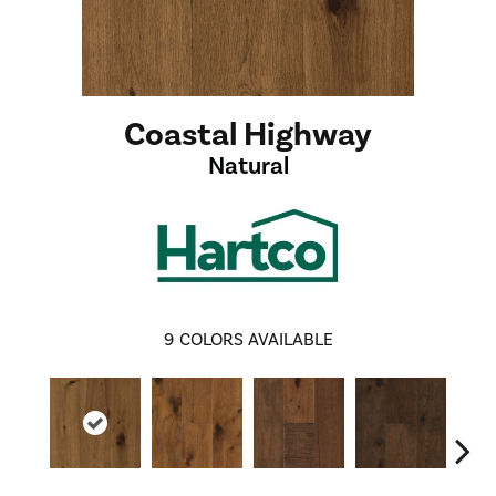
Coastal Highway
Natural
9
COLORS AVAILABLE