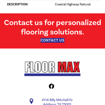
DESCRIPTION
Coastal Highway Natural
Contact us for personalized
flooring solutions.
CONTACT US
4114 Billy Mitchell Dr
Addison, TX 75001