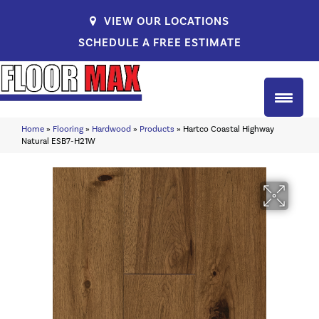
VIEW OUR LOCATIONS
SCHEDULE A FREE ESTIMATE
Home
»
Flooring
»
Hardwood
»
Products
»
Hartco Coastal Highway
Natural ESB7-H21W