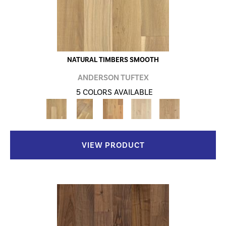
NATURAL TIMBERS SMOOTH
ANDERSON TUFTEX
5 COLORS AVAILABLE
VIEW PRODUCT