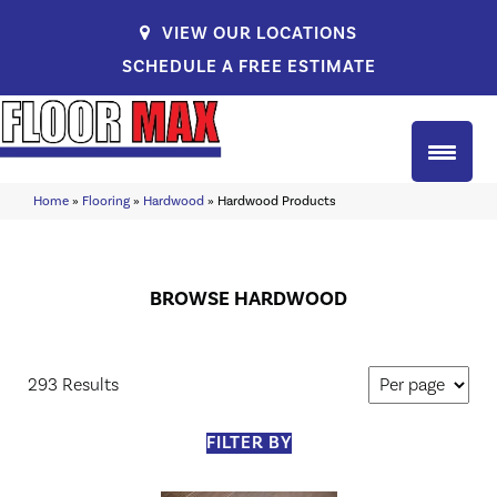
VIEW OUR LOCATIONS
SCHEDULE A FREE ESTIMATE
Home
»
Flooring
»
Hardwood
»
Hardwood Products
BROWSE HARDWOOD
293 Results
FILTER BY