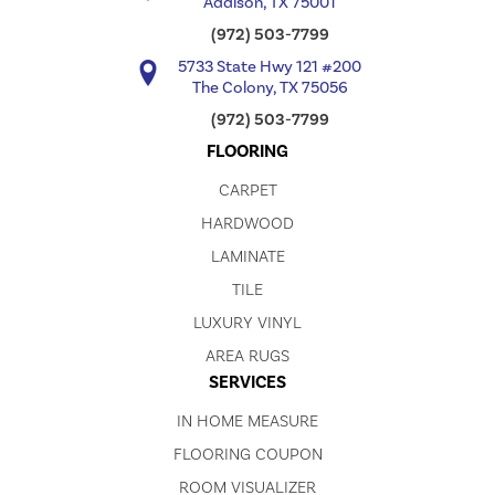
Addison, TX 75001
(972) 503-7799
5733 State Hwy 121 #200
The Colony, TX 75056
(972) 503-7799
FLOORING
CARPET
HARDWOOD
LAMINATE
TILE
LUXURY VINYL
AREA RUGS
SERVICES
IN HOME MEASURE
FLOORING COUPON
ROOM VISUALIZER