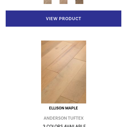
VIEW PRODUCT
ELLISON MAPLE
ANDERSON TUFTEX
3 COLORS AVAILABLE