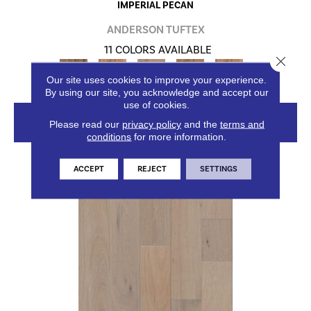
IMPERIAL PECAN
ANDERSON TUFTEX
11 COLORS AVAILABLE
Close 
+
Our site uses cookies to improve your experience.
By using our site, you acknowledge and accept our
use of cookies.
VIEW PRODUCT
Please read our
privacy policy
and the
terms and
conditions
for more information.
ACCEPT
REJECT
SETTINGS