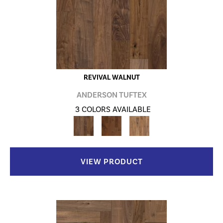
REVIVAL WALNUT
ANDERSON TUFTEX
3 COLORS AVAILABLE
VIEW PRODUCT