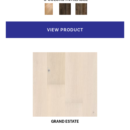
VIEW PRODUCT
GRAND ESTATE