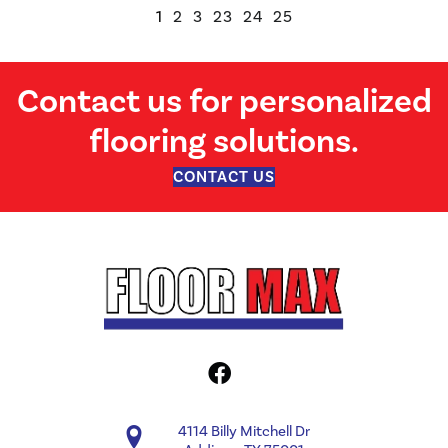
1
2
3
23
24
25
Contact us for personalized
flooring solutions.
CONTACT US
4114 Billy Mitchell Dr