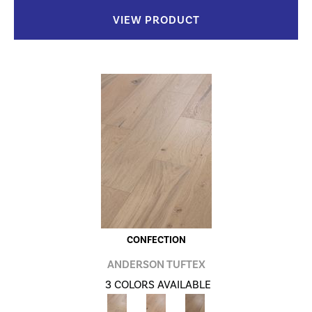
VIEW PRODUCT
CONFECTION
ANDERSON TUFTEX
3 COLORS AVAILABLE