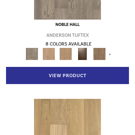
NOBLE HALL
ANDERSON TUFTEX
8 COLORS AVAILABLE
+
VIEW PRODUCT