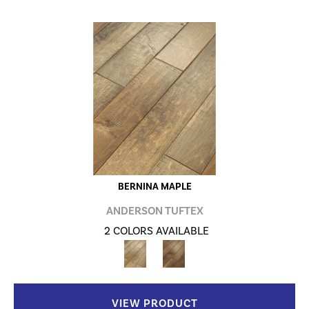
BERNINA MAPLE
ANDERSON TUFTEX
2 COLORS AVAILABLE
VIEW PRODUCT