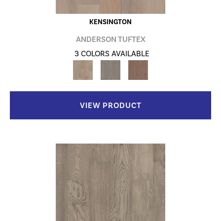
KENSINGTON
ANDERSON TUFTEX
3 COLORS AVAILABLE
VIEW PRODUCT