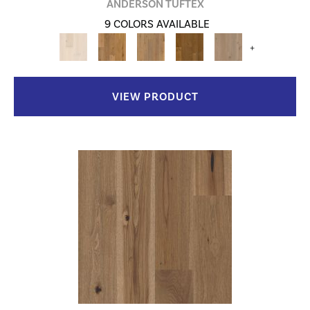
ANDERSON TUFTEX
9 COLORS AVAILABLE
+
VIEW PRODUCT