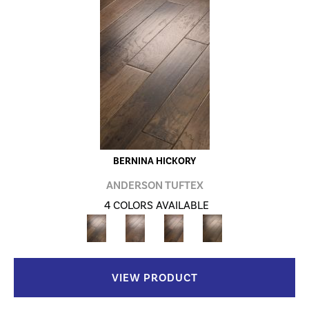
BERNINA HICKORY
ANDERSON TUFTEX
4 COLORS AVAILABLE
VIEW PRODUCT