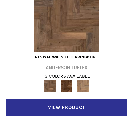
REVIVAL WALNUT HERRINGBONE
ANDERSON TUFTEX
3 COLORS AVAILABLE
VIEW PRODUCT