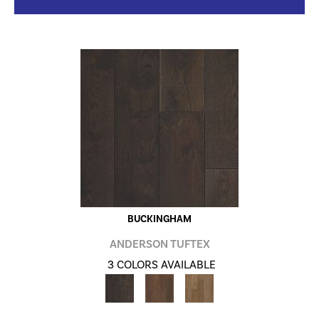
BUCKINGHAM
ANDERSON TUFTEX
3 COLORS AVAILABLE