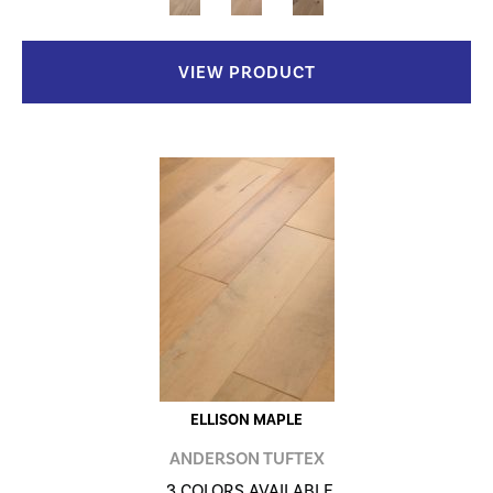
VIEW PRODUCT
ELLISON MAPLE
ANDERSON TUFTEX
3 COLORS AVAILABLE