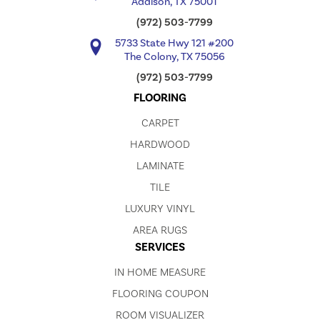
Addison, TX 75001
(972) 503-7799
5733 State Hwy 121 #200
The Colony, TX 75056
(972) 503-7799
FLOORING
CARPET
HARDWOOD
LAMINATE
TILE
LUXURY VINYL
AREA RUGS
SERVICES
IN HOME MEASURE
FLOORING COUPON
ROOM VISUALIZER