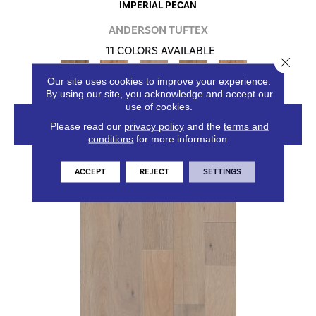
IMPERIAL PECAN
ANDERSON TUFTEX
11 COLORS AVAILABLE
Close 
+
Our site uses cookies to improve your experience.
By using our site, you acknowledge and accept our
use of cookies.
VIEW PRODUCT
Please read our
privacy policy
and the
terms and
conditions
for more information.
ACCEPT
REJECT
SETTINGS