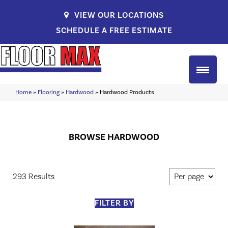
VIEW OUR LOCATIONS
SCHEDULE A FREE ESTIMATE
Home
»
Flooring
»
Hardwood
»
Hardwood Products
BROWSE HARDWOOD
293 Results
FILTER BY