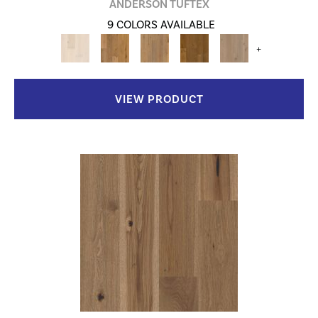
ANDERSON TUFTEX
9 COLORS AVAILABLE
+
VIEW PRODUCT