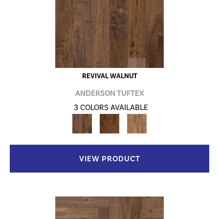
REVIVAL WALNUT
ANDERSON TUFTEX
3 COLORS AVAILABLE
VIEW PRODUCT