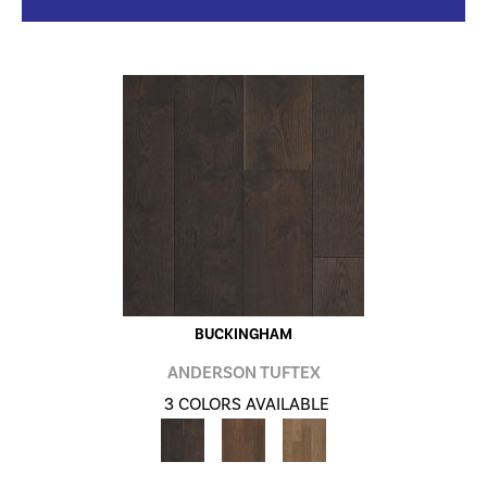
BUCKINGHAM
ANDERSON TUFTEX
3 COLORS AVAILABLE