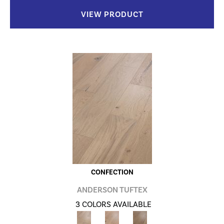
VIEW PRODUCT
CONFECTION
ANDERSON TUFTEX
3 COLORS AVAILABLE