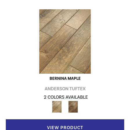
BERNINA MAPLE
ANDERSON TUFTEX
2 COLORS AVAILABLE
VIEW PRODUCT