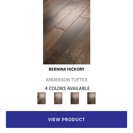
BERNINA HICKORY
ANDERSON TUFTEX
4 COLORS AVAILABLE
VIEW PRODUCT