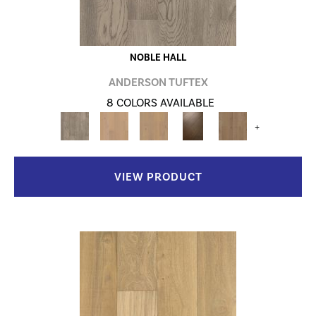
NOBLE HALL
ANDERSON TUFTEX
8 COLORS AVAILABLE
+
VIEW PRODUCT