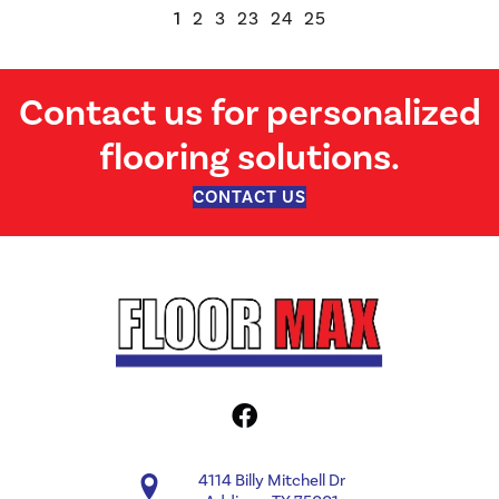
1
2
3
23
24
25
Contact us for personalized
flooring solutions.
CONTACT US
4114 Billy Mitchell Dr