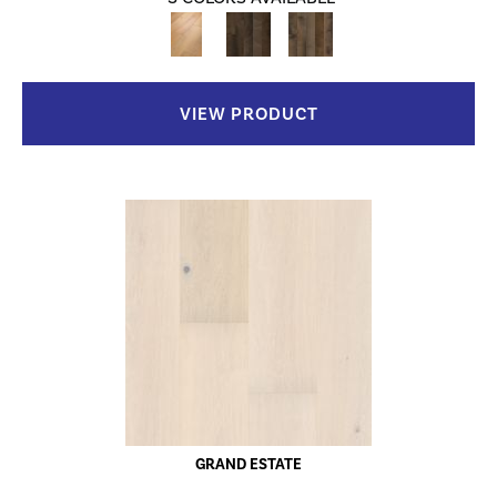
VIEW PRODUCT
GRAND ESTATE