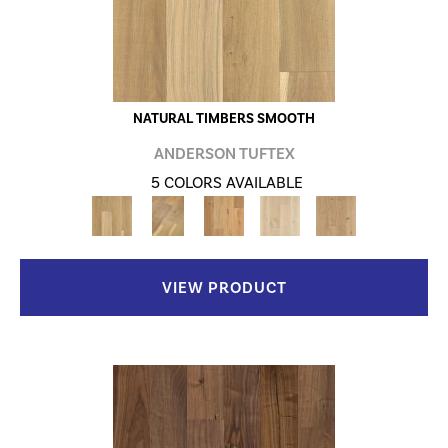
NATURAL TIMBERS SMOOTH
ANDERSON TUFTEX
5 COLORS AVAILABLE
VIEW PRODUCT