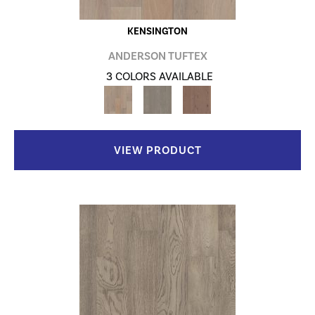
KENSINGTON
ANDERSON TUFTEX
3 COLORS AVAILABLE
VIEW PRODUCT