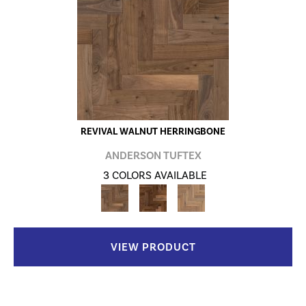
REVIVAL WALNUT HERRINGBONE
ANDERSON TUFTEX
3 COLORS AVAILABLE
VIEW PRODUCT