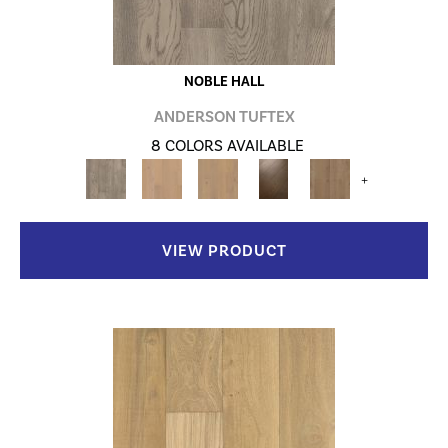
NOBLE HALL
ANDERSON TUFTEX
8 COLORS AVAILABLE
+
VIEW PRODUCT