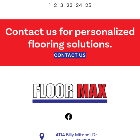
1
2
3
23
24
25
Contact us for personalized
flooring solutions.
CONTACT US
4114 Billy Mitchell Dr