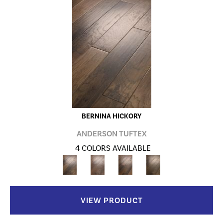
BERNINA HICKORY
ANDERSON TUFTEX
4 COLORS AVAILABLE
VIEW PRODUCT