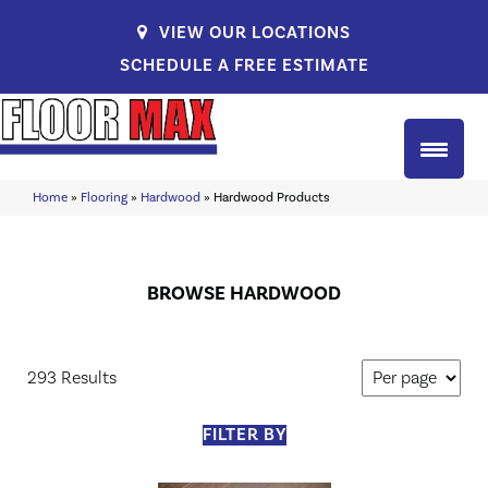
VIEW OUR LOCATIONS
SCHEDULE A FREE ESTIMATE
Home
»
Flooring
»
Hardwood
»
Hardwood Products
BROWSE HARDWOOD
293 Results
FILTER BY