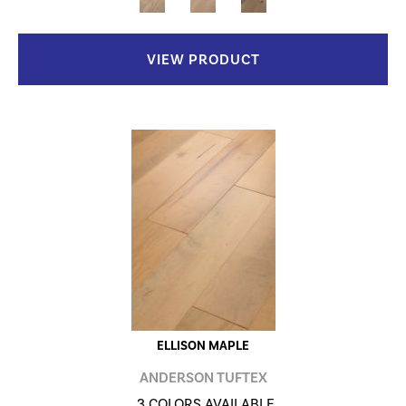
VIEW PRODUCT
ELLISON MAPLE
ANDERSON TUFTEX
3 COLORS AVAILABLE