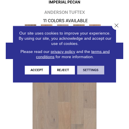
IMPERIAL PECAN
ANDERSON TUFTEX
11 COLORS AVAILABLE
Close 
+
Our site uses cookies to improve your experience.
By using our site, you acknowledge and accept our
use of cookies.
VIEW PRODUCT
Please read our
privacy policy
and the
terms and
conditions
for more information.
ACCEPT
REJECT
SETTINGS