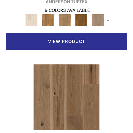
ANDERSON TUFTEX
9 COLORS AVAILABLE
+
VIEW PRODUCT