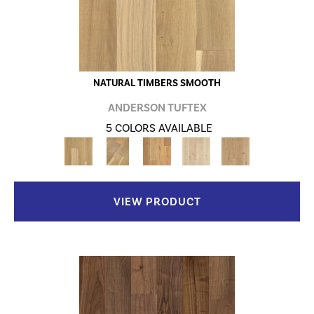
NATURAL TIMBERS SMOOTH
ANDERSON TUFTEX
5 COLORS AVAILABLE
VIEW PRODUCT