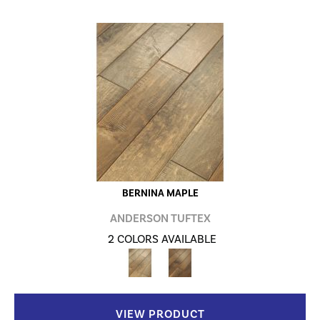
BERNINA MAPLE
ANDERSON TUFTEX
2 COLORS AVAILABLE
VIEW PRODUCT