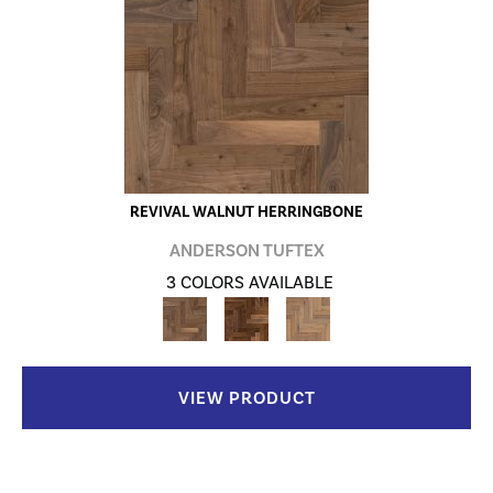
REVIVAL WALNUT HERRINGBONE
ANDERSON TUFTEX
3 COLORS AVAILABLE
VIEW PRODUCT