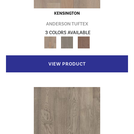
KENSINGTON
ANDERSON TUFTEX
3 COLORS AVAILABLE
VIEW PRODUCT