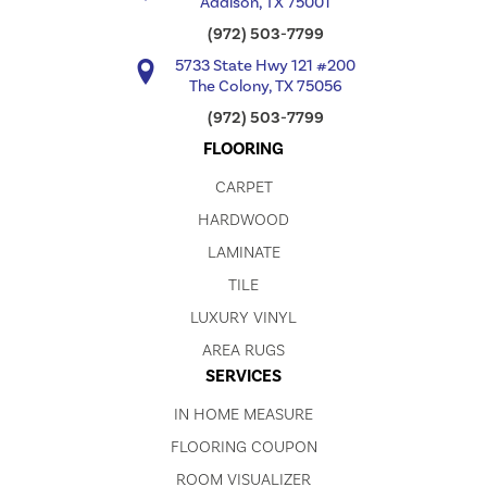
Addison, TX 75001
(972) 503-7799
5733 State Hwy 121 #200
The Colony, TX 75056
(972) 503-7799
FLOORING
CARPET
HARDWOOD
LAMINATE
TILE
LUXURY VINYL
AREA RUGS
SERVICES
IN HOME MEASURE
FLOORING COUPON
ROOM VISUALIZER