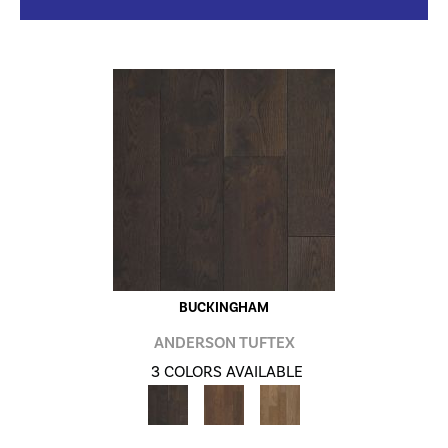
BUCKINGHAM
ANDERSON TUFTEX
3 COLORS AVAILABLE