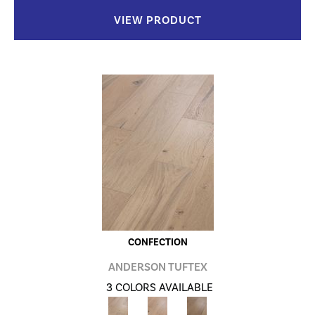
VIEW PRODUCT
CONFECTION
ANDERSON TUFTEX
3 COLORS AVAILABLE