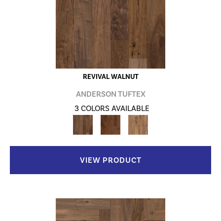
REVIVAL WALNUT
ANDERSON TUFTEX
3 COLORS AVAILABLE
VIEW PRODUCT