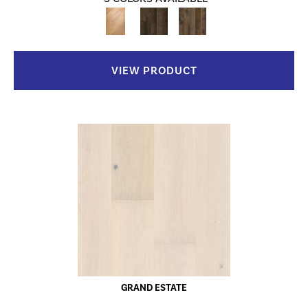
VIEW PRODUCT
GRAND ESTATE